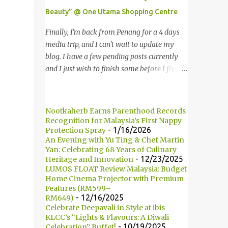
Multimedia Super Corridor. 所以这就是国油
Beauty” @ One Utama Shopping Centre
双峰塔的原貌。国油双峰塔乃是世界上最高的
双子塔，离地面有452米高！这座塔建于1996
Finally, I'm back from Penang for a 4 days
年，位于吉隆坡市区中心，多媒体超级走廊的
media trip, and I can't wait to update my
北部边界。 The towers are depicted through
blog. I have a few pending posts currently
its outline, which resembles the letter "M"
and I just wish to finish some before I fly to
for Malaysia. The jagged outline subtly
Kuching, Sarawak for FAM trip this Friday.
resembles one of Malaysia's famous
Last few weeks, I was invited to join in the
traditional handicrafts – basket weaving –
fun of Great Guardian Makeover event at
Nootkaherb Earns Parenthood Records
thus highlighting her strong cultural values.
One Utama Shopping Centre. Understanding
Recognition for Malaysia’s First Nappy
双子塔像个‘M'字母，代表Malaysia (马来西
the value of looking good and feeling great,
- 1/16/2026
Protection Spray
亚)。其锯齿形状巧妙地酷似马来西亚著名的
An Evening with Yu Ting & Chef Martin
Guardian, successfully organized the yearly
Yan: Celebrating 68 Years of Culinary
传统手工艺品-编织篮子-彰显她深厚的文化
Great Guardian Makeover since 2008. 最终
- 12/23/2025
Heritage and Innovation
价值。 The Towers house 29 double-decker
我从槟城的4天媒体团回来了，我迫不及待地
LUMOS FLOAT Review Malaysia: Budget
h...
要更新部落客。现在还有几篇未写，我想在飞
Home Cinema Projector with Premium
Features (RM599–
去砂捞越古晋之前赶一两篇出来。上几个星期
- 12/16/2025
RM649)
我被邀请参与One Utama 购物广场举办的
Celebrate Deepavali in Style at ibis
Great Guardian Makeover美妆造型大改造活
KLCC’s “Lights & Flavours: A Diwali
- 10/19/2025
Celebration” Buffet!
动。深深了解靓丽造型和感觉美好的佳宁，因