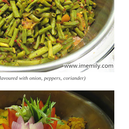
lavoured with onion, peppers, coriander)