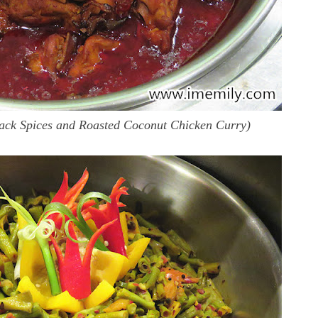
ack Spices and Roasted Coconut Chicken Curry)