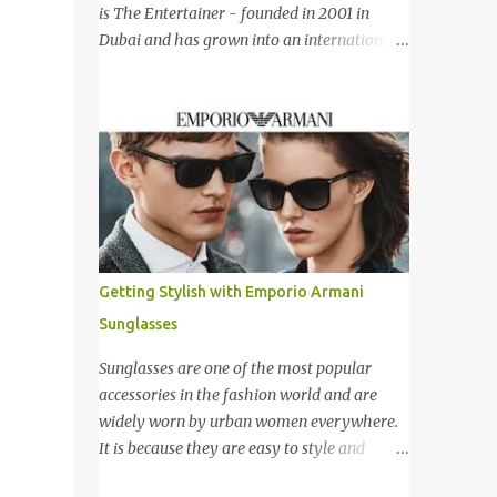
新加坡，Carlo Rino 在本地和国外市场如马来
is The Entertainer - founded in 2001 in
西亚，香港，中国，日本，越南，印尼，阿
Dubai and has grown into an international
曼，芬兰和沙地阿拉伯都享有名气。 I was
success story based on a simple formula –
very lucky and honoured enough to be
they offer only Buy One Get One Free offer
invited to the event and joined in the fun.
for dining, leisure, wellness, entertainment
The fashion show was held at Pavilion KL
and hotel accommodation. All offers are
and I was there for snapping Christmas
valid 7 days a week, all year long, with
pictures last year. 我很幸运和荣幸邀请去这
virtually no restrictions. 今天我就跟大家分享
时装秀参与其盛。这服装秀在Pavilion 举办，
一个新的购物app- The Entertainer。在2001
也是我去年来这拍圣诞节的地方。 Spring
年迪拜创办的The Entertainer 根据一个简单
Into Summer Fashion: Fun, Feminine,
的方程式-买一送一的优惠在世界各地取得不
Getting Stylish with Emporio Armani
Glamorous, Glitzy,...
错的成绩。这优惠包含饮食，娱乐，保健，酒
Sunglasses
店住宿等，一年365天都可使用甚至是无约束
性的。 With offers from more than 6,000
Sunglasses are one of the most popular
merchant partners located across 23
accessories in the fashion world and are
destinations throughout the Middle East,
widely worn by urban women everywhere.
Asia, Africa and Europe, The Entertainer
It is because they are easy to style and
books have been considered essential
would give an instant stylish touch to the
annual purchases to hundreds of thousands