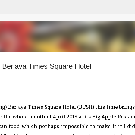
Skip to main content
 Berjaya Times Square Hotel
ing) Berjaya Times Square Hotel (BTSH) this time bring
or the whole month of April 2018 at its Big Apple Restau
kan food which perhaps impossible to make it if I did