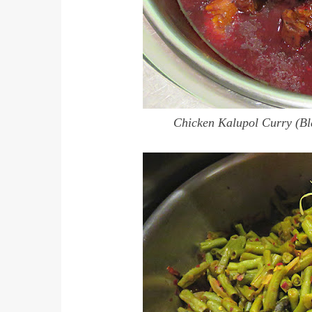
Chicken Kalupol Curry (Bl