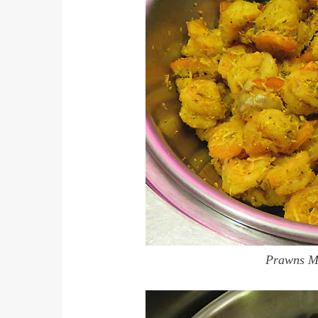
Prawns Me