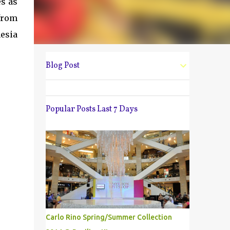
es as
from
esia
Blog Post
Popular Posts Last 7 Days
Carlo Rino Spring/Summer Collection