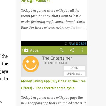
2014 @ Pavilion KL
Today I'm gonna share with you all the
recent fashion show that I went to last 2
weeks featuring my favourite brand- Carlo
Rino. For those who do not know the brand
name, Carlo Rino is a contemporary brand
projecting young, trendy and chic leather
goods and footwear. 今天我要跟大家分享我
上两星期去的时装秀里我最爱的品牌-Carlo
 the
Rino。若你们还未听闻过的话，Carlo Rino
是一个时尚的品牌，所卖的皮具和鞋类都很年
f the
轻，时尚以及别致。 Originated from
jaya
Singapore, Carlo Rino has grown in
n in
popularity both locally and internationally
Money Saving App (Buy One Get One Free
in various countries such as Malaysia, Hong
Offers) - The Entertainer Malaysia
Kong, China, Japan, Vietnam, Brunei,
Indonesia, Oman, Finland, Saudi Arabia and
Today I'm gonna share with you guys the
.
many more to come in the near future. 来自
new shopping app that I stumbled across. It