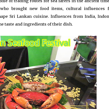
iddle of trading routes for sea farers in the ancient tim
 who brought new food items, cultural influences 
ape Sri Lankan cuisine. Influences from India, Indon
e taste and ingredients of their dish.