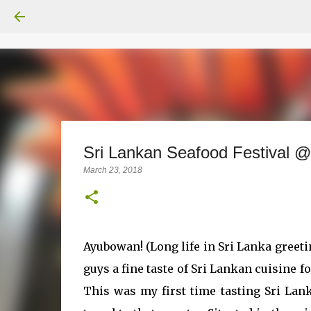
Sri Lankan Seafood Festival @
March 23, 2018
Ayubowan! (Long life in Sri Lanka greet
guys a fine taste of Sri Lankan cuisine f
This was my first time tasting Sri Lan