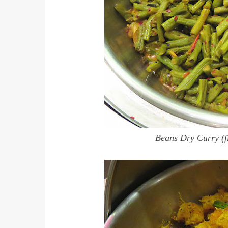
Beans Dry Curry (f