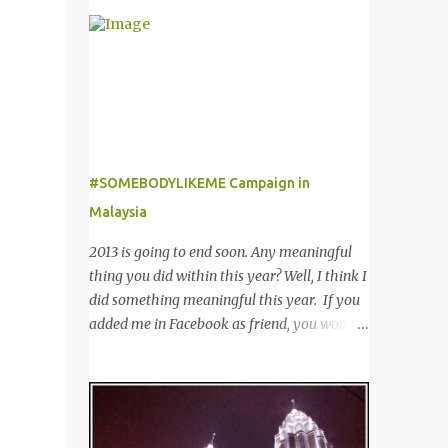
outfit from boring to glamour. Not to
of customers worldwide for over 12 years. 在
mention sunglasses are the one favourite
世界各地23个点包括中东，亚洲，非洲和欧
accessory loved by everyone to famous A-
洲拥有超过6000个合作伙伴的The
list celebrities in the Hollywood. Grab any
Entertainer优惠书，12年来被认为是全球数
fashion magazine or browse Perez Hilton’s
十万客户每年必买的书之一。 Now the new
website you will see lots of pictures of
launched Entertainer app is positioned to
celebrities getting their pictures taken by
bring the same great offers to customers in
paparazzi while roaming the city with
#SOMEBODYLIKEME Campaign in
a si...
sunglasses! Emporio Armani is an
Malaysia
international brand that is known
worldwide for its collection of trendy
2013 is going to end soon. Any meaningful
sunglasses. This is the one brand that you
thing you did within this year? Well, I think I
might want to add in your list as it offers an
did something meaningful this year. If you
extensive selection of cool sunglasses for
added me in Facebook as friend, you would
both men and women. Before you start
noticed that I posted a lot of questions and
picking your favourite fashionable Emporio
even tagging some of you to join in for
Armani sunglasses you might want to try
discussion. Yes, that is # SOMEBODYLIKEME
these tips first on how to pick the best
campaign. #SOMEBODYLIKEME
sunglasses that compliment your face and
Campaign is month-long campaign