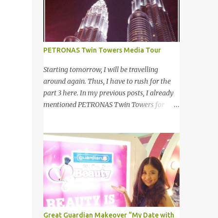
your other best featu...
launched on 15th November 2013 aimed at
educating Malaysian youths on HIV/AIDS .
As part of the campaign, I start off by
posting questions like below: This is the one
PETRONAS Twin Towers Media Tour
of the questions I posted but the response I
got seem like avoiding the question I asked.
Starting tomorrow, I will be travelling
And perhaps one of my friend feeling
around again. Thus, I have to rush for the
offended when I trying to direct her/him to
part 3 here. In my previous posts, I already
the question. I really want to help out the
mentioned PETRONAS Twin Towers for
campaign to make it successful one. Thus, I
many times. 明天我又去旅游了。所以现在 在
searched the data and info online as well as
这 我赶出第三部的文章。之前我已述说国油
pictures from different sources and posted in
双峰塔很多次了。 So this is how it looks
my status. That is one of my strategy to
during night time . PETRONAS Twin Towers
trigger my friend to think and comment ...
are the tallest twin towers in the world,
standing at a height of 452 meters above
ground!The towers which were completed in
1996, are situated in the Kuala Lumpur City
centre on the northern boundary of the
Great Guardian Makeover “My Date with