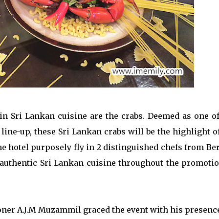
n Sri Lankan cuisine are the crabs. Deemed as one of
ine-up, these Sri Lankan crabs will be the highlight o
 hotel purposely fly in 2 distinguished chefs from Ber
authentic Sri Lankan cuisine throughout the promotio
er A.J.M Muzammil graced the event with his presence