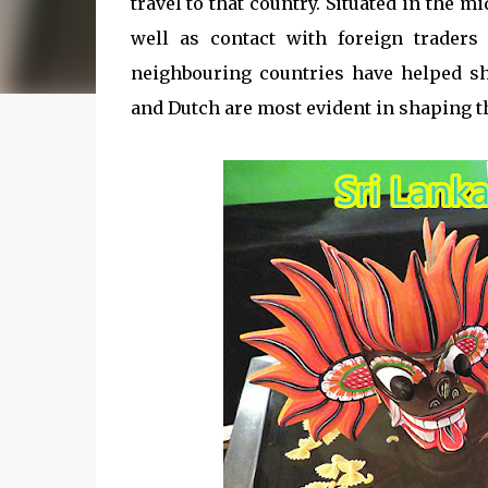
travel to that country. Situated in the m
well as contact with foreign traders
neighbouring countries have helped sh
and Dutch are most evident in shaping th