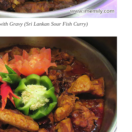
with Gravy (Sri Lankan Sour Fish Curry)