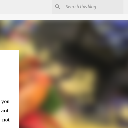
s you
rant.
 not