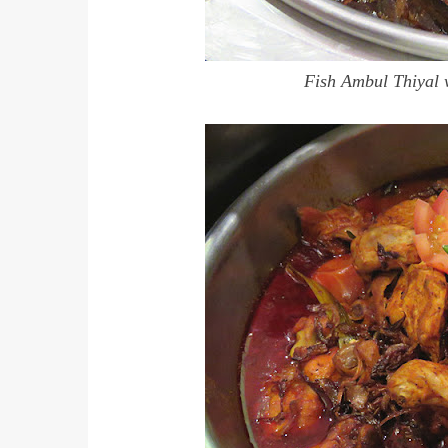
Fish Ambul Thiyal 