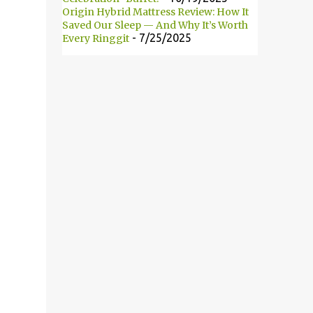
Origin Hybrid Mattress Review: How It
此自2008年以来便开始主办这项活动。 18
Saved Our Sleep — And Why It’s Worth
brands participated in this year’s event.
- 7/25/2025
Every Ringgit
They are: L’Oreal Paris, Maybelline New
York, Alcon, Avene, Bio Essence, BioGrow Oat
BG22, Biore, Blackmores, Brands, Dermatix,
Enchanteur, Hada Labo, Nano White,
Neutrogena, Nivea, Oslee, Palmer’s and Safi.
共有18个品牌参与今年的大改造活动。它们分
别为：L’Oreal Paris、Maybelline New
York、Alcon、Avene、Bio Essence、
BioGrow ...