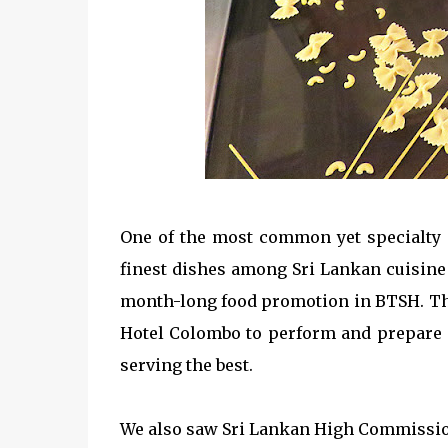
One of the most common yet specialty i
finest dishes among Sri Lankan cuisine l
month-long food promotion in BTSH. The
Hotel Colombo to perform and prepare 
serving the best.
We also saw Sri Lankan High Commission