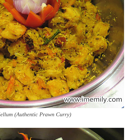
llum (Authentic Prawn Curry)