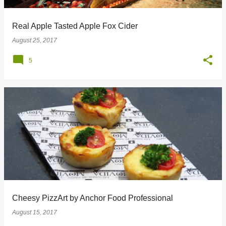
Real Apple Tasted Apple Fox Cider
August 25, 2017
5
Cheesy PizzArt by Anchor Food Professional
August 15, 2017