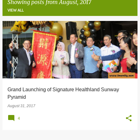
Showing posts from August, 2017
VIEW ALL
P
o
s
t
s
Grand Launching of Signature Healthland Sunway
Pyramid
August 31, 2017
4