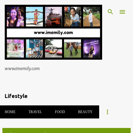
Skip to main content
www.imemily.com
Lifestyle
HOME
TRAVEL
FOOD
BEAUTY