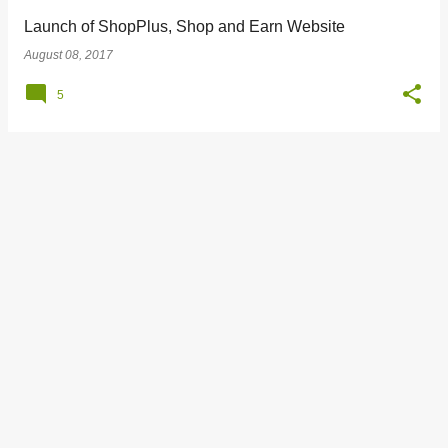
Launch of ShopPlus, Shop and Earn Website
August 08, 2017
5