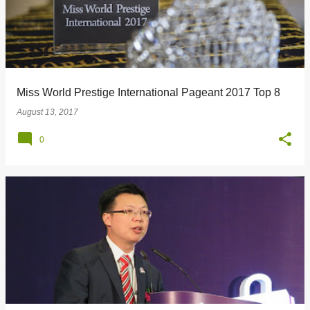
Miss World Prestige International Pageant 2017 Top 8
August 13, 2017
0