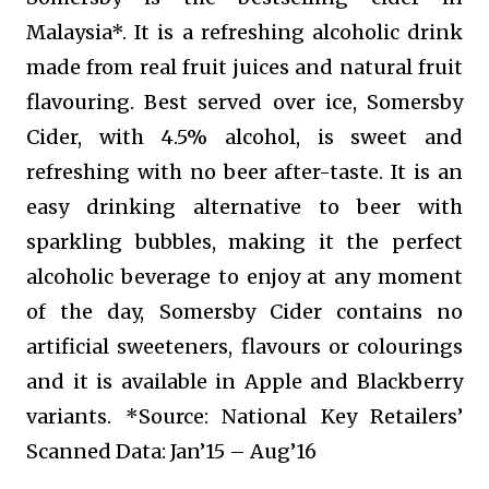
Malaysia*. It is a refreshing alcoholic drink
made from real fruit juices and natural fruit
flavouring. Best served over ice, Somersby
Cider, with 4.5% alcohol, is sweet and
refreshing with no beer after-taste. It is an
easy drinking alternative to beer with
sparkling bubbles, making it the perfect
alcoholic beverage to enjoy at any moment
of the day, Somersby Cider contains no
artificial sweeteners, flavours or colourings
and it is available in Apple and Blackberry
variants. *Source: National Key Retailers’
Scanned Data: Jan’15 – Aug’16