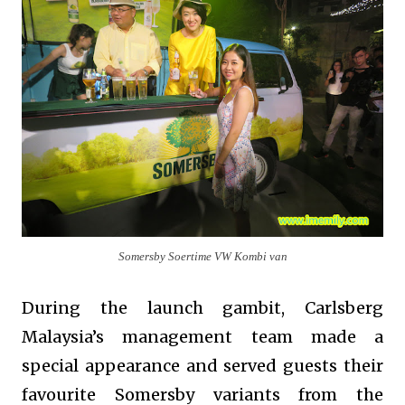
Somersby Soertime VW Kombi van
During the launch gambit, Carlsberg
Malaysia’s management team made a
special appearance and served guests their
favourite Somersby variants from the