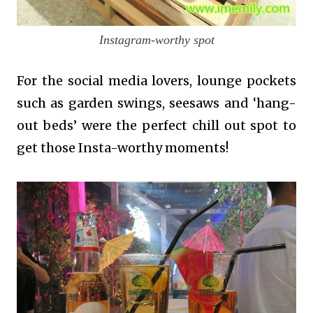
Instagram-worthy spot
For the social media lovers, lounge pockets
such as garden swings, seesaws and ‘hang-
out beds’ were the perfect chill out spot to
get those Insta-worthy moments!