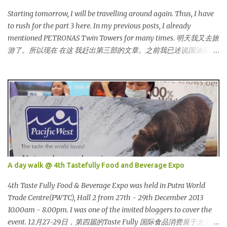
bloggers and they dressed pretty gorgeous! 我看到许多的部落客，
他们都穿到很漂亮！ This was my makeup and dress up for that
Starting tomorrow, I will be travelling around again. Thus, I have
day. Every ladies must wear a hat for the event as that was the
to rush for the part 3 here. In my previous posts, I already
dress code, thus I bought one at Mydin. Guess what? That only
mentioned PETRONAS Twin Towers for many times. 明天我又去旅
costed me RM9.90 (USD 3). It is ac...
游了。所以现在 在这 我赶出第三部的文章。之前我已述说国油双峰
塔很多次了。 So this is how it looks during night time . PETRONAS
Twin Towers are the tallest twin towers in the world, standing at a
height of 452 meters above ground!The towers which were
completed in 1996, are situated in the Kuala Lumpur City centre on
the northern boundary of the Multimedia Super Corridor. 所以这
就是国油双峰塔的原貌。国油双峰塔乃是世界上最高的双子塔，离
地面有452米高！这座塔建于1996年，位于吉隆坡市区中心，多媒体
超级走廊的北部边界。 The towers are depicted through its outline,
which resembles the letter "M" for Malaysia. The jagged outline
A day walk @ 4th Tastefully Food and Beverage Expo
subtly resembles one of Malaysia's famous traditional handicrafts
– basket weaving – thus highlighting her strong cultural values.
4th Taste Fully Food & Beverage Expo was held in Putra World
双子塔像个‘M'字母，代表Malaysia (马来西亚)。其锯齿形状巧妙地
Trade Centre(PWTC), Hall 2 from 27th - 29th December 2013
酷似马来西亚著名的传统手工艺品-编织篮子-彰显她深厚的文化价
10.00am - 8.00pm. I was one of the invited bloggers to cover the
值。 The Towers house 29 double-decker h...
event. 12月27-29日，第四届的Taste Fully 国际食品消费展于太子世