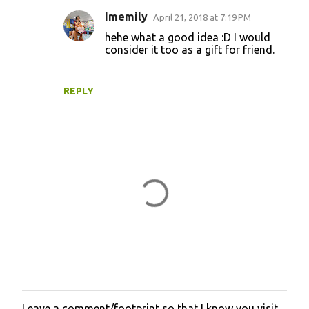
Imemily
April 21, 2018 at 7:19 PM
hehe what a good idea :D I would
consider it too as a gift for friend.
REPLY
Leave a comment/footprint so that I know you visit