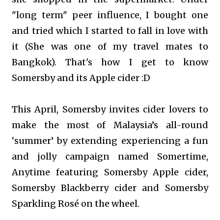
"long term" peer influence, I bought one
and tried which I started to fall in love with
it (She was one of my travel mates to
Bangkok). That's how I get to know
Somersby and its Apple cider :D
This April, Somersby invites cider lovers to
make the most of Malaysia’s all-round
‘summer’ by extending experiencing a fun
and jolly campaign named Somertime,
Anytime featuring Somersby Apple cider,
Somersby Blackberry cider and Somersby
Sparkling Rosé on the wheel.