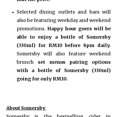
Selected dining outlets and bars will
also be featuring weekday and weekend
promotions.
Happy hour goers will be
able to enjoy a bottle of Somersby
(330ml) for RM10 before 8pm daily.
Somersby will also feature weekend
brunch
set menus pairing options
with a bottle of Somersby (330ml)
going for only RM10.
About Somersby
Somersby is the bestselling cider in