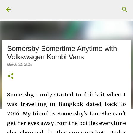
Skip to main content
Somersby Somertime Anytime with
Volkswagen Kombi Vans
March 31, 2018
Somersby, I only started to drink it when I
was travelling in Bangkok dated back to
2016. My friend is Somersby's fan. She can't
get her eyes away from the bottles everytime
she shopped in the supermarket. Under