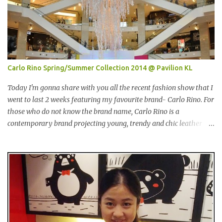
Entertainer。在2001年迪拜创办的The Entertainer 根据一个简单的
方程式-买一送一的优惠在世界各地取得不错的成绩。这优惠包含饮
食，娱乐，保健，酒店住宿等，一年365天都可使用甚至是无约束性
的。 With offers from more than 6,000 merchant partners located
across 23 destinations throughout the Middle East, Asia, Africa
and Europe, The Entertainer books have been considered essential
Carlo Rino Spring/Summer Collection 2014 @ Pavilion KL
annual purchases to hundreds of thousands of customers
worldwide for over 12 years. 在世界各地23个点包括中东，亚洲，
Today I'm gonna share with you all the recent fashion show that I
非洲和欧洲拥有超过6000个合作伙伴的The Entertainer优惠书，12
went to last 2 weeks featuring my favourite brand- Carlo Rino. For
年来被认为是全球数十万客户每年必买的书之一。 Now the new
those who do not know the brand name, Carlo Rino is a
launched Entertainer app is positioned to bring the same great
contemporary brand projecting young, trendy and chic leather
offers to customers in a si...
goods and footwear. 今天我要跟大家分享我上两星期去的时装秀里
我最爱的品牌-Carlo Rino。若你们还未听闻过的话，Carlo Rino 是
一个时尚的品牌，所卖的皮具和鞋类都很年轻，时尚以及别致。
Originated from Singapore, Carlo Rino has grown in popularity
both locally and internationally in various countries such as
Malaysia, Hong Kong, China, Japan, Vietnam, Brunei, Indonesia,
Oman, Finland, Saudi Arabia and many more to come in the near
future. 来自新加坡，Carlo Rino 在本地和国外市场如马来西亚，香