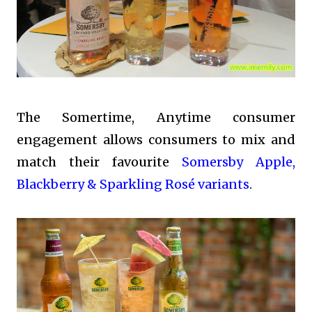
The Somertime, Anytime consumer
engagement allows consumers to mix and
match their favourite
Somersby Apple,
Blackberry & Sparkling Rosé variants
.