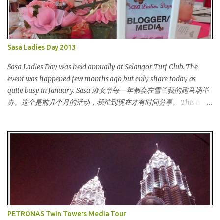
Sasa Ladies Day 2013
Sasa Ladies Day was held annually at Selangor Turf Club. The
event was happened few months ago but only share today as
quite busy in January. Sasa 淑女节每一年都会在雪兰莪的跑马场举
办。这个是前几个月的活动，我忙到现在才有时间分享。 This is my
third year joining the event. This time we are having the party at
the newly opened bar. The bar is truly awesome! 这是我第三年参
与该活动。这次我们在新开的酒吧举办。这酒吧真的很漂亮！
Outside the bar, there is a carriage for us to photoshoot. My dress
is purchased during Metrojaya clearance sales. That only costed
me RM5 (USD 1.52). To see my warehouse sales hauls, click here 酒
吧外面还有一辆马车让我们拍照。我的裙子是在Metrojaya 清货促
销买的。价钱是RM5 (美元1.52) That reminds me the story of
Cinderella :) 这让我想起灰姑娘的故事 :) I saw many awesome
PETRONAS Twin Towers Media Tour