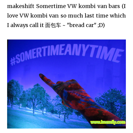
makeshift Somertime VW kombi van bars (I
love VW kombi van so much last time which
I always call it 面包车 ~ "bread car" ;D)