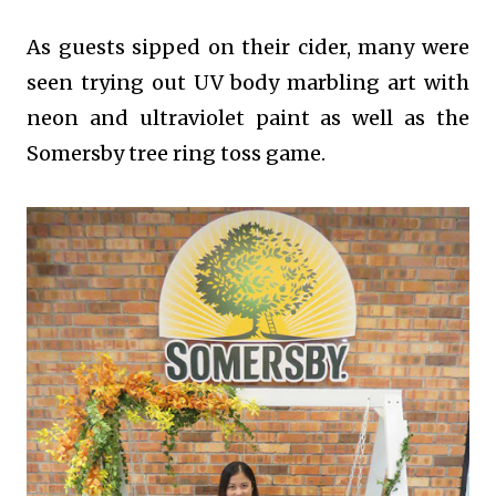
As guests sipped on their cider, many were
seen trying out UV body marbling art with
neon and ultraviolet paint as well as the
Somersby tree ring toss game.