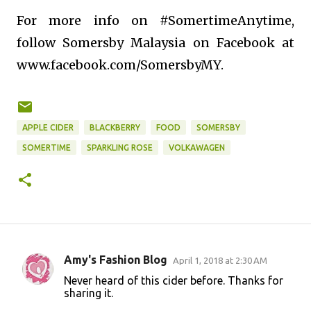
For more info on #SomertimeAnytime,
follow Somersby Malaysia on Facebook at
www.facebook.com/SomersbyMY.
APPLE CIDER
BLACKBERRY
FOOD
SOMERSBY
SOMERTIME
SPARKLING ROSE
VOLKAWAGEN
Amy's Fashion Blog
April 1, 2018 at 2:30 AM
C
Never heard of this cider before. Thanks for
o
sharing it.
m