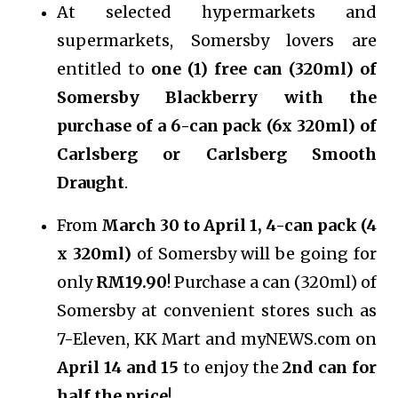
At selected hypermarkets and
supermarkets, Somersby lovers are
entitled to
one (1) free can (320ml) of
Somersby Blackberry with the
purchase of a 6-can pack (6x 320ml) of
Carlsberg or Carlsberg Smooth
Draught
.
From
March 30 to April 1, 4-can pack (4
x 320ml)
of Somersby will be going for
only
RM19.90
! Purchase a can (320ml) of
Somersby at convenient stores such as
7-Eleven, KK Mart and myNEWS.com on
April 14 and 15
to enjoy the
2nd can for
half the price
!