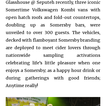
Glasshouse @ Seputeh recently, three iconic
Somertime Volkswagen Kombi vans with
open hatch roofs and fold-out countertops,
doubling up as Somersby bars, were
unveiled to over 300 guests. The vehicles,
decked with flamboyant Somersby branding
are deployed to meet cider lovers through
nationwide sampling activations
celebrating life’s little pleasure when one
enjoys a Somersby; as a happy hour drink or
during gatherings with good friends;
Anytime really!