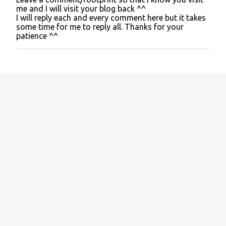
P
me and I will visit your blog back ^^
o
I will reply each and every comment here but it takes
s
some time for me to reply all. Thanks for your
t
patience ^^
a
C
o
m
m
e
n
t