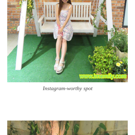
Instagram-worthy spot