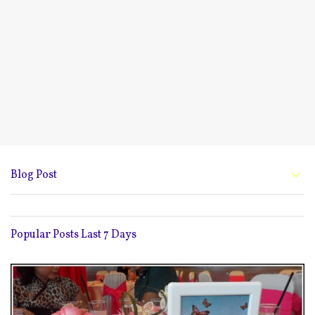
Blog Post
Popular Posts Last 7 Days