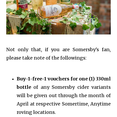
Not only that, if you are Somersby's fan,
please take note of the followings:
Buy-1-free-1 vouchers for one (1) 330ml
bottle
of any Somersby cider variants
will be given out through the month of
April at respective Somertime, Anytime
roving locations.