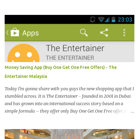
界贸易中心 (PWTC)第二展览厅盛大引爆。开放时间是10点早上至8
点晚上。我是其中一位受邀出席报导的部落客。 Pacific West I was
late. This was the first booth I visited. I bought Pacific West
products before at Econsave but disappointed me as I can't taste
any meat inside. I remembered I threw away the whole pack
afterwards. So when I was here, I had mixed feelings. Well, now
they come up with a new product with 100% wild-caught salmon
in the breadcrumb and puff. 我那天迟到。这是我第一个参观的摊
位。在这之前，我曾经在Econsave 买过Pacific West 产品但是很令
Money Saving App (Buy One Get One Free Offers) - The
我失望，因为我根本吃不到鱼肉。我记得过后我把整个也给丢掉
Entertainer Malaysia
了。当我来到这摊位时，我有少许复杂的心情。不说那个，现在他
们正在推出他们新出的产品，那就是100%野生捕捞鲑鱼，2种口味
Today I'm gonna share with you guys the new shopping app that I
选择，一是面包屑内，二是泡芙内。 We had a free sample tasting
stumbled across. It is The Entertainer - founded in 2001 in Dubai
that day. This time changed my mind, it was so great in taste.
and has grown into an international success story based on a
Inside is the red salmon meat wrapped with breadcrumbs, but
simple formula – they offer only Buy One Get One Free offer for
that is the real fish I have...
dining, leisure, wellness, entertainment and hotel accommodation.
All offers are valid 7 days a week, all year long, with virtually no
restrictions. 今天我就跟大家分享一个新的购物app- The