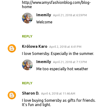
http://www.amysfashionblog.com/blog-
m
home
e
Imemily
April 21, 2018 at 6:59 PM
n
Welcome
t
s
REPLY
Królowa Karo
April 2, 2018 at 4:41 PM
I love Somersby. Especially in the summer.
Imemily
April 21, 2018 at 7:13 PM
Me too especially hot weather
REPLY
Sharon D.
April 4, 2018 at 11:46 AM
I love buying Somersby as gifts for friends.
It's fun and light.