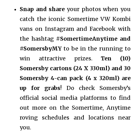
Snap and share
your photos when you
catch the iconic Somertime VW Kombi
vans on Instagram and Facebook with
the hashtag #
SomertimeAnytime and
#SomersbyMY
to be in the running to
win attractive prizes.
Ten (10)
Somersby cartons (24 X 330ml) and 30
Somersby 4-can pack (4 x 320ml) are
up for grabs
! Do check Somersby’s
official social media platforms to find
out more on the Somertime, Anytime
roving schedules and locations near
you.