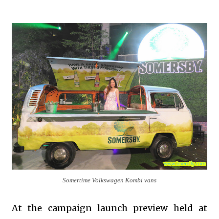
Somertime Volkswagen Kombi vans
At the campaign launch preview held at