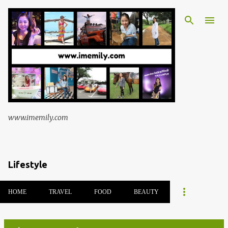
Skip to main content
www.imemily.com
Lifestyle
HOME
TRAVEL
FOOD
BEAUTY