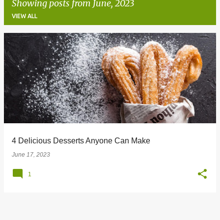
Showing posts from June, 2023
VIEW ALL
P
o
s
t
s
4 Delicious Desserts Anyone Can Make
June 17, 2023
1