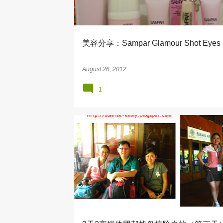
s
美容分享：Sampar Glamour Shot Eyes
August 26, 2012
1
ADVENTURE
BERJAYA AIR
FLY STAY