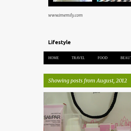
www.imemily.com
Lifestyle
HOME
TRAVEL
FOOD
BEAU
Showing posts from August, 2012
P
AVANT GARDE
BEAUTY
COSMAKEUP
o
s
t