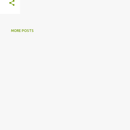
MORE POSTS