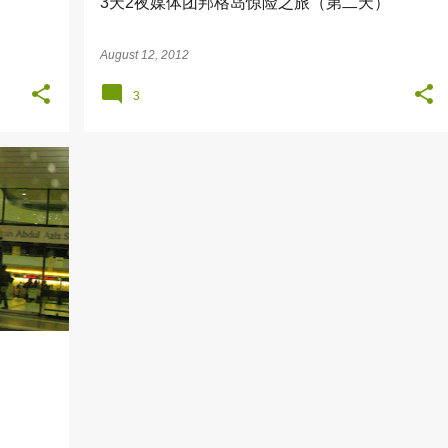
）
3天2夜媒体团邦格岛惊险之旅（第二天）
August 12, 2012
3
+
7
）