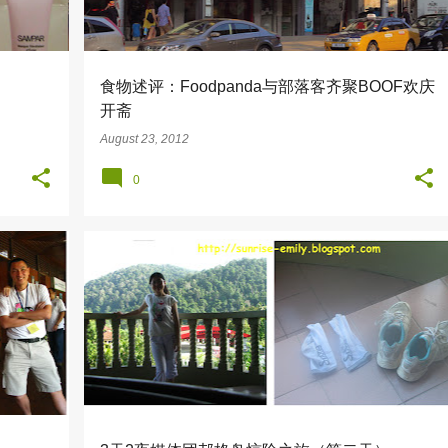
食物述评：Foodpanda与部落客齐聚BOOF欢庆
开斋
August 23, 2012
0
+
3
BANANA BOAT
PANGKOR LAUT RESORT
+
2