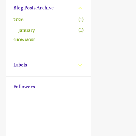
Blog Posts Archive
1
2026
1
January
SHOW MORE
10
2025
2
December
1
October
Labels
1
July
2
June
Followers
1
May
1
March
1
February
1
January