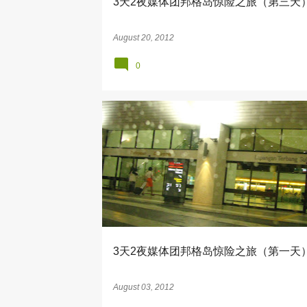
3天2夜媒体团邦格岛惊险之旅（第三天
August 20, 2012
0
BERJAYA AIR
CORAL BAY RESORT
3天2夜媒体团邦格岛惊险之旅（第一天
August 03, 2012