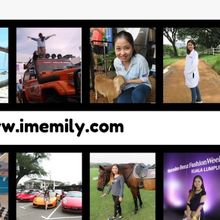
Skip to main content