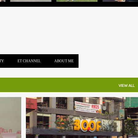
TY
ET CHANNEL
ABOUT ME
VIEW ALL
+
3
BOOF
BUKIT BINTANG
BURGER
FAST FOOD
FOODPANDA
FRENCH FRIED
PIZZA
+