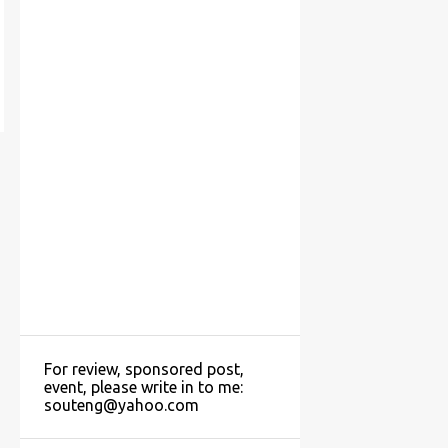
For review, sponsored post,
event, please write in to me:
souteng@yahoo.com