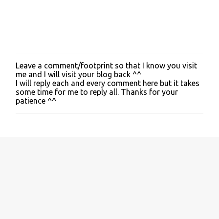
Leave a comment/footprint so that I know you visit
P
me and I will visit your blog back ^^
o
I will reply each and every comment here but it takes
s
some time for me to reply all. Thanks for your
t
patience ^^
a
C
o
m
m
e
n
t