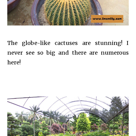
The globe-like cactuses are stunning! I
never see so big and there are numerous
here!