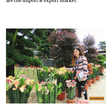
are the import & export market.