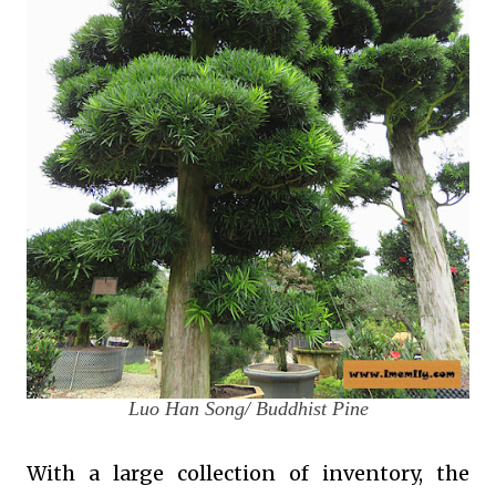
Luo Han Song/ Buddhist Pine
With a large collection of inventory, the