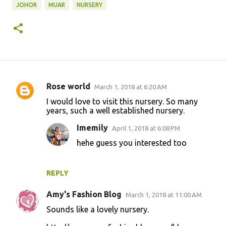
JOHOR
MUAR
NURSERY
Rose world
March 1, 2018 at 6:20 AM
C
I would love to visit this nursery. So many
o
years, such a well established nursery.
m
Imemily
April 1, 2018 at 6:08 PM
m
hehe guess you interested too
e
n
REPLY
t
s
Amy's Fashion Blog
March 1, 2018 at 11:00 AM
Sounds like a lovely nursery.