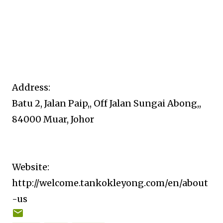
Address:
Batu 2, Jalan Paip,, Off Jalan Sungai Abong,,
84000 Muar, Johor
Website:
http://welcome.tankokleyong.com/en/about
-us