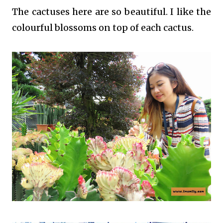
The cactuses here are so beautiful. I like the
colourful blossoms on top of each cactus.