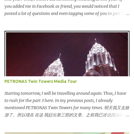
you added me in Facebook as friend, you would noticed that I
posted a lot of questions and even tagging some of you to join in
for discussion. Yes, that is # SOMEBODYLIKEME campaign.
#SOMEBODYLIKEME Campaign is month-long campaign
launched on 15th November 2013 aimed at educating Malaysian
youths on HIV/AIDS . As part of the campaign, I start off by
posting questions like below: This is the one of the questions I
posted but the response I got seem like avoiding the question I
asked. And perhaps one of my friend feeling offended when I
trying to direct her/him to the question. I really want to help out
the campaign to make it successful one. Thus, I searched the data
PETRONAS Twin Towers Media Tour
and info online as well as pictures from different sources and
posted in my status. That is one of my strategy to trigger my
Starting tomorrow, I will be travelling around again. Thus, I have
friend to think and comment ...
to rush for the part 3 here. In my previous posts, I already
mentioned PETRONAS Twin Towers for many times. 明天我又去旅
游了。所以现在 在这 我赶出第三部的文章。之前我已述说国油双峰
塔很多次了。 So this is how it looks during night time . PETRONAS
Twin Towers are the tallest twin towers in the world, standing at a