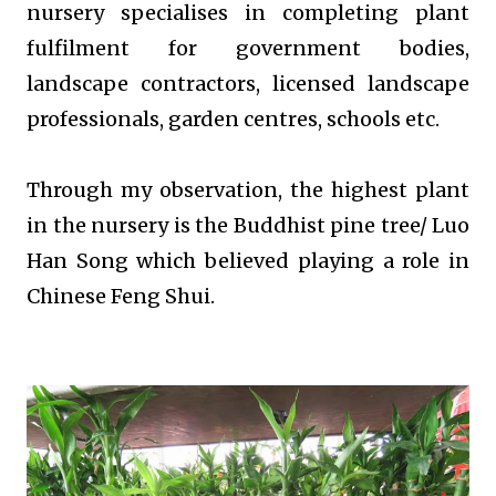
nursery specialises in completing plant
fulfilment for government bodies,
landscape contractors, licensed landscape
professionals, garden centres, schools etc.
Through my observation, the highest plant
in the nursery is the Buddhist pine tree/ Luo
Han Song which believed playing a role in
Chinese Feng Shui.