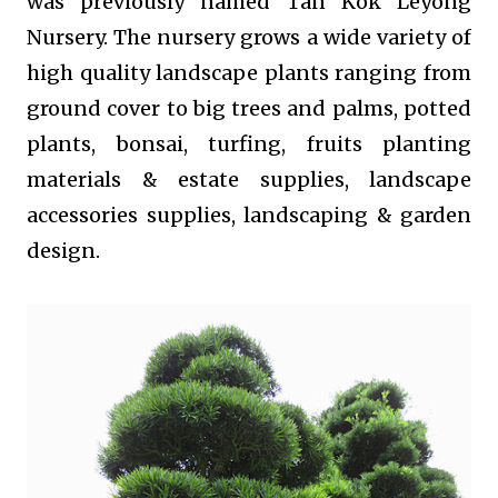
was previously named Tan Kok Leyong
Nursery. The nursery grows a wide variety of
high quality landscape plants ranging from
ground cover to big trees and palms, potted
plants, bonsai, turfing, fruits planting
materials & estate supplies, landscape
accessories supplies, landscaping & garden
design.