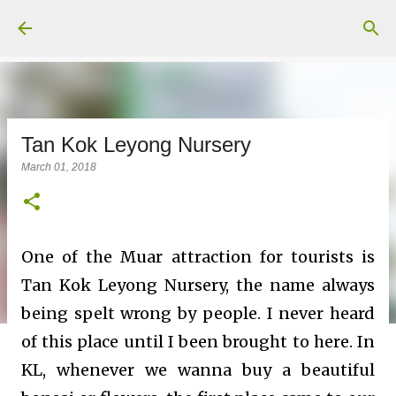
Skip to main content
Tan Kok Leyong Nursery
March 01, 2018
One of the Muar attraction for tourists is
Tan Kok Leyong Nursery, the name always
being
spelt
wrong by people. I never heard
of this place until I been brought to here. In
KL, whenever we wanna buy a beautiful