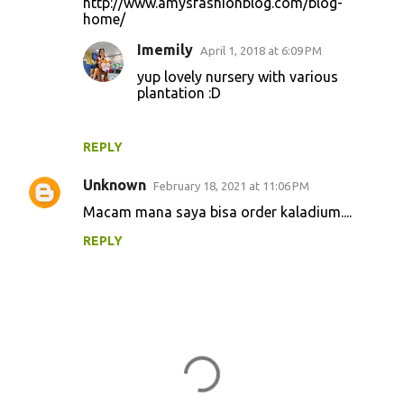
http://www.amysfashionblog.com/blog-
home/
Imemily
April 1, 2018 at 6:09 PM
yup lovely nursery with various
plantation :D
REPLY
Unknown
February 18, 2021 at 11:06 PM
Macam mana saya bisa order kaladium....
REPLY