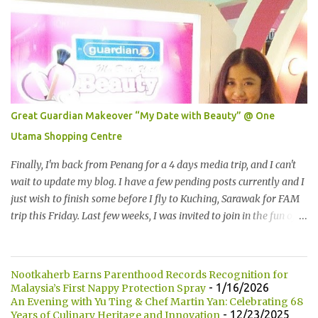
height of 452 meters above ground!The towers which were
completed in 1996, are situated in the Kuala Lumpur City centre on
the northern boundary of the Multimedia Super Corridor. 所以这
就是国油双峰塔的原貌。国油双峰塔乃是世界上最高的双子塔，离
地面有452米高！这座塔建于1996年，位于吉隆坡市区中心，多媒体
超级走廊的北部边界。 The towers are depicted through its outline,
which resembles the letter "M" for Malaysia. The jagged outline
Great Guardian Makeover “My Date with Beauty” @ One
subtly resembles one of Malaysia's famous traditional handicrafts
Utama Shopping Centre
– basket weaving – thus highlighting her strong cultural values.
双子塔像个‘M'字母，代表Malaysia (马来西亚)。其锯齿形状巧妙地
Finally, I'm back from Penang for a 4 days media trip, and I can't
酷似马来西亚著名的传统手工艺品-编织篮子-彰显她深厚的文化价
wait to update my blog. I have a few pending posts currently and I
值。 The Towers house 29 double-decker h...
just wish to finish some before I fly to Kuching, Sarawak for FAM
trip this Friday. Last few weeks, I was invited to join in the fun of
Great Guardian Makeover event at One Utama Shopping Centre.
Understanding the value of looking good and feeling great,
Guardian, successfully organized the yearly Great Guardian
Nootkaherb Earns Parenthood Records Recognition for
Makeover since 2008. 最终我从槟城的4天媒体团回来了，我迫不及
- 1/16/2026
Malaysia’s First Nappy Protection Spray
待地要更新部落客。现在还有几篇未写，我想在飞去砂捞越古晋之
An Evening with Yu Ting & Chef Martin Yan: Celebrating 68
- 12/23/2025
Years of Culinary Heritage and Innovation
前赶一两篇出来。上几个星期我被邀请参与One Utama 购物广场举