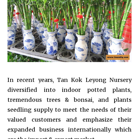
In recent years, Tan Kok Leyong Nursery
diversified into indoor potted plants,
tremendous trees & bonsai, and plants
seedling supply to meet the needs of their
valued customers and emphasize their
expanded business internationally which