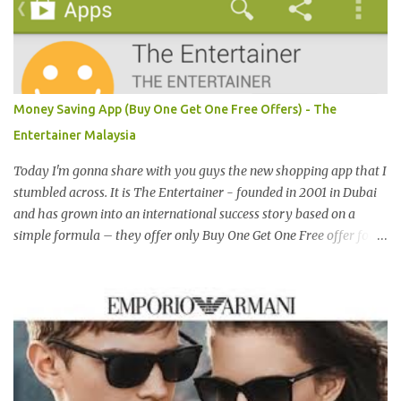
both locally and internationally in various countries such as
Malaysia, Hong Kong, China, Japan, Vietnam, Brunei, Indonesia,
Oman, Finland, Saudi Arabia and many more to come in the near
future. 来自新加坡，Carlo Rino 在本地和国外市场如马来西亚，香
港，中国，日本，越南，印尼，阿曼，芬兰和沙地阿拉伯都享有名
Money Saving App (Buy One Get One Free Offers) - The
气。 I was very lucky and honoured enough to be invited to the
Entertainer Malaysia
event and joined in the fun. The fashion show was held at Pavilion
KL and I was there for snapping Christmas pictures last year. 我很
Today I'm gonna share with you guys the new shopping app that I
幸运和荣幸邀请去这时装秀参与其盛。这服装秀在Pavilion 举办，也
stumbled across. It is The Entertainer - founded in 2001 in Dubai
是我去年来这拍圣诞节的地方。 Spring Into Summer Fashion: Fun,
and has grown into an international success story based on a
Feminine, Glamorous, Glitzy,...
simple formula – they offer only Buy One Get One Free offer for
dining, leisure, wellness, entertainment and hotel accommodation.
All offers are valid 7 days a week, all year long, with virtually no
restrictions. 今天我就跟大家分享一个新的购物app- The
Entertainer。在2001年迪拜创办的The Entertainer 根据一个简单的
方程式-买一送一的优惠在世界各地取得不错的成绩。这优惠包含饮
食，娱乐，保健，酒店住宿等，一年365天都可使用甚至是无约束性
的。 With offers from more than 6,000 merchant partners located