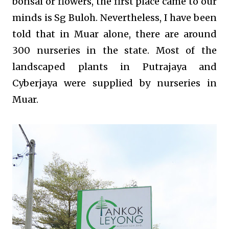
bonsai or flowers, the first place came to our
minds is Sg Buloh. Nevertheless, I have been
told that in Muar alone, there are around
300 nurseries in the state. Most of the
landscaped plants in Putrajaya and
Cyberjaya were supplied by nurseries in
Muar.