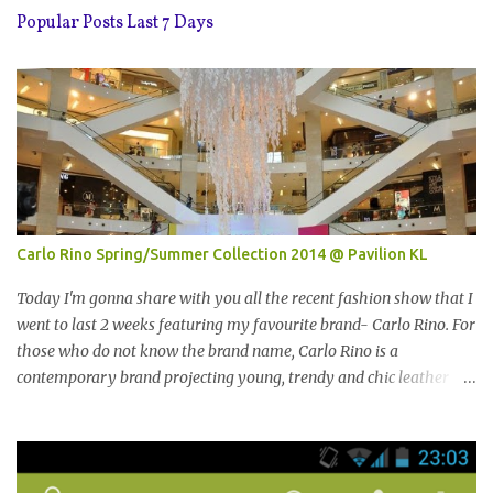
Popular Posts Last 7 Days
Carlo Rino Spring/Summer Collection 2014 @ Pavilion KL
Today I'm gonna share with you all the recent fashion show that I
went to last 2 weeks featuring my favourite brand- Carlo Rino. For
those who do not know the brand name, Carlo Rino is a
contemporary brand projecting young, trendy and chic leather
goods and footwear. 今天我要跟大家分享我上两星期去的时装秀里
我最爱的品牌-Carlo Rino。若你们还未听闻过的话，Carlo Rino 是
一个时尚的品牌，所卖的皮具和鞋类都很年轻，时尚以及别致。
Originated from Singapore, Carlo Rino has grown in popularity