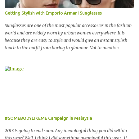
across 23 destinations throughout the Middle East, Asia, Africa
and Europe, The Entertainer books have been considered essential
Getting Stylish with Emporio Armani Sunglasses
annual purchases to hundreds of thousands of customers
worldwide for over 12 years. 在世界各地23个点包括中东，亚洲，
Sunglasses are one of the most popular accessories in the fashion
非洲和欧洲拥有超过6000个合作伙伴的The Entertainer优惠书，12
world and are widely worn by urban women everywhere. It is
年来被认为是全球数十万客户每年必买的书之一。 Now the new
because they are easy to style and would give an instant stylish
launched Entertainer app is positioned to bring the same great
touch to the outfit from boring to glamour. Not to mention
offers to customers in a si...
sunglasses are the one favourite accessory loved by everyone to
famous A-list celebrities in the Hollywood. Grab any fashion
magazine or browse Perez Hilton’s website you will see lots of
pictures of celebrities getting their pictures taken by paparazzi
while roaming the city with sunglasses! Emporio Armani is an
international brand that is known worldwide for its collection of
trendy sunglasses. This is the one brand that you might want to
add in your list as it offers an extensive selection of cool sunglasses
for both men and women. Before you start picking your favourite
#SOMEBODYLIKEME Campaign in Malaysia
fashionable Emporio Armani sunglasses you might want to try
these tips first on how to pick the best sunglasses that compliment
2013 is going to end soon. Any meaningful thing you did within
your face and your other best featu...
this year? Well, I think I did something meaningful this year. If