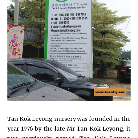
Tan Kok Leyong nursery was founded in the
year 1976 by the late Mr Tan Kok Leyong, it