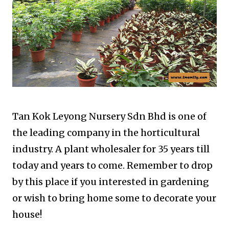
Tan Kok Leyong Nursery Sdn Bhd is one of
the leading company in the horticultural
industry. A plant wholesaler for 35 years till
today and years to come. Remember to drop
by this place if you interested in gardening
or wish to bring home some to decorate your
house!