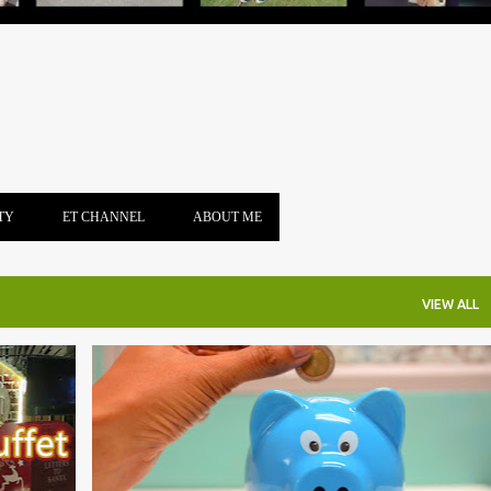
TY
ET CHANNEL
ABOUT ME
VIEW ALL