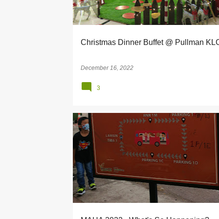
s
Christmas Dinner Buffet @ Pullman K
December 16, 2022
3