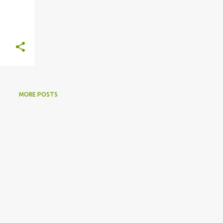
MORE POSTS