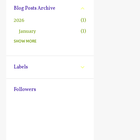
Blog Posts Archive
1
2026
1
January
SHOW MORE
10
2025
2
December
1
October
Labels
1
July
2
June
Followers
1
May
1
March
1
February
1
January