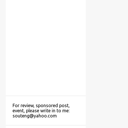
For review, sponsored post,
event, please write in to me:
souteng@yahoo.com