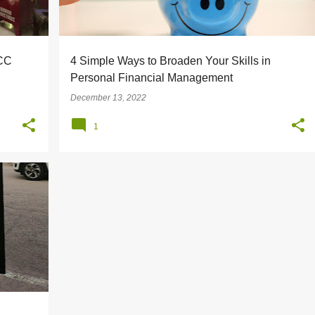
LCC
4 Simple Ways to Broaden Your Skills in
Personal Financial Management
December 13, 2022
1