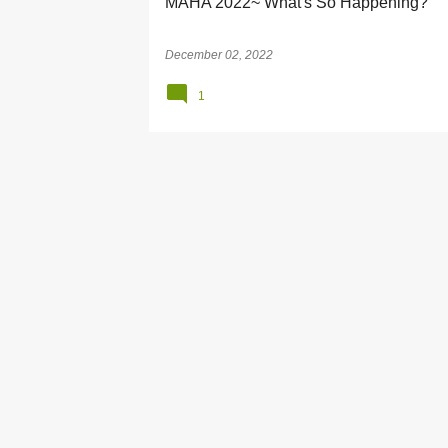
MAHA 2022~ What's So Happening?
December 02, 2022
1