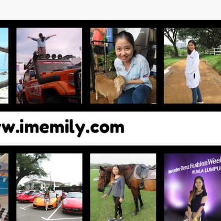
Skip to main content