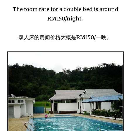
The room rate for a double bed is around
RM150/night.
双人床的房间价格大概是RM150/一晚。