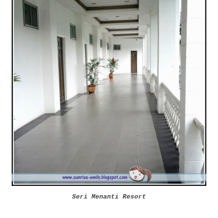
Seri Menanti Resort