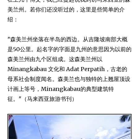
美兰州。若你们还没听过的，这里是些简单的介
绍：
"森美兰州坐落在半岛的西边。从吉隆坡南部大概
是50公里。起名字的字面是九州的意思因为以前的
森美兰州由九个区组成。这森美兰州以
Minangkabau 文化和 Adat Perpatih，古老的
母系社会制度闻名。森美兰也与独特的上翘屋顶设
计画上等号，Minangkabau的典型建筑特
征。"（马来西亚旅游书刊）