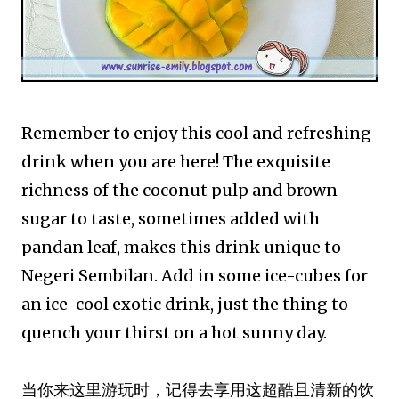
Remember to enjoy this cool and refreshing
drink when you are here! The exquisite
richness of the coconut pulp and brown
sugar to taste, sometimes added with
pandan leaf, makes this drink unique to
Negeri Sembilan. Add in some ice-cubes for
an ice-cool exotic drink, just the thing to
quench your thirst on a hot sunny day.
当你来这里游玩时，记得去享用这超酷且清新的饮