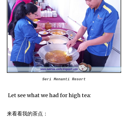
Seri Menanti Resort
Let see what we had for high tea:
来看看我的茶点：