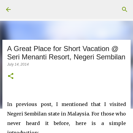
Skip to main content
A Great Place for Short Vacation @
Seri Menanti Resort, Negeri Sembilan
July 14, 2014
In previous post, I mentioned that I visited
Negeri Sembilan state in Malaysia. For those who
never heard it before, here is a simple
introduction: