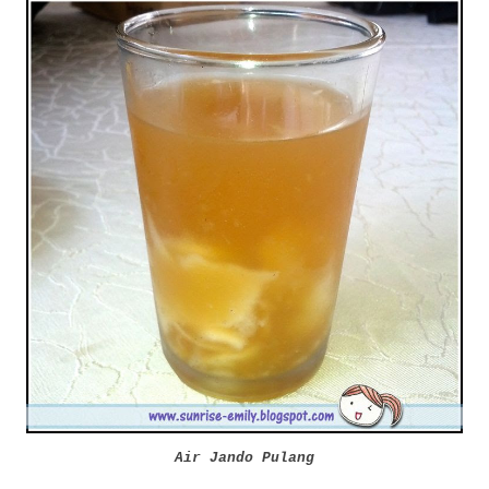
Air Jando Pulang