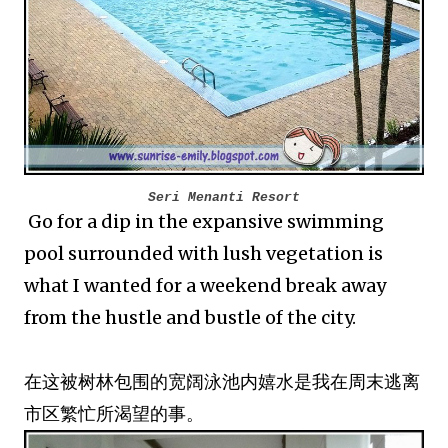
Seri Menanti Resort
Go for a dip in the expansive swimming
pool surrounded with lush vegetation is
what I wanted for a weekend break away
from the hustle and bustle of the city.
在这被树林包围的宽阔泳池内嬉水是我在周末逃离
市区繁忙所渴望的事。