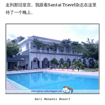
走到那旧皇宫。我跟着Santai Travel杂志在这里
待了一个晚上。
Seri Menanti Resort