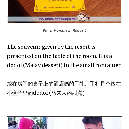
Seri Menanti Resort
The souvenir given by the resort is
presented on the table of the room. It is a
dodol (Malay dessert) in the small container.
放在房间的桌子上的酒店赠的手礼。手礼是个放在
小盒子里的dodol (马来人的甜点）。