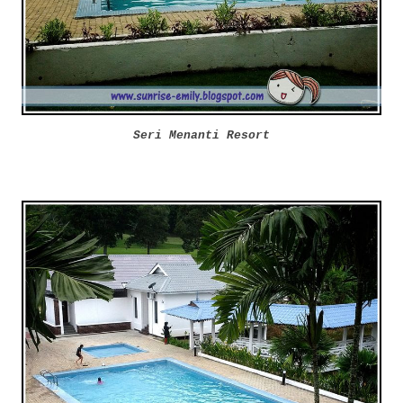
Seri Menanti Resort