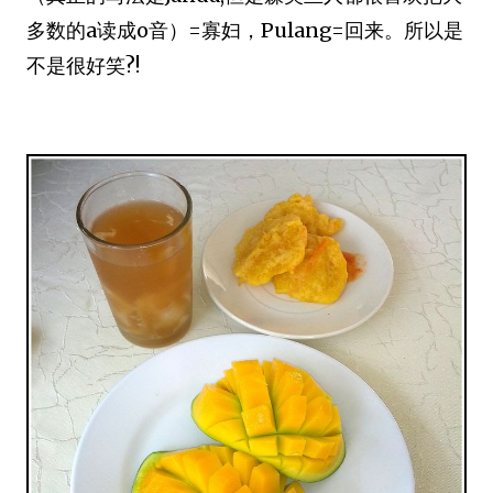
多数的a读成o音）=寡妇，Pulang=回来。所以是
不是很好笑?!