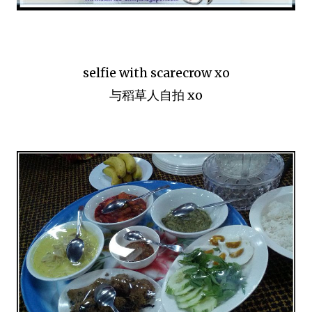
selfie with scarecrow xo
与稻草人自拍 xo