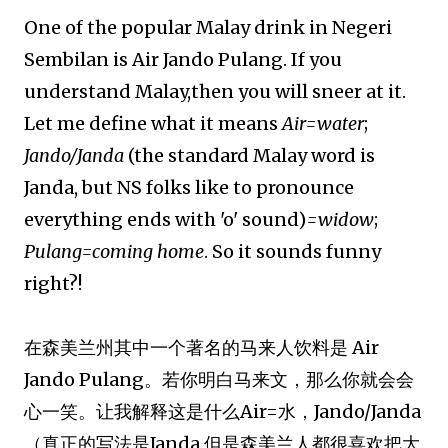
One of the popular Malay drink in Negeri
Sembilan is Air Jando Pulang. If you
understand Malay,then you will sneer at it.
Let me define what it means
Air=water
;
Jando/Janda
(the standard Malay word is
Janda, but NS folks like to pronounce
everything ends with 'o' sound)
=widow
;
Pulang=coming home
. So it sounds funny
right?!
在森美兰州其中一个著名的马来人饮料是 Air
Jando Pulang。若你明白马来文，那么你就会会
心一笑。让我解释这是什么Air=水，Jando/Janda
（真正的写法是Janda,但是森美兰人都很喜欢把大