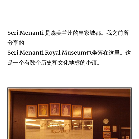
Seri Menanti 是森美兰州的皇家城都。我之前所
分享的
Seri Menanti Royal Museum也坐落在这里。这
是一个有数个历史和文化地标的小镇。