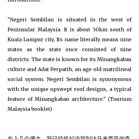
"Negeri Sembilan is situated in the west of
Peninsular Malaysia. It is about 50km south of
Kuala Lumpur city. Its name literally means nine
states as the state once consisted of nine
districts. The state is known for its Minangkabau
culture and Adat Perpatih, an age-old matrilineal
social system. Negeri Sembilan is synonymous
with the unique upswept roof designs, a typical
feature of Minangkabau architecture." (Tourism
Malaysia booklet)
在上几个博文，我已经提起说我到访马来西亚的森