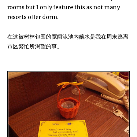
rooms but I only feature this as not many
resorts offer dorm.
在这被树林包围的宽阔泳池内嬉水是我在周末逃离
市区繁忙所渴望的事。