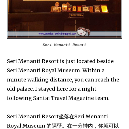
Seri Menanti Resort
Seri Menanti Resort is just located beside
Seri Menanti Royal Museum. Within a
minute walking distance, you can reach the
old palace. I stayed here for a night
following Santai Travel Magazine team.
Seri Menanti Resort坐落在Seri Menanti
Royal Museum 的隔壁。在一分钟内，你就可以