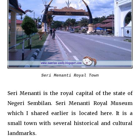
Seri Menanti Royal Town
Seri Menanti is the royal capital of the state of
Negeri Sembilan. Seri Menanti Royal Museum
which I shared earlier is located here. It is a
small town with several historical and cultural
landmarks.