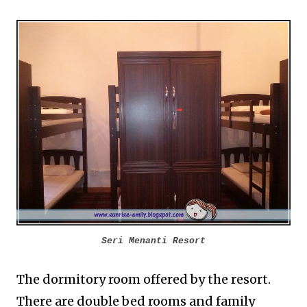
Seri Menanti Resort
The dormitory room offered by the resort.
There are double bed rooms and family