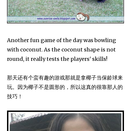
Another fun game of the day was bowling
with coconut. As the coconut shape is not
round, it really tests the players' skills!
那天还有个蛮有趣的游戏那就是拿椰子当保龄球来
玩。因为椰子不是圆形的，所以这真的很靠那人的
技巧！