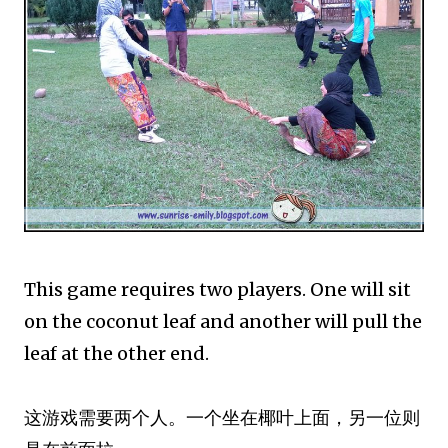
This game requires two players. One will sit
on the coconut leaf and another will pull the
leaf at the other end.
这游戏需要两个人。一个坐在椰叶上面，另一位则