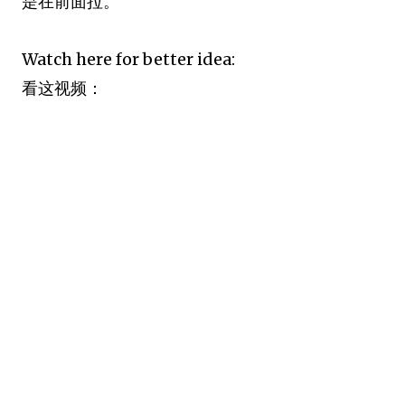
是在前面拉。
Watch here for better idea:
看这视频：