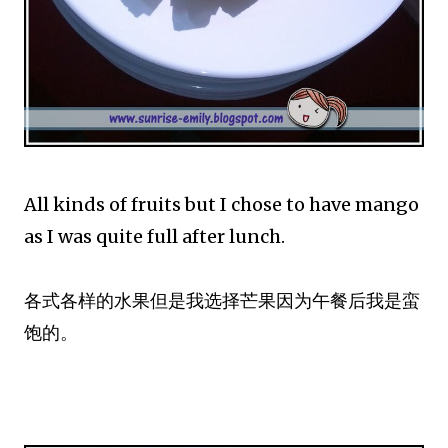
All kinds of fruits but I chose to have mango
as I was quite full after lunch.
各式各样的水果但是我选择芒果因为午餐后我是蛮
饱的。