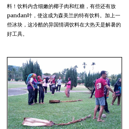
料！饮料内含细嫩的椰子肉和红糖，有些还有放
pandan叶，使这成为森美兰的特有饮料。加上一
些冰块，这冷酷的异国情调饮料在大热天是解暑的
好工具。