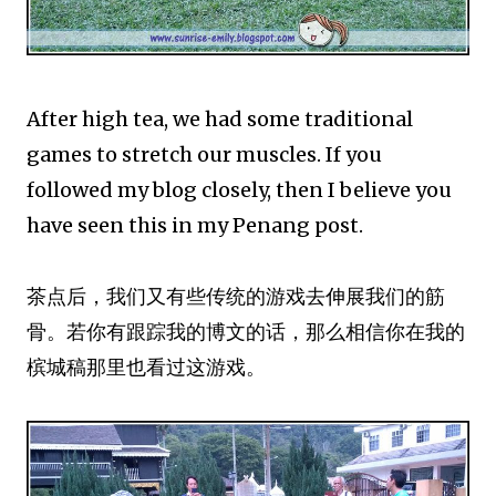
After high tea, we had some traditional
games to stretch our muscles. If you
followed my blog closely, then I believe you
have seen this in my Penang post.
茶点后，我们又有些传统的游戏去伸展我们的筋
骨。若你有跟踪我的博文的话，那么相信你在我的
槟城稿那里也看过这游戏。