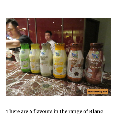
There are 4 flavours in the range of
Blanc