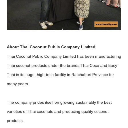
About Thai Coconut Public Company Limited
Thai Coconut Public Company Limited has been manufacturing
Thai coconut products under the brands Thai Coco and Easy
Thai in its huge, high-tech facility in Ratchaburi Province for
many years.
The company prides itself on growing sustainably the best
varieties of Thai coconuts and producing quality coconut
products.