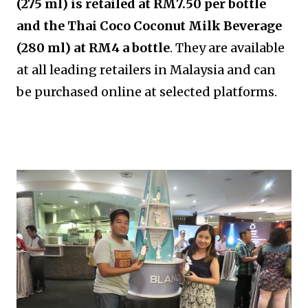
(275 ml) is retailed at RM7.50 per bottle
and the Thai Coco Coconut Milk Beverage
(280 ml) at RM4 a bottle
. They are available
at all leading retailers in Malaysia and can
be purchased online at selected platforms.