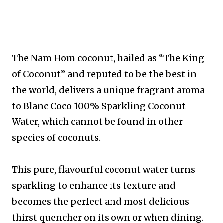
The Nam Hom coconut, hailed as “The King
of Coconut” and reputed to be the best in
the world, delivers a unique fragrant aroma
to Blanc Coco 100% Sparkling Coconut
Water, which cannot be found in other
species of coconuts.
This pure, flavourful coconut water turns
sparkling to enhance its texture and
becomes the perfect and most delicious
thirst quencher on its own or when dining.