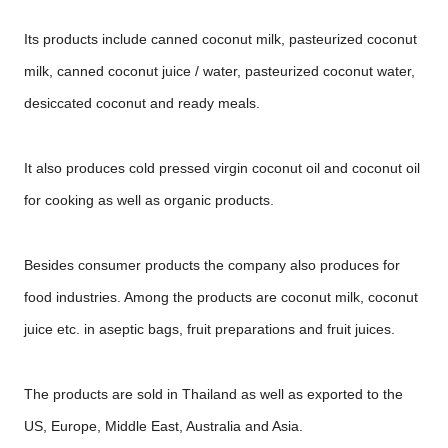
Its products include canned coconut milk, pasteurized coconut
milk, canned coconut juice / water, pasteurized coconut water,
desiccated coconut and ready meals.
It also produces cold pressed virgin coconut oil and coconut oil
for cooking as well as organic products.
Besides consumer products the company also produces for
food industries. Among the products are coconut milk, coconut
juice etc. in aseptic bags, fruit preparations and fruit juices.
The products are sold in Thailand as well as exported to the
US, Europe, Middle East, Australia and Asia.