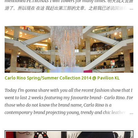
mentioned PETRONAS Twin Towers for many times. 明天我又去旅
that day. This time changed my mind, it was so great in taste.
游了。所以现在 在这 我赶出第三部的文章。之前我已述说国油双峰
Inside is the red salmon meat wrapped with breadcrumbs, but
塔很多次了。 So this is how it looks during night time . PETRONAS
that is the real fish I have...
Twin Towers are the tallest twin towers in the world, standing at a
height of 452 meters above ground!The towers which were
completed in 1996, are situated in the Kuala Lumpur City centre on
the northern boundary of the Multimedia Super Corridor. 所以这
就是国油双峰塔的原貌。国油双峰塔乃是世界上最高的双子塔，离
地面有452米高！这座塔建于1996年，位于吉隆坡市区中心，多媒体
超级走廊的北部边界。 The towers are depicted through its outline,
which resembles the letter "M" for Malaysia. The jagged outline
Carlo Rino Spring/Summer Collection 2014 @ Pavilion KL
subtly resembles one of Malaysia's famous traditional handicrafts
– basket weaving – thus highlighting her strong cultural values.
Today I'm gonna share with you all the recent fashion show that I
双子塔像个‘M'字母，代表Malaysia (马来西亚)。其锯齿形状巧妙地
went to last 2 weeks featuring my favourite brand- Carlo Rino. For
酷似马来西亚著名的传统手工艺品-编织篮子-彰显她深厚的文化价
those who do not know the brand name, Carlo Rino is a
值。 The Towers house 29 double-decker h...
contemporary brand projecting young, trendy and chic leather
goods and footwear. 今天我要跟大家分享我上两星期去的时装秀里
我最爱的品牌-Carlo Rino。若你们还未听闻过的话，Carlo Rino 是
一个时尚的品牌，所卖的皮具和鞋类都很年轻，时尚以及别致。