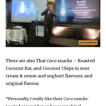
There are also Thai Coco snacks – Roasted
Coconut Bar, and Coconut Chips in sour
cream & onion and yoghurt flavours, and
original flavour.
*Personally, I really like their Coco snacks-