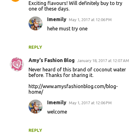
Exciting flavours! Will definitely buy to try
one of these days.
Imemily
May 1, 2017 at 12:06 PM
hehe must try one
REPLY
Amy's Fashion Blog
January 18, 2017 at 12:07 AM
Never heard of this brand of coconut water
before. Thanks for sharing it.
http://www.amysfashionblog.com/blog-
home/
Imemily
May 1, 2017 at 12:06 PM
welcome
REPLY