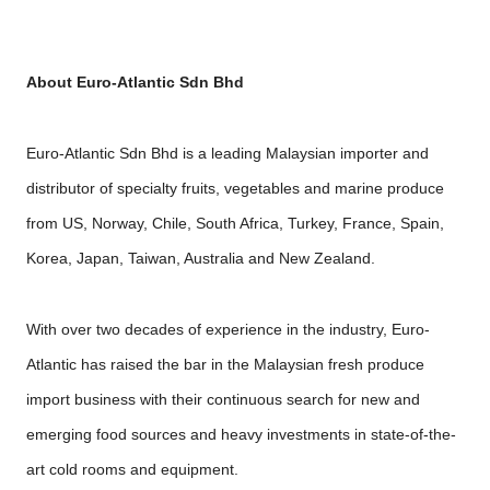
About Euro-Atlantic Sdn Bhd
Euro-Atlantic Sdn Bhd is a leading Malaysian importer and
distributor of specialty fruits, vegetables and marine produce
from US, Norway, Chile, South Africa, Turkey, France, Spain,
Korea, Japan, Taiwan, Australia and New Zealand.
With over two decades of experience in the industry, Euro-
Atlantic has raised the bar in the Malaysian fresh produce
import business with their continuous search for new and
emerging food sources and heavy investments in state-of-the-
art cold rooms and equipment.