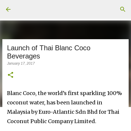
Skip to main content
Launch of Thai Blanc Coco
Beverages
January 17, 2017
Blanc Coco, the world’s first sparkling 100%
coconut water, has been launched in
Malaysia by Euro-Atlantic Sdn Bhd for Thai
Coconut Public Company Limited.