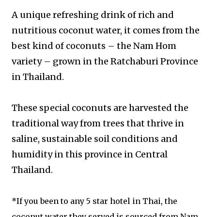
A unique refreshing drink of rich and
nutritious coconut water, it comes from the
best kind of coconuts – the Nam Hom
variety – grown in the Ratchaburi Province
in Thailand.
These special coconuts are harvested the
traditional way from trees that thrive in
saline, sustainable soil conditions and
humidity in this province in Central
Thailand.
*If you been to any 5 star hotel in Thai, the
coconut water they served is sourced from Nam