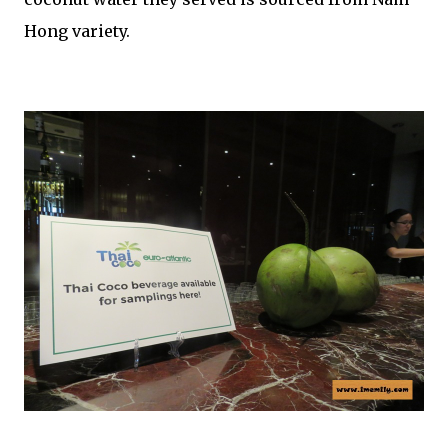
Hong variety.