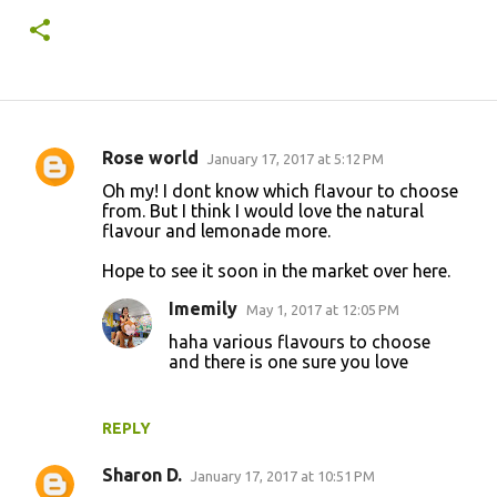
Rose world
January 17, 2017 at 5:12 PM
C
Oh my! I dont know which flavour to choose
o
from. But I think I would love the natural
flavour and lemonade more.
m
m
Hope to see it soon in the market over here.
e
Imemily
May 1, 2017 at 12:05 PM
n
haha various flavours to choose
t
and there is one sure you love
s
REPLY
Sharon D.
January 17, 2017 at 10:51 PM