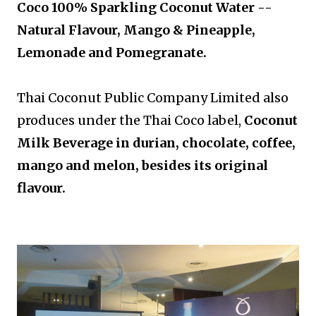
Coco 100% Sparkling Coconut Water --
Natural Flavour, Mango & Pineapple,
Lemonade and Pomegranate.
Thai Coconut Public Company Limited also
produces under the Thai Coco label,
Coconut
Milk Beverage in durian, chocolate, coffee,
mango and melon, besides its original
flavour.