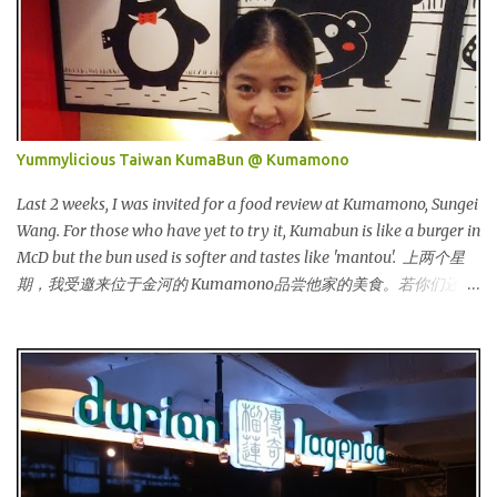
Originated from Singapore, Carlo Rino has grown in popularity
both locally and internationally in various countries such as
Malaysia, Hong Kong, China, Japan, Vietnam, Brunei, Indonesia,
Oman, Finland, Saudi Arabia and many more to come in the near
future. 来自新加坡，Carlo Rino 在本地和国外市场如马来西亚，香
港，中国，日本，越南，印尼，阿曼，芬兰和沙地阿拉伯都享有名
Yummylicious Taiwan KumaBun @ Kumamono
气。 I was very lucky and honoured enough to be invited to the
event and joined in the fun. The fashion show was held at Pavilion
Last 2 weeks, I was invited for a food review at Kumamono, Sungei
KL and I was there for snapping Christmas pictures last year. 我很
Wang. For those who have yet to try it, Kumabun is like a burger in
幸运和荣幸邀请去这时装秀参与其盛。这服装秀在Pavilion 举办，也
McD but the bun used is softer and tastes like 'mantou'. 上两个星
是我去年来这拍圣诞节的地方。 Spring Into Summer Fashion: Fun,
期，我受邀来位于金河的 Kumamono品尝他家的美食。若你们还没
Feminine, Glamorous, Glitzy,...
尝试过的话，Kuma包 就好像麦记里面的汉堡包，但是这里用的比
较软，好像馒头一样。 Look at their board....Kumamono is even
being introduced in Taiwan popular TV shows by local
celebrities. 看看他们的板....Kumamono在台湾也上过出名的综艺节
目哦！ This was my first time there. 这是我第一次来到这里。 The
person in charge started to introduce the bun, its founder and
history. 负责人开始介绍他们家的包，他们的发起人以及历史等。
Kumamono其中一个特点是我们可以选择喜爱的包口味。他们现有