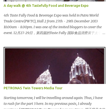
Cinderella :) 这让我想起灰姑娘的故事 :) I saw many awesome
A day walk @ 4th Tastefully Food and Beverage Expo
bloggers and they dressed pretty gorgeous! 我看到许多的部落客，
他们都穿到很漂亮！ This was my makeup and dress up for that
4th Taste Fully Food & Beverage Expo was held in Putra World
day. Every ladies must wear a hat for the event as that was the
Trade Centre(PWTC), Hall 2 from 27th - 29th December 2013
dress code, thus I bought one at Mydin. Guess what? That only
10.00am - 8.00pm. I was one of the invited bloggers to cover the
costed me RM9.90 (USD 3). It is ac...
event. 12月27-29日，第四届的Taste Fully 国际食品消费展于太子世
界贸易中心 (PWTC)第二展览厅盛大引爆。开放时间是10点早上至8
点晚上。我是其中一位受邀出席报导的部落客。 Pacific West I was
late. This was the first booth I visited. I bought Pacific West
products before at Econsave but disappointed me as I can't taste
any meat inside. I remembered I threw away the whole pack
afterwards. So when I was here, I had mixed feelings. Well, now
they come up with a new product with 100% wild-caught salmon
in the breadcrumb and puff. 我那天迟到。这是我第一个参观的摊
位。在这之前，我曾经在Econsave 买过Pacific West 产品但是很令
PETRONAS Twin Towers Media Tour
我失望，因为我根本吃不到鱼肉。我记得过后我把整个也给丢掉
了。当我来到这摊位时，我有少许复杂的心情。不说那个，现在他
Starting tomorrow, I will be travelling around again. Thus, I have
们正在推出他们新出的产品，那就是100%野生捕捞鲑鱼，2种口味
to rush for the part 3 here. In my previous posts, I already
选择，一是面包屑内，二是泡芙内。 We had a free sample tasting