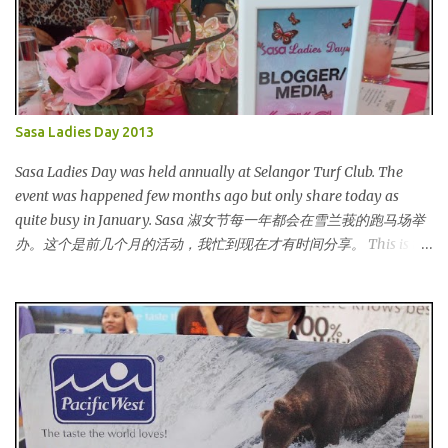
Sasa Ladies Day 2013
Sasa Ladies Day was held annually at Selangor Turf Club. The
event was happened few months ago but only share today as
quite busy in January. Sasa 淑女节每一年都会在雪兰莪的跑马场举
办。这个是前几个月的活动，我忙到现在才有时间分享。 This is my
third year joining the event. This time we are having the party at
the newly opened bar. The bar is truly awesome! 这是我第三年参
与该活动。这次我们在新开的酒吧举办。这酒吧真的很漂亮！
Outside the bar, there is a carriage for us to photoshoot. My dress
is purchased during Metrojaya clearance sales. That only costed
me RM5 (USD 1.52). To see my warehouse sales hauls, click here 酒
吧外面还有一辆马车让我们拍照。我的裙子是在Metrojaya 清货促
销买的。价钱是RM5 (美元1.52) That reminds me the story of