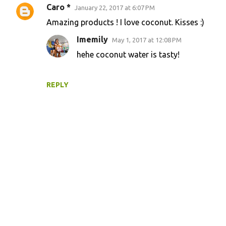
Caro *
January 22, 2017 at 6:07 PM
Amazing products ! I love coconut. Kisses :)
Imemily
May 1, 2017 at 12:08 PM
hehe coconut water is tasty!
REPLY