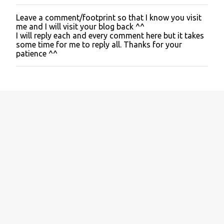
Leave a comment/footprint so that I know you visit
P
me and I will visit your blog back ^^
o
I will reply each and every comment here but it takes
s
some time for me to reply all. Thanks for your
t
patience ^^
a
C
o
m
m
e
n
t