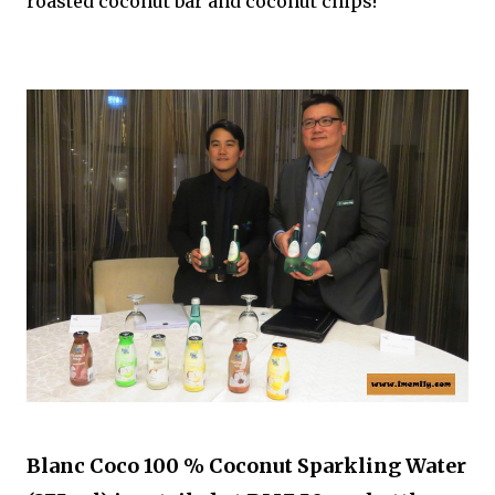
roasted coconut bar and coconut chips!
Blanc Coco 100 % Coconut Sparkling Water