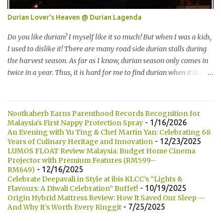
7种选择： One of the specialty in Kumamono is that we can select
Durian Lover's Heaven @ Durian Lagenda
the bun that we want. They are currently offering 7 types of buns:
* Milk 牛奶 * Brown Sugar 黑糖 * Wholegrain 全麦 * Squid Ink 墨
Do you like durian? I myself like it so much! But when I was a kids,
鱼 * Strawberry 草莓 (Newly Launch 新推出) * Yam 芋头 (Newly
I used to dislike it! There are many road side durian stalls during
Launch 新推出 ) 另他们也有7种酱汁供选择： There are 7 types of
the harvest season. As far as I know, durian season only comes in
sauce to choose for your burger:...
twice in a year. Thus, it is hard for me to find durian when it is not
the season. 你喜欢吃榴莲吗？我自己本身是非常喜欢的！但是童年
时，我是非常讨厌的。在榴莲飘香的季节，路边就会出现许多摆卖
榴莲的小档口。据我所知，榴莲季节一年只有两次。所以当不是榴
Nootkaherb Earns Parenthood Records Recognition for
莲季节的时候，我们是很难找到榴莲的哦！ Not long ago, my friend
- 1/16/2026
Malaysia’s First Nappy Protection Spray
introduced me Durian Lagenda and invited me for a food review
An Evening with Yu Ting & Chef Martin Yan: Celebrating 68
- 12/23/2025
Years of Culinary Heritage and Innovation
as this was opened by her friend's friend. I have been told that
LUMOS FLOAT Review Malaysia: Budget Home Cinema
Durian Lagenda is just newly opened at Hutong Lot 10. The owner
Projector with Premium Features (RM599–
told us that their family is running durian business since 1985.
- 12/16/2025
RM649)
They have their own farm in Pahang. 不久前，我的一位朋友就介
Celebrate Deepavali in Style at ibis KLCC’s “Lights &
- 10/19/2025
Flavours: A Diwali Celebration” Buffet!
绍我他朋友的朋友所开的 Durian Lagenda以及邀请我去试吃。我被
Origin Hybrid Mattress Review: How It Saved Our Sleep —
告知说Lot10 胡同内的 Durian Lagenda 是新开的。主人也说他们在
- 7/25/2025
And Why It’s Worth Every Ringgit
1985年已经经营榴莲生意。在彭亨州，他们拥有自己的榴莲种植