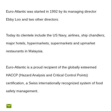
Euro-Atlantic was started in 1992 by its managing director
Ebby Loo and two other directors.
Today its clientele include the US Navy, airlines, ship chandlers,
major hotels, hypermarkets, supermarkets and upmarket
restaurants in Malaysia.
Euro-Atlantic is a proud recipient of the globally esteemed
HACCP (Hazard Analysis and Critical Control Points)
certification, a Swiss internationally recognized system of food
safety management.