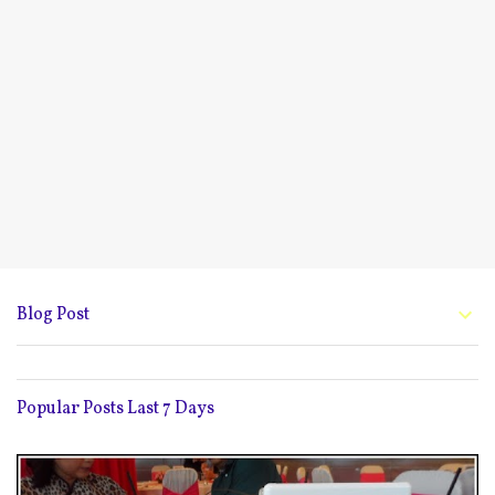
Blog Post
Popular Posts Last 7 Days