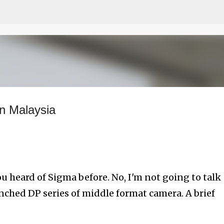
Skip to main content
n Malaysia
ou heard of Sigma before. No, I'm not going to talk
unched DP series of middle format camera. A brief