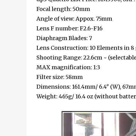
Focal length: 50mm
Angle of view: Appox. 75mm
Lens F number: F2.6-F16
Diaphragm Blades: 7
Lens Construction: 10 Elements in 8
Shooting Range: 22.6cm ~ (selectable
MAX magnification: 1:3
Filter size: 58mm
Dimensions: 161.4mm/ 6.4" (W), 67mm/
Weight: 465g/ 16.4 oz (without batt