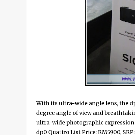
With its ultra-wide angle lens, the d
degree angle of view and breathtakin
ultra-wide photographic expression
dp0 Quattro List Price: RM5900, SR