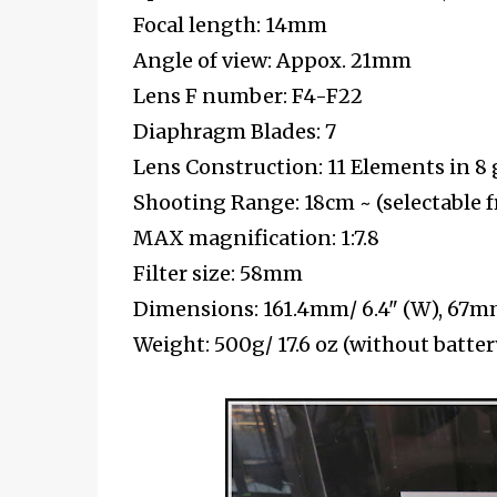
Focal length: 14mm
Angle of view: Appox. 21mm
Lens F number: F4-F22
Diaphragm Blades: 7
Lens Construction: 11 Elements in 8
Shooting Range: 18cm ~ (selectable 
MAX magnification: 1:7.8
Filter size: 58mm
Dimensions: 161.4mm/ 6.4" (W), 67mm
Weight: 500g/ 17.6 oz (without batt