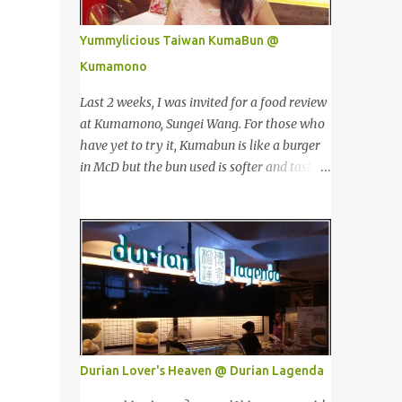
价值。 The Towers house 29 double-decker
Singapore, Carlo Rino has grown in
h...
popularity both locally and internationally
Yummylicious Taiwan KumaBun @
in various countries such as Malaysia, Hong
Kumamono
Kong, China, Japan, Vietnam, Brunei,
Indonesia, Oman, Finland, Saudi Arabia and
Last 2 weeks, I was invited for a food review
many more to come in the near future. 来自
at Kumamono, Sungei Wang. For those who
新加坡，Carlo Rino 在本地和国外市场如马来
have yet to try it, Kumabun is like a burger
西亚，香港，中国，日本，越南，印尼，阿
in McD but the bun used is softer and tastes
曼，芬兰和沙地阿拉伯都享有名气。 I was
like 'mantou'. 上两个星期，我受邀来位于金
very lucky and honoured enough to be
河的 Kumamono品尝他家的美食。若你们还
invited to the event and joined in the fun.
没尝试过的话，Kuma包 就好像麦记里面的汉
The fashion show was held at Pavilion KL
堡包，但是这里用的比较软，好像馒头一样。
and I was there for snapping Christmas
Look at their board....Kumamono is even
pictures last year. 我很幸运和荣幸邀请去这
being introduced in Taiwan popular TV
时装秀参与其盛。这服装秀在Pavilion 举办，
shows by local celebrities. 看看他们的
也是我去年来这拍圣诞节的地方。 Spring
板....Kumamono在台湾也上过出名的综艺节
Into Summer Fashion: Fun, Feminine,
目哦！ This was my first time there. 这是我
Durian Lover's Heaven @ Durian Lagenda
Glamorous, Glitzy,...
第一次来到这里。 The person in charge