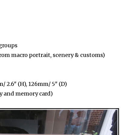
 groups
from macro portrait, scenery & customs)
/ 2.6" (H), 126mm/ 5" (D)
ery and memory card)