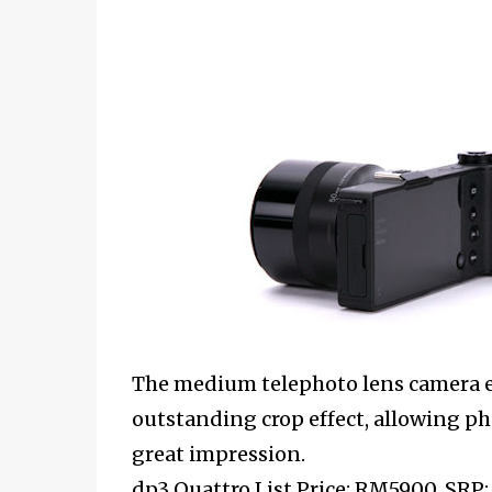
The medium telephoto lens camera em
outstanding crop effect, allowing p
great impression.
dp3 Quattro List Price: RM5900, SRP