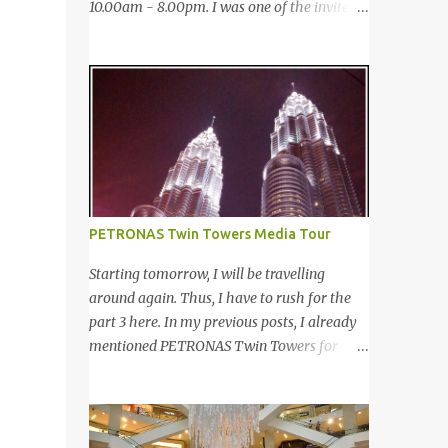
10.00am - 8.00pm. I was one of the invited
saw many awesome bloggers and they
bloggers to cover the event. 12月27-29日，
dressed pretty gorgeous! 我看到许多的部落
第四届的Taste Fully 国际食品消费展于太子
客，他们都穿到很漂亮！ This was my
世界贸易中心 (PWTC)第二展览厅盛大引爆。
makeup and dress up for that day. Every
开放时间是10点早上至8点晚上。我是其中一
ladies must wear a hat for the event as that
位受邀出席报导的部落客。 Pacific West I
was the dress code, thus I bought one at
was late. This was the first booth I visited. I
Mydin. Guess what? That only costed me
bought Pacific West products before at
RM9.90 (USD 3). It is ac...
Econsave but disappointed me as I can't
taste any meat inside. I remembered I threw
PETRONAS Twin Towers Media Tour
away the whole pack afterwards. So when I
was here, I had mixed feelings. Well, now
Starting tomorrow, I will be travelling
they come up with a new product with 100%
around again. Thus, I have to rush for the
wild-caught salmon in the breadcrumb and
part 3 here. In my previous posts, I already
puff. 我那天迟到。这是我第一个参观的摊
mentioned PETRONAS Twin Towers for
位。在这之前，我曾经在Econsave 买过
many times. 明天我又去旅游了。所以现在 在
Pacific West 产品但是很令我失望，因为我根
这 我赶出第三部的文章。之前我已述说国油
本吃不到鱼肉。我记得过后我把整个也给丢掉
双峰塔很多次了。 So this is how it looks
了。当我来到这摊位时，我有少许复杂的心
during night time . PETRONAS Twin Towers