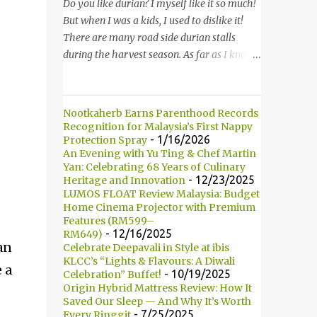
started to introduce the bun, its founder and
Do you like durian? I myself like it so much!
history. 负责人开始介绍他们家的包，他们的
But when I was a kids, I used to dislike it!
发起人以及历史等。 Kumamono其中一个特
There are many road side durian stalls
点是我们可以选择喜爱的包口味。他们现有7
during the harvest season. As far as I know,
种选择： One of the specialty in Kumamono
durian season only comes in twice in a year.
is that we can select the bun that we want.
Thus, it is hard for me to find durian when it
They are currently offering 7 types of buns:
is not the season. 你喜欢吃榴莲吗？我自己本
Nootkaherb Earns Parenthood Records
* Milk 牛奶 * Brown Sugar 黑糖 *
身是非常喜欢的！但是童年时，我是非常讨厌
Recognition for Malaysia’s First Nappy
Wholegrain 全麦 * Squid Ink 墨鱼 *
的。在榴莲飘香的季节，路边就会出现许多摆
- 1/16/2026
Protection Spray
An Evening with Yu Ting & Chef Martin
Strawberry 草莓 (Newly Launch 新推出) *
卖榴莲的小档口。据我所知，榴莲季节一年只
Yan: Celebrating 68 Years of Culinary
Yam 芋头 (Newly Launch 新推出 ) 另他们也
有两次。所以当不是榴莲季节的时候，我们是
- 12/23/2025
Heritage and Innovation
有7种酱汁供选择： There are 7 types of
很难找到榴莲的哦！ Not long ago, my friend
LUMOS FLOAT Review Malaysia: Budget
sauce to choose for your burger:...
introduced me Durian Lagenda and invited
Home Cinema Projector with Premium
Features (RM599–
me for a food review as this was opened by
- 12/16/2025
RM649)
her friend's friend. I have been told that
an
Celebrate Deepavali in Style at ibis
Durian Lagenda is just newly opened at
KLCC’s “Lights & Flavours: A Diwali
 a
- 10/19/2025
Celebration” Buffet!
Hutong Lot 10. The owner told us that their
Origin Hybrid Mattress Review: How It
family is running durian business since 1985.
Saved Our Sleep — And Why It’s Worth
They have their own farm in Pahang. 不久
- 7/25/2025
Every Ringgit