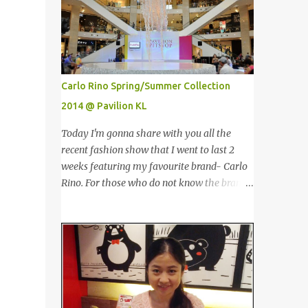
情。不说那个，现在他们正在推出他们新出的
are the tallest twin towers in the world,
产品，那就是100%野生捕捞鲑鱼，2种口味
standing at a height of 452 meters above
选择，一是面包屑内，二是泡芙内。 We had
ground!The towers which were completed in
a free sample tasting that day. This time
1996, are situated in the Kuala Lumpur City
changed my mind, it was so great in taste.
centre on the northern boundary of the
Carlo Rino Spring/Summer Collection
Inside is the red salmon meat wrapped with
Multimedia Super Corridor. 所以这就是国油
2014 @ Pavilion KL
breadcrumbs, but that is the real fish I
双峰塔的原貌。国油双峰塔乃是世界上最高的
have...
双子塔，离地面有452米高！这座塔建于1996
Today I'm gonna share with you all the
年，位于吉隆坡市区中心，多媒体超级走廊的
recent fashion show that I went to last 2
北部边界。 The towers are depicted through
weeks featuring my favourite brand- Carlo
its outline, which resembles the letter "M"
Rino. For those who do not know the brand
for Malaysia. The jagged outline subtly
name, Carlo Rino is a contemporary brand
resembles one of Malaysia's famous
projecting young, trendy and chic leather
traditional handicrafts – basket weaving –
goods and footwear. 今天我要跟大家分享我
thus highlighting her strong cultural values.
上两星期去的时装秀里我最爱的品牌-Carlo
双子塔像个‘M'字母，代表Malaysia (马来西
Rino。若你们还未听闻过的话，Carlo Rino
亚)。其锯齿形状巧妙地酷似马来西亚著名的
是一个时尚的品牌，所卖的皮具和鞋类都很年
传统手工艺品-编织篮子-彰显她深厚的文化
轻，时尚以及别致。 Originated from