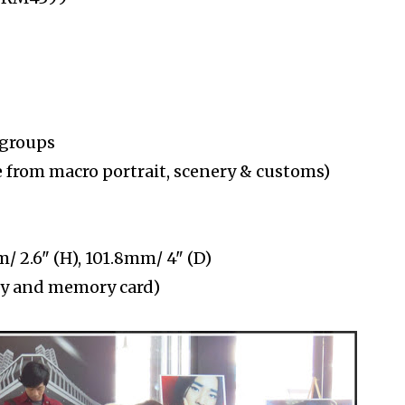
 groups
 from macro portrait, scenery & customs)
 2.6" (H), 101.8mm/ 4" (D)
ery and memory card)