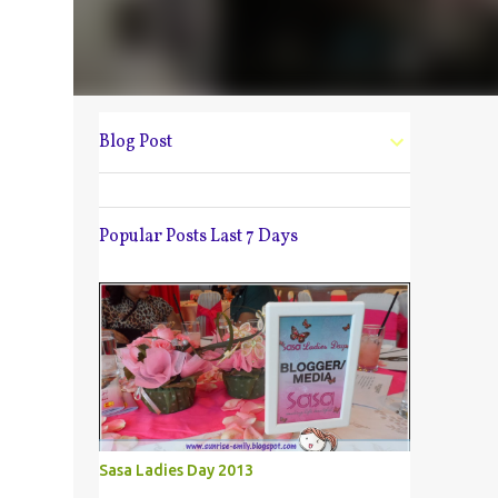
Blog Post
Popular Posts Last 7 Days
Sasa Ladies Day 2013