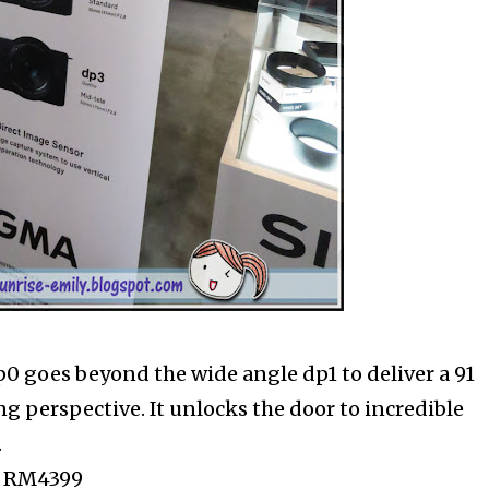
p0 goes beyond the wide angle dp1 to deliver a 91
g perspective. It unlocks the door to incredible
.
P: RM4399