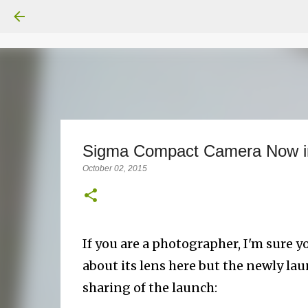
Sigma Compact Camera Now i
October 02, 2015
If you are a photographer, I'm sure y
about its lens here but the newly la
sharing of the launch: