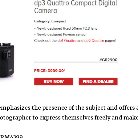
phasizes the presence of the subject and offers 
hotographer to express themselves freely and make
: RM4399