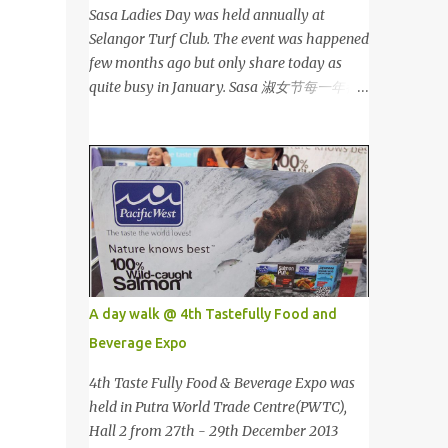
Sasa Ladies Day was held annually at
Selangor Turf Club. The event was happened
few months ago but only share today as
quite busy in January. Sasa 淑女节每一年都
会在雪兰莪的跑马场举办。这个是前几个月的
活动，我忙到现在才有时间分享。 This is my
third year joining the event. This time we
are having the party at the newly opened
bar. The bar is truly awesome! 这是我第三年
参与该活动。这次我们在新开的酒吧举办。这
酒吧真的很漂亮！ Outside the bar, there is a
carriage for us to photoshoot. My dress is
purchased during Metrojaya clearance sales.
A day walk @ 4th Tastefully Food and
That only costed me RM5 (USD 1.52). To see
Beverage Expo
my warehouse sales hauls, click here 酒吧外
面还有一辆马车让我们拍照。我的裙子是在
4th Taste Fully Food & Beverage Expo was
Metrojaya 清货促销买的。价钱是RM5 (美元
held in Putra World Trade Centre(PWTC),
1.52) That reminds me the story of
Hall 2 from 27th - 29th December 2013
Cinderella :) 这让我想起灰姑娘的故事 :) I