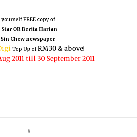
 yourself FREE copy of
 Star OR Berita Harian
 Sin Chew newspaper
Digi
RM30 & above
Top Up of
!
Aug 2011 till 30 September 2011