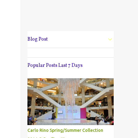
Blog Post
Popular Posts Last 7 Days
Carlo Rino Spring/Summer Collection