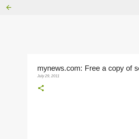
mynews.com: Free a copy of se
July 29, 2011