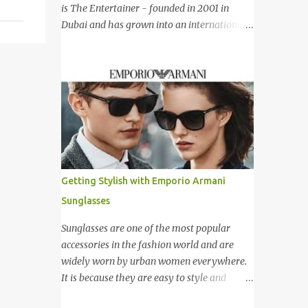
新加坡，Carlo Rino 在本地和国外市场如马来
is The Entertainer - founded in 2001 in
西亚，香港，中国，日本，越南，印尼，阿
Dubai and has grown into an international
曼，芬兰和沙地阿拉伯都享有名气。 I was
success story based on a simple formula –
very lucky and honoured enough to be
they offer only Buy One Get One Free offer
invited to the event and joined in the fun.
for dining, leisure, wellness, entertainment
The fashion show was held at Pavilion KL
and hotel accommodation. All offers are
and I was there for snapping Christmas
valid 7 days a week, all year long, with
pictures last year. 我很幸运和荣幸邀请去这
virtually no restrictions. 今天我就跟大家分享
时装秀参与其盛。这服装秀在Pavilion 举办，
一个新的购物app- The Entertainer。在2001
也是我去年来这拍圣诞节的地方。 Spring
年迪拜创办的The Entertainer 根据一个简单
Into Summer Fashion: Fun, Feminine,
的方程式-买一送一的优惠在世界各地取得不
Getting Stylish with Emporio Armani
Glamorous, Glitzy,...
错的成绩。这优惠包含饮食，娱乐，保健，酒
Sunglasses
店住宿等，一年365天都可使用甚至是无约束
性的。 With offers from more than 6,000
Sunglasses are one of the most popular
merchant partners located across 23
accessories in the fashion world and are
destinations throughout the Middle East,
widely worn by urban women everywhere.
Asia, Africa and Europe, The Entertainer
It is because they are easy to style and
books have been considered essential
would give an instant stylish touch to the
annual purchases to hundreds of thousands