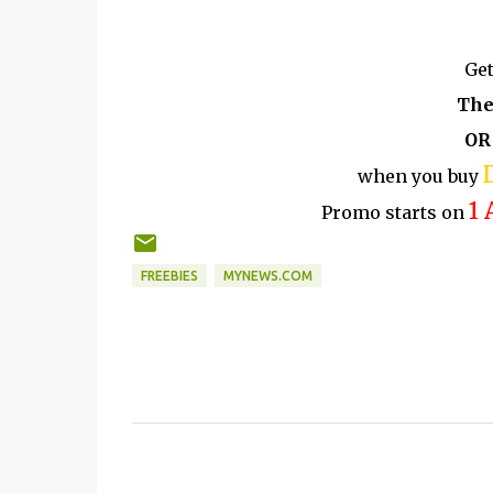
Get
The
OR
when you buy
1 
Promo starts on
FREEBIES
MYNEWS.COM
C
o