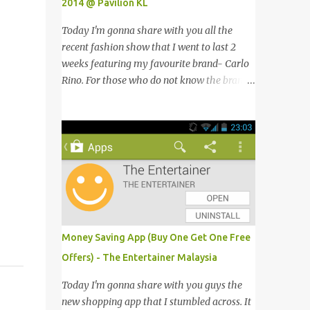
2014 @ Pavilion KL
Today I'm gonna share with you all the
recent fashion show that I went to last 2
weeks featuring my favourite brand- Carlo
Rino. For those who do not know the brand
name, Carlo Rino is a contemporary brand
projecting young, trendy and chic leather
goods and footwear. 今天我要跟大家分享我
上两星期去的时装秀里我最爱的品牌-Carlo
Rino。若你们还未听闻过的话，Carlo Rino
是一个时尚的品牌，所卖的皮具和鞋类都很年
轻，时尚以及别致。 Originated from
Singapore, Carlo Rino has grown in
popularity both locally and internationally
Money Saving App (Buy One Get One Free
in various countries such as Malaysia, Hong
Offers) - The Entertainer Malaysia
Kong, China, Japan, Vietnam, Brunei,
Indonesia, Oman, Finland, Saudi Arabia and
Today I'm gonna share with you guys the
many more to come in the near future. 来自
new shopping app that I stumbled across. It