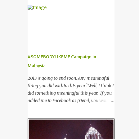
outfit from boring to glamour. Not to
of customers worldwide for over 12 years. 在
mention sunglasses are the one favourite
世界各地23个点包括中东，亚洲，非洲和欧
accessory loved by everyone to famous A-
洲拥有超过6000个合作伙伴的The
list celebrities in the Hollywood. Grab any
Entertainer优惠书，12年来被认为是全球数
fashion magazine or browse Perez Hilton’s
十万客户每年必买的书之一。 Now the new
website you will see lots of pictures of
launched Entertainer app is positioned to
celebrities getting their pictures taken by
bring the same great offers to customers in
paparazzi while roaming the city with
#SOMEBODYLIKEME Campaign in
a si...
sunglasses! Emporio Armani is an
Malaysia
international brand that is known
worldwide for its collection of trendy
2013 is going to end soon. Any meaningful
sunglasses. This is the one brand that you
thing you did within this year? Well, I think I
might want to add in your list as it offers an
did something meaningful this year. If you
extensive selection of cool sunglasses for
added me in Facebook as friend, you would
both men and women. Before you start
noticed that I posted a lot of questions and
picking your favourite fashionable Emporio
even tagging some of you to join in for
Armani sunglasses you might want to try
discussion. Yes, that is # SOMEBODYLIKEME
these tips first on how to pick the best
campaign. #SOMEBODYLIKEME
sunglasses that compliment your face and
Campaign is month-long campaign