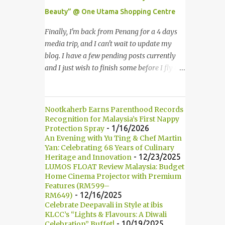
Multimedia Super Corridor. 所以这就是国油
Beauty” @ One Utama Shopping Centre
双峰塔的原貌。国油双峰塔乃是世界上最高的
双子塔，离地面有452米高！这座塔建于1996
Finally, I'm back from Penang for a 4 days
年，位于吉隆坡市区中心，多媒体超级走廊的
media trip, and I can't wait to update my
北部边界。 The towers are depicted through
blog. I have a few pending posts currently
its outline, which resembles the letter "M"
and I just wish to finish some before I fly to
for Malaysia. The jagged outline subtly
Kuching, Sarawak for FAM trip this Friday.
resembles one of Malaysia's famous
Last few weeks, I was invited to join in the
traditional handicrafts – basket weaving –
fun of Great Guardian Makeover event at
Nootkaherb Earns Parenthood Records
thus highlighting her strong cultural values.
One Utama Shopping Centre. Understanding
Recognition for Malaysia’s First Nappy
双子塔像个‘M'字母，代表Malaysia (马来西
the value of looking good and feeling great,
- 1/16/2026
Protection Spray
亚)。其锯齿形状巧妙地酷似马来西亚著名的
An Evening with Yu Ting & Chef Martin
Guardian, successfully organized the yearly
Yan: Celebrating 68 Years of Culinary
传统手工艺品-编织篮子-彰显她深厚的文化
Great Guardian Makeover since 2008. 最终
- 12/23/2025
Heritage and Innovation
价值。 The Towers house 29 double-decker
我从槟城的4天媒体团回来了，我迫不及待地
LUMOS FLOAT Review Malaysia: Budget
h...
要更新部落客。现在还有几篇未写，我想在飞
Home Cinema Projector with Premium
Features (RM599–
去砂捞越古晋之前赶一两篇出来。上几个星期
- 12/16/2025
RM649)
我被邀请参与One Utama 购物广场举办的
Celebrate Deepavali in Style at ibis
Great Guardian Makeover美妆造型大改造活
KLCC’s “Lights & Flavours: A Diwali
- 10/19/2025
Celebration” Buffet!
动。深深了解靓丽造型和感觉美好的佳宁，因