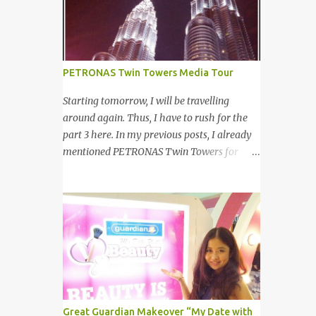
your other best featu...
launched on 15th November 2013 aimed at
educating Malaysian youths on HIV/AIDS .
As part of the campaign, I start off by
posting questions like below: This is the one
PETRONAS Twin Towers Media Tour
of the questions I posted but the response I
got seem like avoiding the question I asked.
Starting tomorrow, I will be travelling
And perhaps one of my friend feeling
around again. Thus, I have to rush for the
offended when I trying to direct her/him to
part 3 here. In my previous posts, I already
the question. I really want to help out the
mentioned PETRONAS Twin Towers for
campaign to make it successful one. Thus, I
many times. 明天我又去旅游了。所以现在 在
searched the data and info online as well as
这 我赶出第三部的文章。之前我已述说国油
pictures from different sources and posted in
双峰塔很多次了。 So this is how it looks
my status. That is one of my strategy to
during night time . PETRONAS Twin Towers
trigger my friend to think and comment ...
are the tallest twin towers in the world,
standing at a height of 452 meters above
ground!The towers which were completed in
1996, are situated in the Kuala Lumpur City
centre on the northern boundary of the
Great Guardian Makeover “My Date with