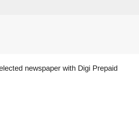
Skip to main content
lected newspaper with Digi Prepaid