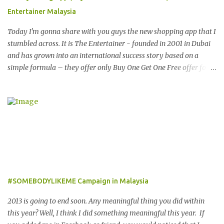
fashionable Emporio Armani sunglasses you might want to try
Entertainer Malaysia
these tips first on how to pick the best sunglasses that compliment
your face and your other best featu...
Today I'm gonna share with you guys the new shopping app that I
stumbled across. It is The Entertainer - founded in 2001 in Dubai
and has grown into an international success story based on a
simple formula – they offer only Buy One Get One Free offer for
dining, leisure, wellness, entertainment and hotel accommodation.
All offers are valid 7 days a week, all year long, with virtually no
restrictions. 今天我就跟大家分享一个新的购物app- The
Entertainer。在2001年迪拜创办的The Entertainer 根据一个简单的
方程式-买一送一的优惠在世界各地取得不错的成绩。这优惠包含饮
食，娱乐，保健，酒店住宿等，一年365天都可使用甚至是无约束性
的。 With offers from more than 6,000 merchant partners located
across 23 destinations throughout the Middle East, Asia, Africa
and Europe, The Entertainer books have been considered essential
#SOMEBODYLIKEME Campaign in Malaysia
annual purchases to hundreds of thousands of customers
worldwide for over 12 years. 在世界各地23个点包括中东，亚洲，
2013 is going to end soon. Any meaningful thing you did within
非洲和欧洲拥有超过6000个合作伙伴的The Entertainer优惠书，12
this year? Well, I think I did something meaningful this year. If
年来被认为是全球数十万客户每年必买的书之一。 Now the new