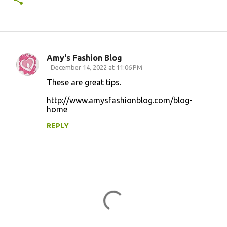
Amy's Fashion Blog
C
December 14, 2022 at 11:06 PM
o
These are great tips.
m
http://www.amysfashionblog.com/blog-
m
home
e
REPLY
n
t
s