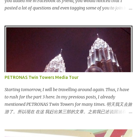
you added me in Facebook as friend, you would noticed that I
launched Entertainer app is positioned to bring the same great
posted a lot of questions and even tagging some of you to join in
offers to customers in a si...
for discussion. Yes, that is # SOMEBODYLIKEME campaign.
#SOMEBODYLIKEME Campaign is month-long campaign
launched on 15th November 2013 aimed at educating Malaysian
youths on HIV/AIDS . As part of the campaign, I start off by
posting questions like below: This is the one of the questions I
posted but the response I got seem like avoiding the question I
asked. And perhaps one of my friend feeling offended when I
trying to direct her/him to the question. I really want to help out
the campaign to make it successful one. Thus, I searched the data
PETRONAS Twin Towers Media Tour
and info online as well as pictures from different sources and
posted in my status. That is one of my strategy to trigger my
Starting tomorrow, I will be travelling around again. Thus, I have
friend to think and comment ...
to rush for the part 3 here. In my previous posts, I already
mentioned PETRONAS Twin Towers for many times. 明天我又去旅
游了。所以现在 在这 我赶出第三部的文章。之前我已述说国油双峰
塔很多次了。 So this is how it looks during night time . PETRONAS
Twin Towers are the tallest twin towers in the world, standing at a
height of 452 meters above ground!The towers which were