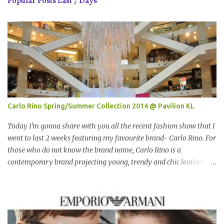
Popular Posts Last 7 Days
Carlo Rino Spring/Summer Collection 2014 @ Pavilion KL
Today I'm gonna share with you all the recent fashion show that I
went to last 2 weeks featuring my favourite brand- Carlo Rino. For
those who do not know the brand name, Carlo Rino is a
contemporary brand projecting young, trendy and chic leather
goods and footwear. 今天我要跟大家分享我上两星期去的时装秀里
我最爱的品牌-Carlo Rino。若你们还未听闻过的话，Carlo Rino 是
一个时尚的品牌，所卖的皮具和鞋类都很年轻，时尚以及别致。
Originated from Singapore, Carlo Rino has grown in popularity
both locally and internationally in various countries such as