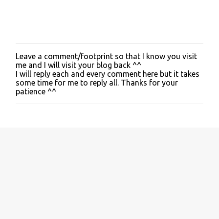
Leave a comment/footprint so that I know you visit
P
me and I will visit your blog back ^^
o
I will reply each and every comment here but it takes
s
some time for me to reply all. Thanks for your
t
patience ^^
a
C
o
m
m
e
n
t