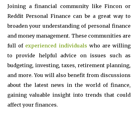
Joining a financial community like Fincon or
Reddit Personal Finance can be a great way to
broaden your understanding of personal finance
and money management. These communities are
full of
experienced individuals
who are willing
to provide helpful advice on issues such as
budgeting, investing, taxes, retirement planning,
and more. You will also benefit from discussions
about the latest news in the world of finance,
gaining valuable insight into trends that could
affect your finances.