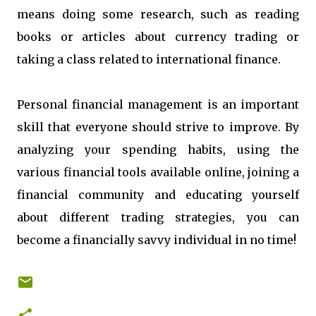
means doing some research, such as reading
books or articles about currency trading or
taking a class related to international finance.
Personal financial management is an important
skill that everyone should strive to improve. By
analyzing your spending habits, using the
various financial tools available online, joining a
financial community and educating yourself
about different trading strategies, you can
become a financially savvy individual in no time!