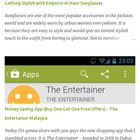
Getting Stylish with Emporio Armani Sunglasses
气。 I was very lucky and honoured enough to be invited to the
event and joined in the fun. The fashion show was held at Pavilion
Sunglasses are one of the most popular accessories in the fashion
KL and I was there for snapping Christmas pictures last year. 我很
world and are widely worn by urban women everywhere. It is
幸运和荣幸邀请去这时装秀参与其盛。这服装秀在Pavilion 举办，也
because they are easy to style and would give an instant stylish
是我去年来这拍圣诞节的地方。 Spring Into Summer Fashion: Fun,
touch to the outfit from boring to glamour. Not to mention
Feminine, Glamorous, Glitzy,...
sunglasses are the one favourite accessory loved by everyone to
famous A-list celebrities in the Hollywood. Grab any fashion
magazine or browse Perez Hilton’s website you will see lots of
pictures of celebrities getting their pictures taken by paparazzi
while roaming the city with sunglasses! Emporio Armani is an
international brand that is known worldwide for its collection of
trendy sunglasses. This is the one brand that you might want to
add in your list as it offers an extensive selection of cool sunglasses
for both men and women. Before you start picking your favourite
Money Saving App (Buy One Get One Free Offers) - The
fashionable Emporio Armani sunglasses you might want to try
Entertainer Malaysia
these tips first on how to pick the best sunglasses that compliment
your face and your other best featu...
Today I'm gonna share with you guys the new shopping app that I
stumbled across. It is The Entertainer - founded in 2001 in Dubai