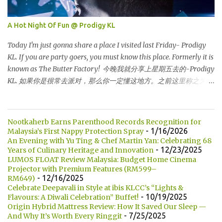
超级走廊的北部边界。 The towers are depicted through its outline,
which resembles the letter "M" for Malaysia. The jagged outline
A Hot Night Of Fun @ Prodigy KL
subtly resembles one of Malaysia's famous traditional handicrafts
– basket weaving – thus highlighting her strong cultural values.
Today I'm just gonna share a place I visited last Friday- Prodigy
双子塔像个‘M'字母，代表Malaysia (马来西亚)。其锯齿形状巧妙地
KL. If you are party goers, you must know this place. Formerly it is
酷似马来西亚著名的传统手工艺品-编织篮子-彰显她深厚的文化价
known as The Butter Factory! 今晚我就分享上星期五去的-Prodigy
值。 The Towers house 29 double-decker h...
KL. 如果你是很常去派对，那么你一定懂这地方。之前这里称之为
The Butter Factory! DJ EDZ is performing that night! DJ EDZ 是当
晚表演的DJ! For those who don't know, Prodigy KL is located at
Jalan Kia Peng, behind Pavillion KL shopping centre. 如果你们不知
Nootkaherb Earns Parenthood Records Recognition for
道的话，Prodigy KL 坐落在 Jalan Kia Peng，就位于 Pavillion KL后
- 1/16/2026
Malaysia’s First Nappy Protection Spray
方。 This is how its look like at 10.30pm. But totally different after
An Evening with Yu Ting & Chef Martin Yan: Celebrating 68
- 12/23/2025
Years of Culinary Heritage and Innovation
12 am...it's crowded :) 这是10.30 晚上的模样。进入半夜12点后，这
LUMOS FLOAT Review Malaysia: Budget Home Cinema
地方是人潮汹涌 :) Champagne 香槟 Then here is Mr Edmund, the
Projector with Premium Features (RM599–
handsome DJ who performing that night. He is CLEO Bachelor
- 12/16/2025
RM649)
2014. He is my friend's friend who also working in DJ industry. 这
Celebrate Deepavali in Style at ibis KLCC’s “Lights &
- 10/19/2025
Flavours: A Diwali Celebration” Buffet!
就是Edmund 先生，当晚英俊的DJ。他是CLEO BACHELOR 2014.
Origin Hybrid Mattress Review: How It Saved Our Sleep —
他也是我做DJ朋友的朋友。 Handsome right? Unfortunately he is
- 7/25/2025
And Why It’s Worth Every Ringgit