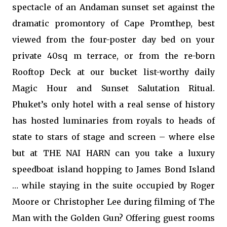
spectacle of an Andaman sunset set against the
dramatic promontory of Cape Promthep, best
viewed from the four-poster day bed on your
private 40sq m terrace, or from the re-born
Rooftop Deck at our bucket list-worthy daily
Magic Hour and Sunset Salutation Ritual.
Phuket’s only hotel with a real sense of history
has hosted luminaries from royals to heads of
state to stars of stage and screen – where else
but at THE NAI HARN can you take a luxury
speedboat island hopping to James Bond Island
… while staying in the suite occupied by Roger
Moore or Christopher Lee during filming of The
Man with the Golden Gun? Offering guest rooms