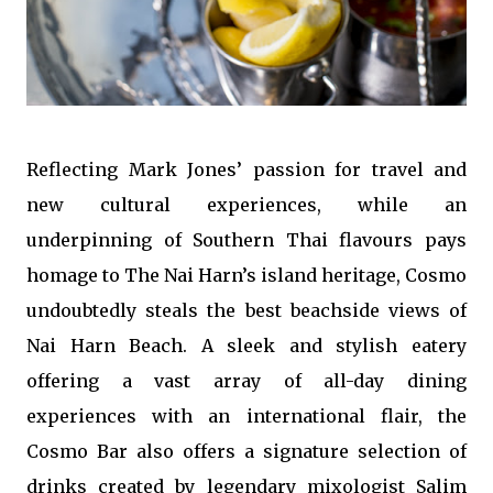
Reflecting Mark Jones’ passion for travel and
new cultural experiences, while an
underpinning of Southern Thai flavours pays
homage to The Nai Harn’s island heritage, Cosmo
undoubtedly steals the best beachside views of
Nai Harn Beach. A sleek and stylish eatery
offering a vast array of all-day dining
experiences with an international flair, the
Cosmo Bar also offers a signature selection of
drinks created by legendary mixologist Salim