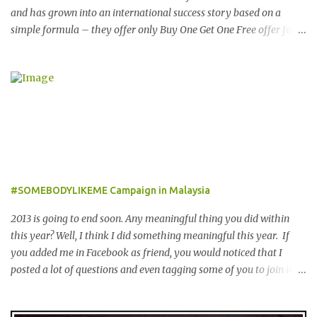
and has grown into an international success story based on a
simple formula – they offer only Buy One Get One Free offer for
dining, leisure, wellness, entertainment and hotel accommodation.
All offers are valid 7 days a week, all year long, with virtually no
restrictions. 今天我就跟大家分享一个新的购物app- The
Entertainer。在2001年迪拜创办的The Entertainer 根据一个简单的
方程式-买一送一的优惠在世界各地取得不错的成绩。这优惠包含饮
食，娱乐，保健，酒店住宿等，一年365天都可使用甚至是无约束性
的。 With offers from more than 6,000 merchant partners located
across 23 destinations throughout the Middle East, Asia, Africa
and Europe, The Entertainer books have been considered essential
#SOMEBODYLIKEME Campaign in Malaysia
annual purchases to hundreds of thousands of customers
worldwide for over 12 years. 在世界各地23个点包括中东，亚洲，
2013 is going to end soon. Any meaningful thing you did within
非洲和欧洲拥有超过6000个合作伙伴的The Entertainer优惠书，12
this year? Well, I think I did something meaningful this year. If
年来被认为是全球数十万客户每年必买的书之一。 Now the new
you added me in Facebook as friend, you would noticed that I
launched Entertainer app is positioned to bring the same great
posted a lot of questions and even tagging some of you to join in
offers to customers in a si...
for discussion. Yes, that is # SOMEBODYLIKEME campaign.
#SOMEBODYLIKEME Campaign is month-long campaign