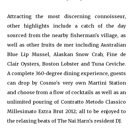
Attracting the most discerning connoisseur,
other highlights include a catch of the day
sourced from the nearby fisherman's village, as
well as other fruits de mer including Australian
Blue Lip Mussel, Alaskan Snow Crab, Fine de
Clair Oysters, Boston Lobster and Tuna Ceviche.
A complete 360-degree dining experience, guests
can drop by Cosmo's very own Martini Station
and choose from a flow of cocktails as well as an
unlimited pouring of Contratto Metodo Classico
Millesimato Extra Brut 2012; all to be enjoyed to
the relaxing beats of The Nai Harn's resident DJ.