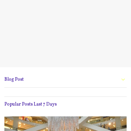
Blog Post
Popular Posts Last 7 Days