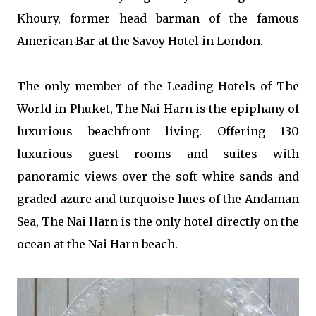
Khoury, former head barman of the famous
American Bar at the Savoy Hotel in London.
The only member of the Leading Hotels of The
World in Phuket, The Nai Harn is the epiphany of
luxurious beachfront living. Offering 130
luxurious guest rooms and suites with
panoramic views over the soft white sands and
graded azure and turquoise hues of the Andaman
Sea, The Nai Harn is the only hotel directly on the
ocean at the Nai Harn beach.