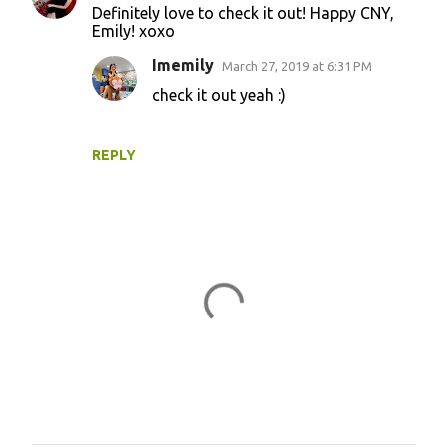
Definitely love to check it out! Happy CNY,
Emily! xoxo
Imemily
March 27, 2019 at 6:31 PM
check it out yeah :)
REPLY