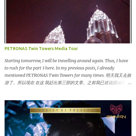
launched on 15th November 2013 aimed at educating Malaysian
youths on HIV/AIDS . As part of the campaign, I start off by
posting questions like below: This is the one of the questions I
posted but the response I got seem like avoiding the question I
asked. And perhaps one of my friend feeling offended when I
trying to direct her/him to the question. I really want to help out
the campaign to make it successful one. Thus, I searched the data
PETRONAS Twin Towers Media Tour
and info online as well as pictures from different sources and
posted in my status. That is one of my strategy to trigger my
Starting tomorrow, I will be travelling around again. Thus, I have
friend to think and comment ...
to rush for the part 3 here. In my previous posts, I already
mentioned PETRONAS Twin Towers for many times. 明天我又去旅
游了。所以现在 在这 我赶出第三部的文章。之前我已述说国油双峰
塔很多次了。 So this is how it looks during night time . PETRONAS
Twin Towers are the tallest twin towers in the world, standing at a
height of 452 meters above ground!The towers which were
completed in 1996, are situated in the Kuala Lumpur City centre on
the northern boundary of the Multimedia Super Corridor. 所以这
就是国油双峰塔的原貌。国油双峰塔乃是世界上最高的双子塔，离
地面有452米高！这座塔建于1996年，位于吉隆坡市区中心，多媒体