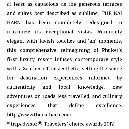
at least as capacious as the generous terraces
and suites best described as sublime, THE NAI
HARN has been completely redesigned to
maximize its exceptional vistas. Minimally
elegant with lavish touches and ‘ah’ moments,
this comprehensive reimagining of Phuket’s
first luxury resort infuses contemporary style
with a Southern Thai aesthetic, setting the scene
for destination experiences informed by
authenticity and local knowledge, new
adventures on roads less travelled, and culinary
experiences that define excellence.
http://www.thenaiharn.com
* tripadvisor® Travelers’ choice awards 2017.