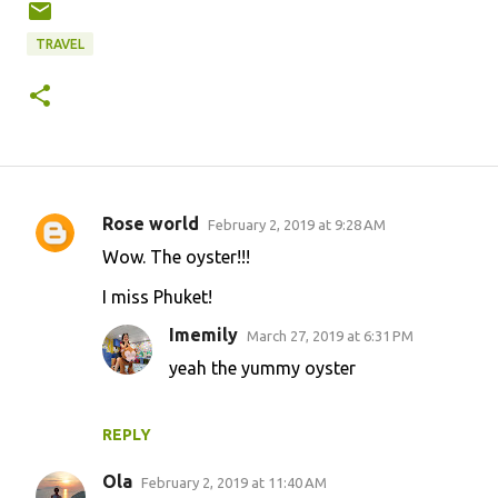
TRAVEL
Rose world
February 2, 2019 at 9:28 AM
C
Wow. The oyster!!!
o
I miss Phuket!
m
m
Imemily
March 27, 2019 at 6:31 PM
e
yeah the yummy oyster
n
t
REPLY
s
Ola
February 2, 2019 at 11:40 AM