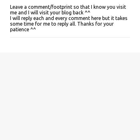
Leave a comment/footprint so that I know you visit
P
me and I will visit your blog back ^^
o
I will reply each and every comment here but it takes
s
some time for me to reply all. Thanks for your
t
patience ^^
a
C
o
m
m
e
n
t