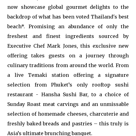
now showcase global gourmet delights to the
backdrop of what has been voted Thailand's best
beach*. Promising an abundance of only the
freshest and finest ingredients sourced by
Executive Chef Mark Jones, this exclusive new
offering takes guests on a journey through
culinary traditions from around the world. From
a live Temaki station offering a signature
selection from Phuket’s only rooftop sushi
restaurant - Hansha Sushi Bar, to a choice of
Sunday Roast meat carvings and an unmissable
selection of homemade cheeses, charcuterie and
freshly baked breads and pastries – this truly is
Asia’s ultimate brunching banquet.