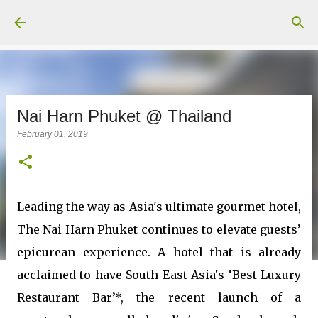
Skip to main content
Nai Harn Phuket @ Thailand
February 01, 2019
Leading the way as Asia's ultimate gourmet hotel,
The Nai Harn Phuket continues to elevate guests’
epicurean experience. A hotel that is already
acclaimed to have South East Asia's ‘Best Luxury
Restaurant Bar’*, the recent launch of a