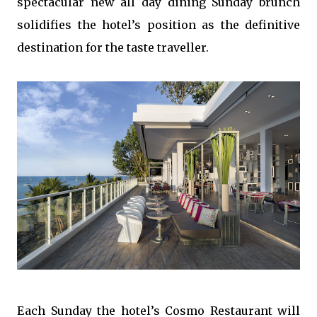
spectacular new all day dining Sunday brunch
solidifies the hotel’s position as the definitive
destination for the taste traveller.
Each Sunday the hotel’s Cosmo Restaurant will