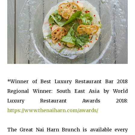
*Winner of Best Luxury Restaurant Bar 2018
Regional Winner: South East Asia by World
Luxury Restaurant Awards 2018:
https://www.thenaiharn.com/awards/
The Great Nai Harn Brunch is available every