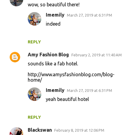
wow, so beautiful there!
Imemily
March 27, 2019 at 6:31 PM
indeed
REPLY
Amy Fashion Blog
February 2, 2019 at 11:40 AM
sounds like a fab hotel.
http://www.amysfashionblog.com/blog-
home/
Imemily
March 27, 2019 at 6:31 PM
yeah beautiful hotel
REPLY
Blackswan
February 8, 2019 at 12:06 PM