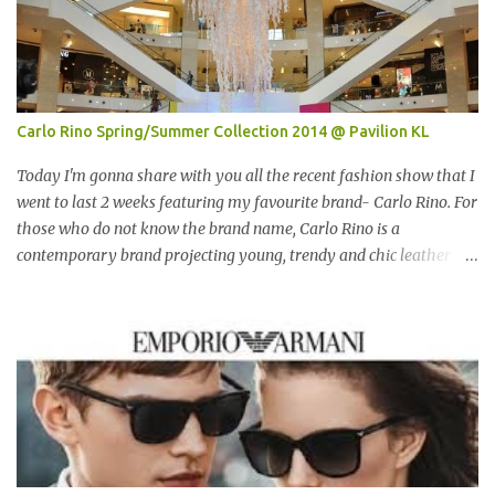
Carlo Rino Spring/Summer Collection 2014 @ Pavilion KL
Today I'm gonna share with you all the recent fashion show that I
went to last 2 weeks featuring my favourite brand- Carlo Rino. For
those who do not know the brand name, Carlo Rino is a
contemporary brand projecting young, trendy and chic leather
goods and footwear. 今天我要跟大家分享我上两星期去的时装秀里
我最爱的品牌-Carlo Rino。若你们还未听闻过的话，Carlo Rino 是
一个时尚的品牌，所卖的皮具和鞋类都很年轻，时尚以及别致。
Originated from Singapore, Carlo Rino has grown in popularity
both locally and internationally in various countries such as
Malaysia, Hong Kong, China, Japan, Vietnam, Brunei, Indonesia,
Oman, Finland, Saudi Arabia and many more to come in the near
future. 来自新加坡，Carlo Rino 在本地和国外市场如马来西亚，香
港，中国，日本，越南，印尼，阿曼，芬兰和沙地阿拉伯都享有名