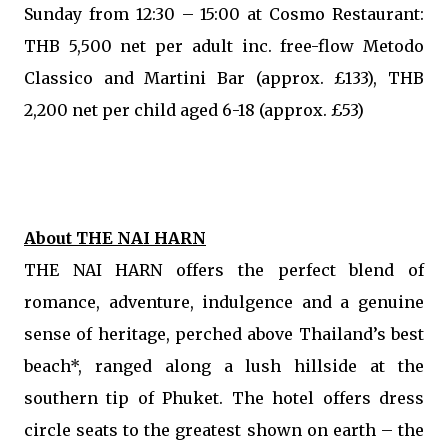
Sunday from 12:30 – 15:00 at Cosmo Restaurant:
THB 5,500 net per adult inc. free-flow Metodo
Classico and Martini Bar (approx. £133), THB
2,200 net per child aged 6-18 (approx. £53)
About THE NAI HARN
THE NAI HARN offers the perfect blend of
romance, adventure, indulgence and a genuine
sense of heritage, perched above Thailand’s best
beach*, ranged along a lush hillside at the
southern tip of Phuket. The hotel offers dress
circle seats to the greatest shown on earth – the