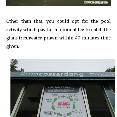
Other than that, you could opt for the pool
activity which pay for a minimal fee to catch the
giant freshwater prawn within 40 minutes time
given.