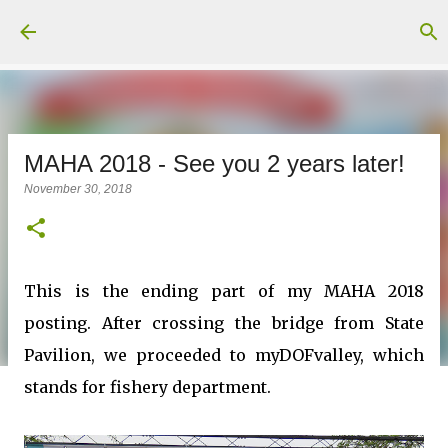
Skip to main content
MAHA 2018 - See you 2 years later!
November 30, 2018
This is the ending part of my MAHA 2018
posting. After crossing the bridge from State
Pavilion, we proceeded to myDOFvalley, which
stands for fishery department.