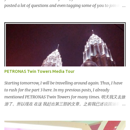
posted a lot of questions and even tagging some of you to join in
for discussion. Yes, that is # SOMEBODYLIKEME campaign.
#SOMEBODYLIKEME Campaign is month-long campaign
launched on 15th November 2013 aimed at educating Malaysian
youths on HIV/AIDS . As part of the campaign, I start off by
posting questions like below: This is the one of the questions I
posted but the response I got seem like avoiding the question I
asked. And perhaps one of my friend feeling offended when I
trying to direct her/him to the question. I really want to help out
the campaign to make it successful one. Thus, I searched the data
PETRONAS Twin Towers Media Tour
and info online as well as pictures from different sources and
posted in my status. That is one of my strategy to trigger my
Starting tomorrow, I will be travelling around again. Thus, I have
friend to think and comment ...
to rush for the part 3 here. In my previous posts, I already
mentioned PETRONAS Twin Towers for many times. 明天我又去旅
游了。所以现在 在这 我赶出第三部的文章。之前我已述说国油双峰
塔很多次了。 So this is how it looks during night time . PETRONAS
Twin Towers are the tallest twin towers in the world, standing at a
height of 452 meters above ground!The towers which were