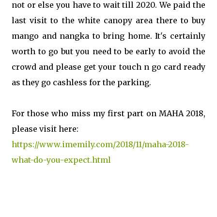
not or else you have to wait till 2020. We paid the
last visit to the white canopy area there to buy
mango and nangka to bring home. It's certainly
worth to go but you need to be early to avoid the
crowd and please get your touch n go card ready
as they go cashless for the parking.
For those who miss my first part on MAHA 2018,
please visit here:
https://www.imemily.com/2018/11/maha-2018-
what-do-you-expect.html