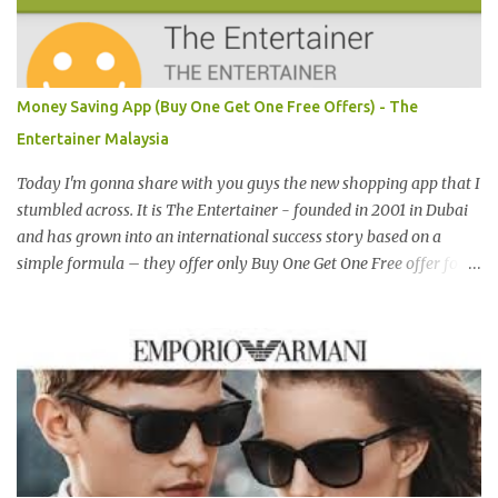
Malaysia, Hong Kong, China, Japan, Vietnam, Brunei, Indonesia,
Oman, Finland, Saudi Arabia and many more to come in the near
future. 来自新加坡，Carlo Rino 在本地和国外市场如马来西亚，香
港，中国，日本，越南，印尼，阿曼，芬兰和沙地阿拉伯都享有名
Money Saving App (Buy One Get One Free Offers) - The
气。 I was very lucky and honoured enough to be invited to the
Entertainer Malaysia
event and joined in the fun. The fashion show was held at Pavilion
KL and I was there for snapping Christmas pictures last year. 我很
Today I'm gonna share with you guys the new shopping app that I
幸运和荣幸邀请去这时装秀参与其盛。这服装秀在Pavilion 举办，也
stumbled across. It is The Entertainer - founded in 2001 in Dubai
是我去年来这拍圣诞节的地方。 Spring Into Summer Fashion: Fun,
and has grown into an international success story based on a
Feminine, Glamorous, Glitzy,...
simple formula – they offer only Buy One Get One Free offer for
dining, leisure, wellness, entertainment and hotel accommodation.
All offers are valid 7 days a week, all year long, with virtually no
restrictions. 今天我就跟大家分享一个新的购物app- The
Entertainer。在2001年迪拜创办的The Entertainer 根据一个简单的
方程式-买一送一的优惠在世界各地取得不错的成绩。这优惠包含饮
食，娱乐，保健，酒店住宿等，一年365天都可使用甚至是无约束性
的。 With offers from more than 6,000 merchant partners located
across 23 destinations throughout the Middle East, Asia, Africa