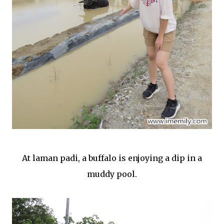
At laman padi, a buffalo is enjoying a dip in a
muddy pool.