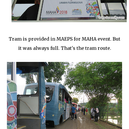
Tram is provided in MAEPS for MAHA event. But
it was always full. That's the tram route.