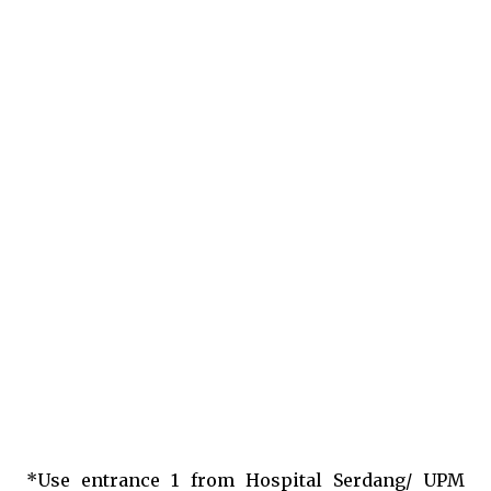
*Use entrance 1 from Hospital Serdang/ UPM