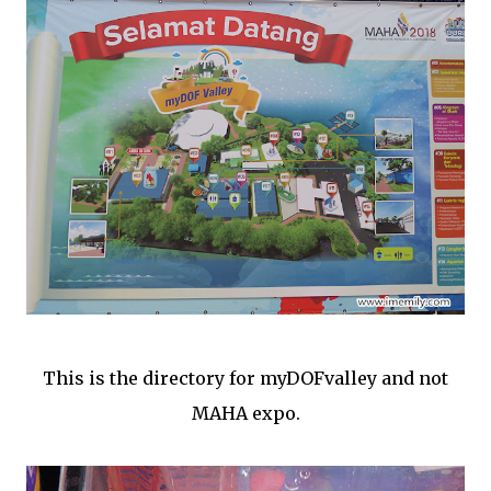
This is the directory for myDOFvalley and not
MAHA expo.