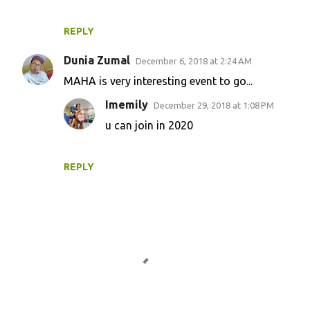
REPLY
Dunia Zumal
December 6, 2018 at 2:24 AM
MAHA is very interesting event to go...
Imemily
December 29, 2018 at 1:08 PM
u can join in 2020
REPLY