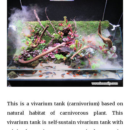
This is a vivarium tank (carnivorium) based on
natural habitat of carnivorous plant. This
vivarium tank is self-sustain vivarium tank with