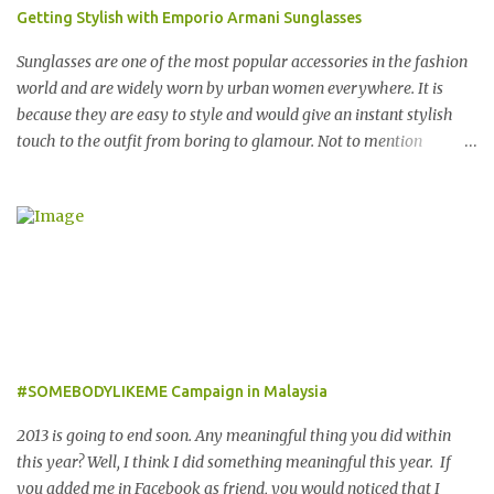
and Europe, The Entertainer books have been considered essential
Getting Stylish with Emporio Armani Sunglasses
annual purchases to hundreds of thousands of customers
worldwide for over 12 years. 在世界各地23个点包括中东，亚洲，
Sunglasses are one of the most popular accessories in the fashion
非洲和欧洲拥有超过6000个合作伙伴的The Entertainer优惠书，12
world and are widely worn by urban women everywhere. It is
年来被认为是全球数十万客户每年必买的书之一。 Now the new
because they are easy to style and would give an instant stylish
launched Entertainer app is positioned to bring the same great
touch to the outfit from boring to glamour. Not to mention
offers to customers in a si...
sunglasses are the one favourite accessory loved by everyone to
famous A-list celebrities in the Hollywood. Grab any fashion
magazine or browse Perez Hilton’s website you will see lots of
pictures of celebrities getting their pictures taken by paparazzi
while roaming the city with sunglasses! Emporio Armani is an
international brand that is known worldwide for its collection of
trendy sunglasses. This is the one brand that you might want to
add in your list as it offers an extensive selection of cool sunglasses
for both men and women. Before you start picking your favourite
#SOMEBODYLIKEME Campaign in Malaysia
fashionable Emporio Armani sunglasses you might want to try
these tips first on how to pick the best sunglasses that compliment
2013 is going to end soon. Any meaningful thing you did within
your face and your other best featu...
this year? Well, I think I did something meaningful this year. If
you added me in Facebook as friend, you would noticed that I