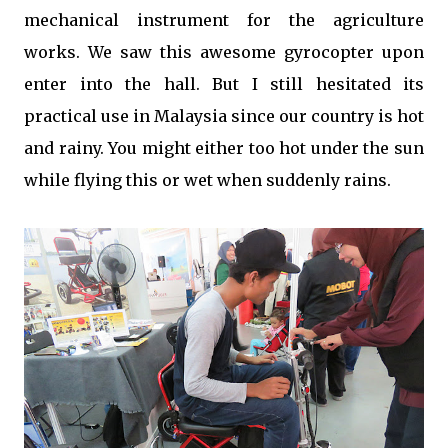
mechanical instrument for the agriculture
works. We saw this awesome gyrocopter upon
enter into the hall. But I still hesitated its
practical use in Malaysia since our country is hot
and rainy. You might either too hot under the sun
while flying this or wet when suddenly rains.