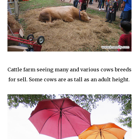
Cattle farm seeing many and various cows breeds
for sell. Some cows are as tall as an adult height.