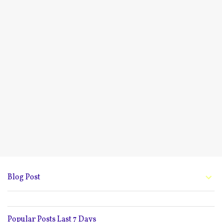
Blog Post
Popular Posts Last 7 Days