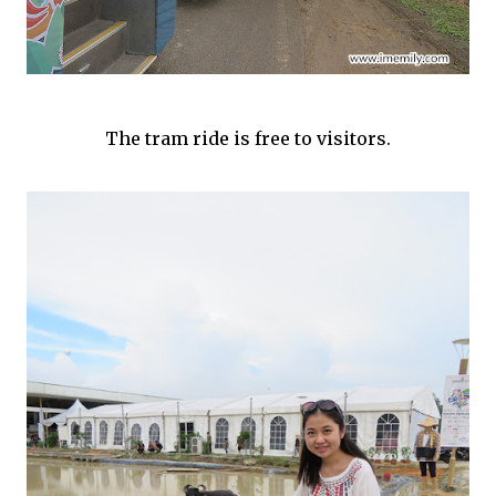
The tram ride is free to visitors.