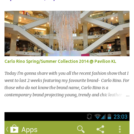
Carlo Rino Spring/Summer Collection 2014 @ Pavilion KL
Today I'm gonna share with you all the recent fashion show that I
went to last 2 weeks featuring my favourite brand- Carlo Rino. For
those who do not know the brand name, Carlo Rino is a
contemporary brand projecting young, trendy and chic leather
goods and footwear. 今天我要跟大家分享我上两星期去的时装秀里
我最爱的品牌-Carlo Rino。若你们还未听闻过的话，Carlo Rino 是
一个时尚的品牌，所卖的皮具和鞋类都很年轻，时尚以及别致。
Originated from Singapore, Carlo Rino has grown in popularity
both locally and internationally in various countries such as