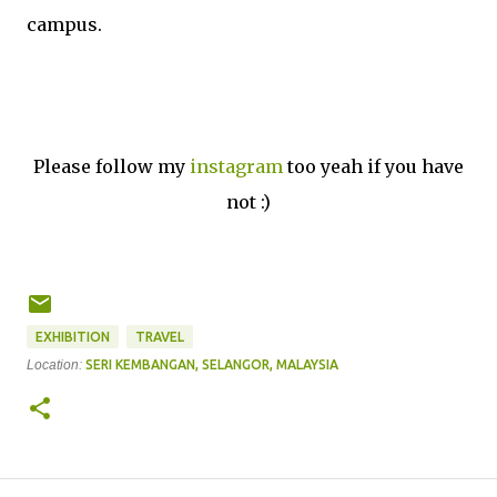
campus.
Please follow my
instagram
too yeah if you have
not :)
EXHIBITION
TRAVEL
Location:
SERI KEMBANGAN, SELANGOR, MALAYSIA