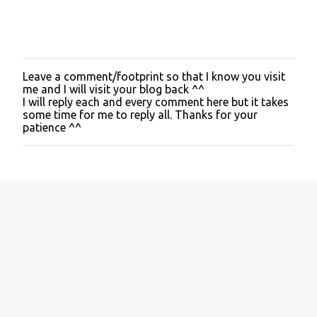
Leave a comment/footprint so that I know you visit
P
me and I will visit your blog back ^^
o
I will reply each and every comment here but it takes
s
some time for me to reply all. Thanks for your
t
patience ^^
a
C
o
m
m
e
n
t