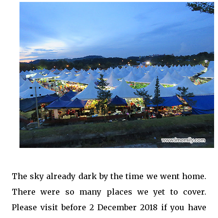
The sky already dark by the time we went home.
There were so many places we yet to cover.
Please visit before 2 December 2018 if you have