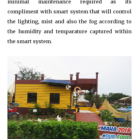
minimal maintenance required as its
compliment with smart system that will control
the lighting, mist and also the fog according to
the humidity and temparature captured within
the smart system.