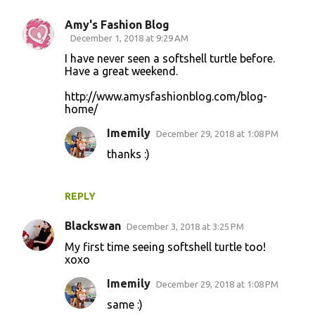
Amy's Fashion Blog
C
December 1, 2018 at 9:29 AM
o
I have never seen a softshell turtle before.
Have a great weekend.
m
m
http://www.amysfashionblog.com/blog-
home/
e
n
Imemily
December 29, 2018 at 1:08 PM
t
thanks :)
s
REPLY
Blackswan
December 3, 2018 at 3:25 PM
My first time seeing softshell turtle too!
xoxo
Imemily
December 29, 2018 at 1:08 PM
same :)