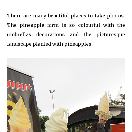
There are many beautiful places to take photos.
The pineapple farm is so colourful with the
umbrellas decorations and the picturesque
landscape planted with pineapples.