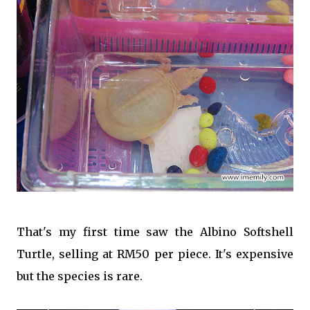
That's my first time saw the Albino Softshell
Turtle, selling at RM50 per piece. It's expensive
but the species is rare.