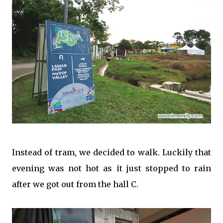
Instead of tram, we decided to walk. Luckily that
evening was not hot as it just stopped to rain
after we got out from the hall C.