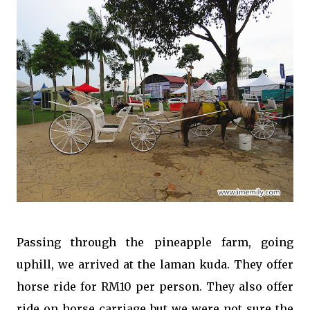
Passing through the pineapple farm, going
uphill, we arrived at the laman kuda. They offer
horse ride for RM10 per person. They also offer
ride on horse carriage but we were not sure the