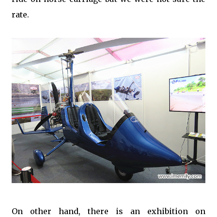
rate.
On other hand, there is an exhibition on