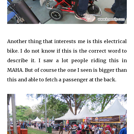
Another thing that interests me is this electrical
bike. I do not know if this is the correct word to
describe it. I saw a lot people riding this in
MAHA. But of course the one I seen is bigger than
this and able to fetch a passenger at the back.