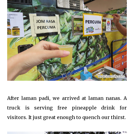
After laman padi, we arrived at laman nanas. A
truck is serving free pineapple drink for
visitors. It just great enough to quench our thirst.