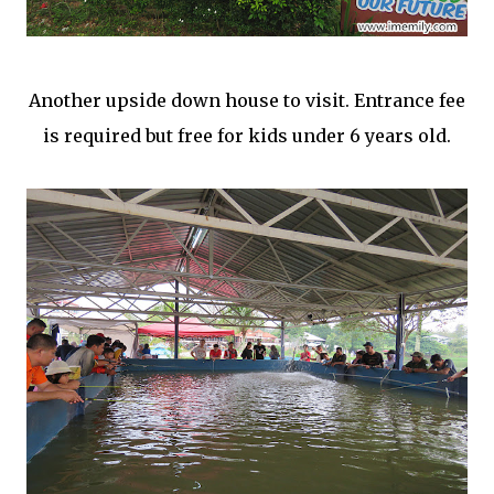
Another upside down house to visit. Entrance fee
is required but free for kids under 6 years old.