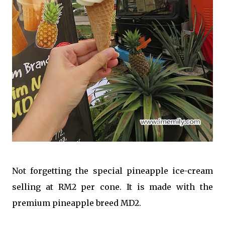
Not forgetting the special pineapple ice-cream
selling at RM2 per cone. It is made with the
premium pineapple breed MD2.