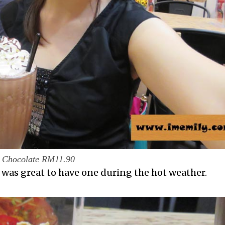
Chocolate RM11.90
t was great to have one during the hot weather.