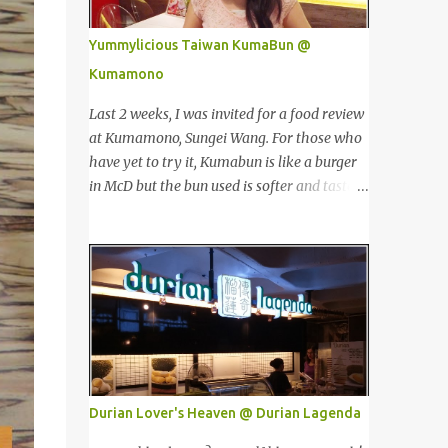
价值。 The Towers house 29 double-decker
Singapore, Carlo Rino has grown in
h...
popularity both locally and internationally
Yummylicious Taiwan KumaBun @
in various countries such as Malaysia, Hong
Kumamono
Kong, China, Japan, Vietnam, Brunei,
Indonesia, Oman, Finland, Saudi Arabia and
Last 2 weeks, I was invited for a food review
many more to come in the near future. 来自
at Kumamono, Sungei Wang. For those who
新加坡，Carlo Rino 在本地和国外市场如马来
have yet to try it, Kumabun is like a burger
西亚，香港，中国，日本，越南，印尼，阿
in McD but the bun used is softer and tastes
曼，芬兰和沙地阿拉伯都享有名气。 I was
like 'mantou'. 上两个星期，我受邀来位于金
very lucky and honoured enough to be
河的 Kumamono品尝他家的美食。若你们还
invited to the event and joined in the fun.
没尝试过的话，Kuma包 就好像麦记里面的汉
The fashion show was held at Pavilion KL
堡包，但是这里用的比较软，好像馒头一样。
and I was there for snapping Christmas
Look at their board....Kumamono is even
pictures last year. 我很幸运和荣幸邀请去这
being introduced in Taiwan popular TV
时装秀参与其盛。这服装秀在Pavilion 举办，
shows by local celebrities. 看看他们的
也是我去年来这拍圣诞节的地方。 Spring
板....Kumamono在台湾也上过出名的综艺节
Into Summer Fashion: Fun, Feminine,
目哦！ This was my first time there. 这是我
Durian Lover's Heaven @ Durian Lagenda
Glamorous, Glitzy,...
第一次来到这里。 The person in charge