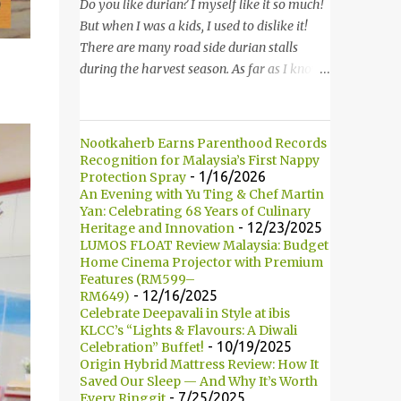
started to introduce the bun, its founder and
Do you like durian? I myself like it so much!
history. 负责人开始介绍他们家的包，他们的
But when I was a kids, I used to dislike it!
发起人以及历史等。 Kumamono其中一个特
There are many road side durian stalls
点是我们可以选择喜爱的包口味。他们现有7
during the harvest season. As far as I know,
种选择： One of the specialty in Kumamono
durian season only comes in twice in a year.
is that we can select the bun that we want.
Thus, it is hard for me to find durian when it
They are currently offering 7 types of buns:
is not the season. 你喜欢吃榴莲吗？我自己本
Nootkaherb Earns Parenthood Records
* Milk 牛奶 * Brown Sugar 黑糖 *
身是非常喜欢的！但是童年时，我是非常讨厌
Recognition for Malaysia’s First Nappy
Wholegrain 全麦 * Squid Ink 墨鱼 *
的。在榴莲飘香的季节，路边就会出现许多摆
- 1/16/2026
Protection Spray
An Evening with Yu Ting & Chef Martin
Strawberry 草莓 (Newly Launch 新推出) *
卖榴莲的小档口。据我所知，榴莲季节一年只
Yan: Celebrating 68 Years of Culinary
Yam 芋头 (Newly Launch 新推出 ) 另他们也
有两次。所以当不是榴莲季节的时候，我们是
- 12/23/2025
Heritage and Innovation
有7种酱汁供选择： There are 7 types of
很难找到榴莲的哦！ Not long ago, my friend
LUMOS FLOAT Review Malaysia: Budget
sauce to choose for your burger:...
introduced me Durian Lagenda and invited
Home Cinema Projector with Premium
Features (RM599–
me for a food review as this was opened by
- 12/16/2025
RM649)
her friend's friend. I have been told that
Celebrate Deepavali in Style at ibis
Durian Lagenda is just newly opened at
KLCC’s “Lights & Flavours: A Diwali
- 10/19/2025
Celebration” Buffet!
Hutong Lot 10. The owner told us that their
Origin Hybrid Mattress Review: How It
family is running durian business since 1985.
Saved Our Sleep — And Why It’s Worth
They have their own farm in Pahang. 不久
- 7/25/2025
Every Ringgit