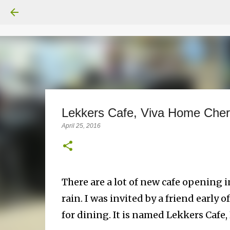
Lekkers Cafe, Viva Home Che
April 25, 2016
There are a lot of new cafe opening in
rain. I was invited by a friend early 
for dining. It is named Lekkers Cafe