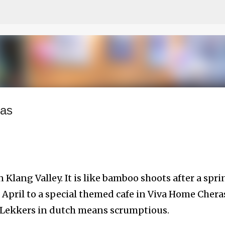
Skip to main content
ras
 Klang Valley. It is like bamboo shoots after a spri
of April to a special themed cafe in Viva Home Chera
, Lekkers in dutch means scrumptious.