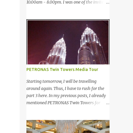
10.00am - 8.00pm. I was one of the invited
saw many awesome bloggers and they
bloggers to cover the event. 12月27-29日，
dressed pretty gorgeous! 我看到许多的部落
第四届的Taste Fully 国际食品消费展于太子
客，他们都穿到很漂亮！ This was my
世界贸易中心 (PWTC)第二展览厅盛大引爆。
makeup and dress up for that day. Every
开放时间是10点早上至8点晚上。我是其中一
ladies must wear a hat for the event as that
位受邀出席报导的部落客。 Pacific West I
was the dress code, thus I bought one at
was late. This was the first booth I visited. I
Mydin. Guess what? That only costed me
bought Pacific West products before at
RM9.90 (USD 3). It is ac...
Econsave but disappointed me as I can't
taste any meat inside. I remembered I threw
PETRONAS Twin Towers Media Tour
away the whole pack afterwards. So when I
was here, I had mixed feelings. Well, now
Starting tomorrow, I will be travelling
they come up with a new product with 100%
around again. Thus, I have to rush for the
wild-caught salmon in the breadcrumb and
part 3 here. In my previous posts, I already
puff. 我那天迟到。这是我第一个参观的摊
mentioned PETRONAS Twin Towers for
位。在这之前，我曾经在Econsave 买过
many times. 明天我又去旅游了。所以现在 在
Pacific West 产品但是很令我失望，因为我根
这 我赶出第三部的文章。之前我已述说国油
本吃不到鱼肉。我记得过后我把整个也给丢掉
双峰塔很多次了。 So this is how it looks
了。当我来到这摊位时，我有少许复杂的心
during night time . PETRONAS Twin Towers