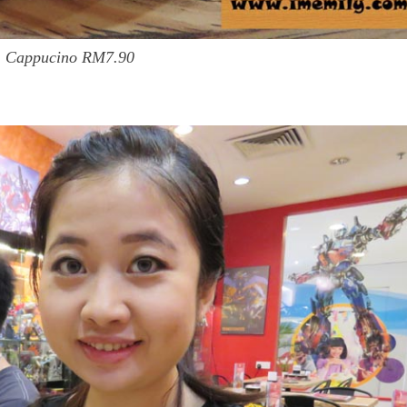
Cappucino RM7.90