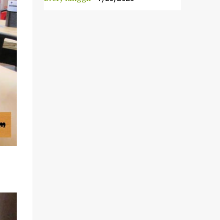
前，我的一位朋友就介绍我他朋友的朋友所开
的 Durian Lagenda以及邀请我去试吃。我被
告知说Lot10 胡同内的 Durian Lagenda 是新
开的。主人也说他们在1985年已经经营榴莲
生意。在彭亨州，他们拥有自己的榴莲种植
场。 Have you heard of Musang King? The
most expensive and the best durian variety
in the world! Yeah, this is how it looks like!It
is so yello...