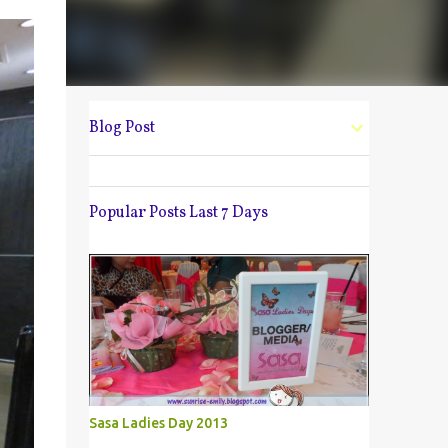
Blog Post
Popular Posts Last 7 Days
Sasa Ladies Day 2013