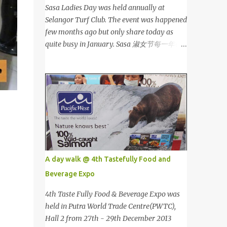
Sasa Ladies Day was held annually at
Selangor Turf Club. The event was happened
few months ago but only share today as
quite busy in January. Sasa 淑女节每一年都
会在雪兰莪的跑马场举办。这个是前几个月的
活动，我忙到现在才有时间分享。 This is my
third year joining the event. This time we
are having the party at the newly opened
bar. The bar is truly awesome! 这是我第三年
参与该活动。这次我们在新开的酒吧举办。这
酒吧真的很漂亮！ Outside the bar, there is a
carriage for us to photoshoot. My dress is
purchased during Metrojaya clearance sales.
A day walk @ 4th Tastefully Food and
That only costed me RM5 (USD 1.52). To see
Beverage Expo
my warehouse sales hauls, click here 酒吧外
面还有一辆马车让我们拍照。我的裙子是在
4th Taste Fully Food & Beverage Expo was
Metrojaya 清货促销买的。价钱是RM5 (美元
held in Putra World Trade Centre(PWTC),
1.52) That reminds me the story of
Hall 2 from 27th - 29th December 2013
Cinderella :) 这让我想起灰姑娘的故事 :) I