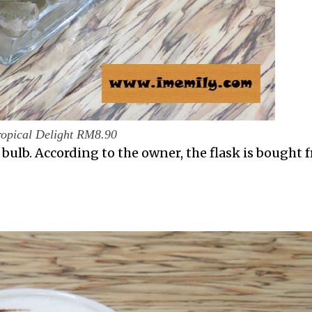
ropical Delight RM8.90
t bulb. According to the owner, the flask is bought 