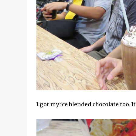
I got my ice blended chocolate too. I