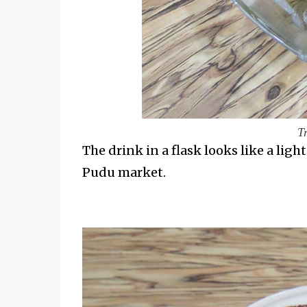
T
The drink in a flask looks like a ligh
Pudu market.