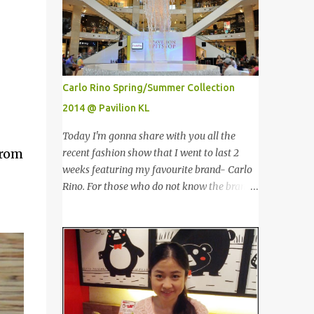
情。不说那个，现在他们正在推出他们新出的
are the tallest twin towers in the world,
产品，那就是100%野生捕捞鲑鱼，2种口味
standing at a height of 452 meters above
选择，一是面包屑内，二是泡芙内。 We had
ground!The towers which were completed in
a free sample tasting that day. This time
1996, are situated in the Kuala Lumpur City
changed my mind, it was so great in taste.
centre on the northern boundary of the
Carlo Rino Spring/Summer Collection
Inside is the red salmon meat wrapped with
Multimedia Super Corridor. 所以这就是国油
2014 @ Pavilion KL
breadcrumbs, but that is the real fish I
双峰塔的原貌。国油双峰塔乃是世界上最高的
have...
双子塔，离地面有452米高！这座塔建于1996
Today I'm gonna share with you all the
年，位于吉隆坡市区中心，多媒体超级走廊的
from
recent fashion show that I went to last 2
北部边界。 The towers are depicted through
weeks featuring my favourite brand- Carlo
its outline, which resembles the letter "M"
Rino. For those who do not know the brand
for Malaysia. The jagged outline subtly
name, Carlo Rino is a contemporary brand
resembles one of Malaysia's famous
projecting young, trendy and chic leather
traditional handicrafts – basket weaving –
goods and footwear. 今天我要跟大家分享我
thus highlighting her strong cultural values.
上两星期去的时装秀里我最爱的品牌-Carlo
双子塔像个‘M'字母，代表Malaysia (马来西
Rino。若你们还未听闻过的话，Carlo Rino
亚)。其锯齿形状巧妙地酷似马来西亚著名的
是一个时尚的品牌，所卖的皮具和鞋类都很年
传统手工艺品-编织篮子-彰显她深厚的文化
轻，时尚以及别致。 Originated from