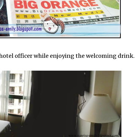
hotel officer while enjoying the welcoming drink.