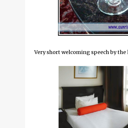
Very short welcoming speech by the 