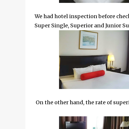
We had hotel inspection before check
Super Single, Superior and Junior Sui
On the other hand, the rate of
super