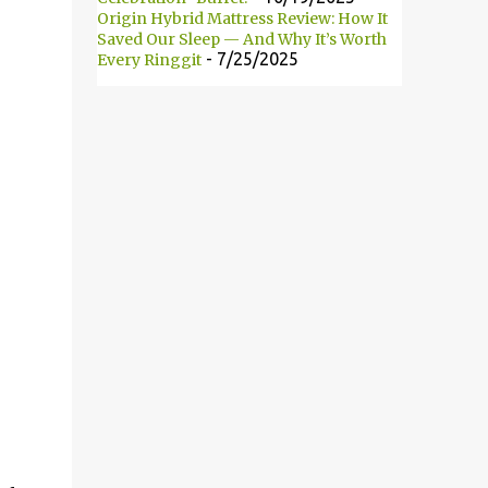
Origin Hybrid Mattress Review: How It
此自2008年以来便开始主办这项活动。 18
Saved Our Sleep — And Why It’s Worth
brands participated in this year’s event.
- 7/25/2025
Every Ringgit
They are: L’Oreal Paris, Maybelline New
York, Alcon, Avene, Bio Essence, BioGrow Oat
BG22, Biore, Blackmores, Brands, Dermatix,
Enchanteur, Hada Labo, Nano White,
Neutrogena, Nivea, Oslee, Palmer’s and Safi.
共有18个品牌参与今年的大改造活动。它们分
别为：L’Oreal Paris、Maybelline New
York、Alcon、Avene、Bio Essence、
BioGrow ...