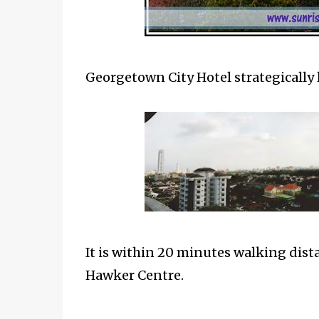
Georgetown City Hotel strategically 
It is within 20 minutes walking dist
Hawker Centre.