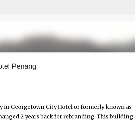
Skip to main content
otel Penang
tay in Georgetown City Hotel or formerly known as
hanged 2 years back for rebranding. This building