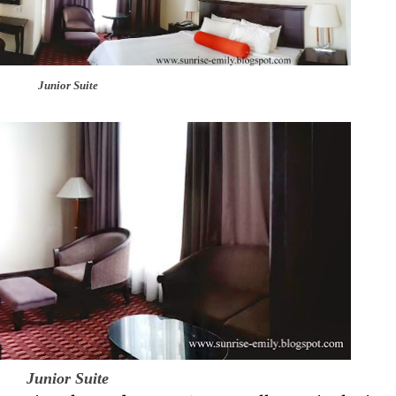
Junior Suite
Junior Suite