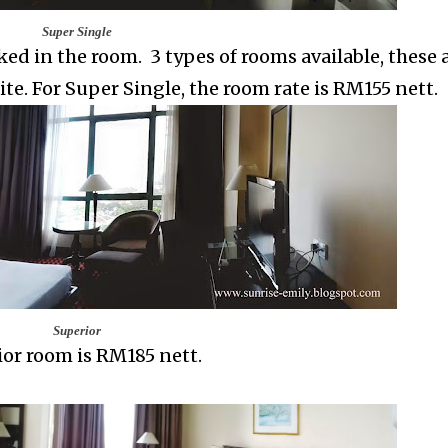
Super Single
ed in the room. 3 types of rooms available, these a
te. For Super Single, the room rate is RM155 nett.
Superior
ior room
is RM185 nett.