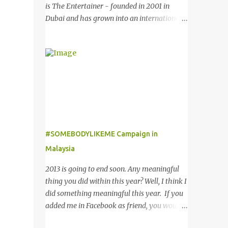
might want to add in your list as it offers an
is The Entertainer - founded in 2001 in
extensive selection of cool sunglasses for
Dubai and has grown into an international
both men and women. Before you start
success story based on a simple formula –
picking your favourite fashionable Emporio
they offer only Buy One Get One Free offer
Armani sunglasses you might want to try
for dining, leisure, wellness, entertainment
these tips first on how to pick the best
and hotel accommodation. All offers are
sunglasses that compliment your face and
valid 7 days a week, all year long, with
your other best featu...
virtually no restrictions. 今天我就跟大家分享
一个新的购物app- The Entertainer。在2001
年迪拜创办的The Entertainer 根据一个简单
的方程式-买一送一的优惠在世界各地取得不
#SOMEBODYLIKEME Campaign in
错的成绩。这优惠包含饮食，娱乐，保健，酒
Malaysia
店住宿等，一年365天都可使用甚至是无约束
性的。 With offers from more than 6,000
2013 is going to end soon. Any meaningful
merchant partners located across 23
thing you did within this year? Well, I think I
destinations throughout the Middle East,
did something meaningful this year. If you
Asia, Africa and Europe, The Entertainer
added me in Facebook as friend, you would
books have been considered essential
noticed that I posted a lot of questions and
annual purchases to hundreds of thousands