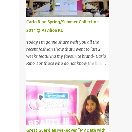
ground!The towers which were completed in
1996, are situated in the Kuala Lumpur City
centre on the northern boundary of the
Carlo Rino Spring/Summer Collection
Multimedia Super Corridor. 所以这就是国油
2014 @ Pavilion KL
双峰塔的原貌。国油双峰塔乃是世界上最高的
双子塔，离地面有452米高！这座塔建于1996
Today I'm gonna share with you all the
年，位于吉隆坡市区中心，多媒体超级走廊的
recent fashion show that I went to last 2
北部边界。 The towers are depicted through
weeks featuring my favourite brand- Carlo
its outline, which resembles the letter "M"
Rino. For those who do not know the brand
for Malaysia. The jagged outline subtly
name, Carlo Rino is a contemporary brand
resembles one of Malaysia's famous
projecting young, trendy and chic leather
traditional handicrafts – basket weaving –
goods and footwear. 今天我要跟大家分享我
thus highlighting her strong cultural values.
上两星期去的时装秀里我最爱的品牌-Carlo
双子塔像个‘M'字母，代表Malaysia (马来西
Rino。若你们还未听闻过的话，Carlo Rino
亚)。其锯齿形状巧妙地酷似马来西亚著名的
是一个时尚的品牌，所卖的皮具和鞋类都很年
传统手工艺品-编织篮子-彰显她深厚的文化
轻，时尚以及别致。 Originated from
价值。 The Towers house 29 double-decker
Singapore, Carlo Rino has grown in
h...
popularity both locally and internationally
Great Guardian Makeover “My Date with