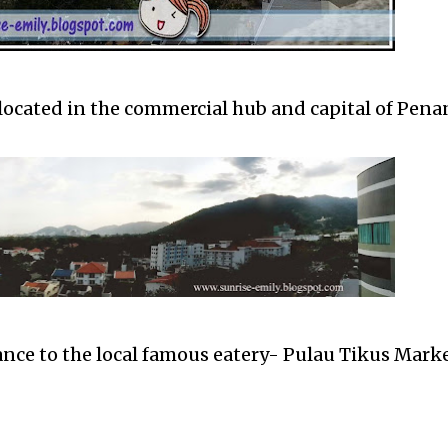
located in the commercial hub and capital of Pena
ance to the local famous eatery- Pulau Tikus Mark