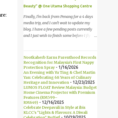
in various countries such as Malaysia, Hong
Beauty” @ One Utama Shopping Centre
Kong, China, Japan, Vietnam, Brunei,
re:
Indonesia, Oman, Finland, Saudi Arabia and
Finally, I'm back from Penang for a 4 days
many more to come in the near future. 来自
media trip, and I can't wait to update my
新加坡，Carlo Rino 在本地和国外市场如马来
blog. I have a few pending posts currently
西亚，香港，中国，日本，越南，印尼，阿
and I just wish to finish some before I fly to
曼，芬兰和沙地阿拉伯都享有名气。 I was
Kuching, Sarawak for FAM trip this Friday.
very lucky and honoured enough to be
Last few weeks, I was invited to join in the
invited to the event and joined in the fun.
fun of Great Guardian Makeover event at
Nootkaherb Earns Parenthood Records
The fashion show was held at Pavilion KL
One Utama Shopping Centre. Understanding
Recognition for Malaysia’s First Nappy
and I was there for snapping Christmas
the value of looking good and feeling great,
- 1/16/2026
Protection Spray
pictures last year. 我很幸运和荣幸邀请去这
An Evening with Yu Ting & Chef Martin
Guardian, successfully organized the yearly
Yan: Celebrating 68 Years of Culinary
时装秀参与其盛。这服装秀在Pavilion 举办，
Great Guardian Makeover since 2008. 最终
- 12/23/2025
Heritage and Innovation
也是我去年来这拍圣诞节的地方。 Spring
我从槟城的4天媒体团回来了，我迫不及待地
LUMOS FLOAT Review Malaysia: Budget
Into Summer Fashion: Fun, Feminine,
要更新部落客。现在还有几篇未写，我想在飞
Home Cinema Projector with Premium
Glamorous, Glitzy,...
Features (RM599–
去砂捞越古晋之前赶一两篇出来。上几个星期
- 12/16/2025
RM649)
我被邀请参与One Utama 购物广场举办的
Celebrate Deepavali in Style at ibis
Great Guardian Makeover美妆造型大改造活
KLCC’s “Lights & Flavours: A Diwali
- 10/19/2025
Celebration” Buffet!
动。深深了解靓丽造型和感觉美好的佳宁，因