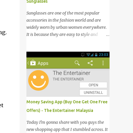
Sunglasses
Sunglasses are one of the most popular
accessories in the fashion world and are
widely worn by urban women everywhere.
ng.
It is because they are easy to style and
would give an instant stylish touch to the
outfit from boring to glamour. Not to
mention sunglasses are the one favourite
accessory loved by everyone to famous A-
list celebrities in the Hollywood. Grab any
fashion magazine or browse Perez Hilton’s
website you will see lots of pictures of
celebrities getting their pictures taken by
paparazzi while roaming the city with
Money Saving App (Buy One Get One Free
et
sunglasses! Emporio Armani is an
Offers) - The Entertainer Malaysia
international brand that is known
worldwide for its collection of trendy
Today I'm gonna share with you guys the
sunglasses. This is the one brand that you
new shopping app that I stumbled across. It