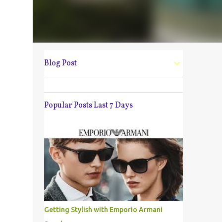
Blog Post
Popular Posts Last 7 Days
Getting Stylish with Emporio Armani