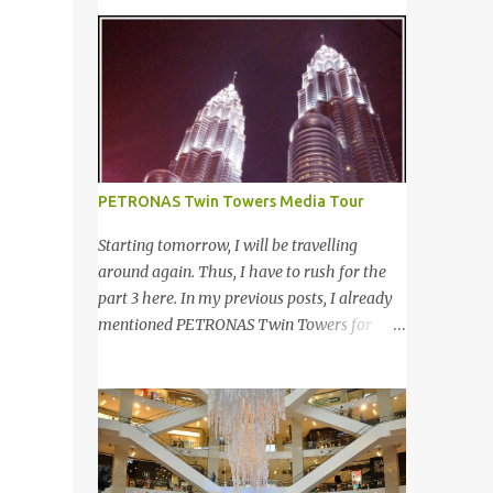
even tagging some of you to join in for
of customers worldwide for over 12 years. 在
discussion. Yes, that is # SOMEBODYLIKEME
世界各地23个点包括中东，亚洲，非洲和欧
campaign. #SOMEBODYLIKEME
洲拥有超过6000个合作伙伴的The
Campaign is month-long campaign
Entertainer优惠书，12年来被认为是全球数
launched on 15th November 2013 aimed at
十万客户每年必买的书之一。 Now the new
educating Malaysian youths on HIV/AIDS .
launched Entertainer app is positioned to
As part of the campaign, I start off by
bring the same great offers to customers in
posting questions like below: This is the one
PETRONAS Twin Towers Media Tour
a si...
of the questions I posted but the response I
got seem like avoiding the question I asked.
Starting tomorrow, I will be travelling
And perhaps one of my friend feeling
around again. Thus, I have to rush for the
offended when I trying to direct her/him to
part 3 here. In my previous posts, I already
the question. I really want to help out the
mentioned PETRONAS Twin Towers for
campaign to make it successful one. Thus, I
many times. 明天我又去旅游了。所以现在 在
searched the data and info online as well as
这 我赶出第三部的文章。之前我已述说国油
pictures from different sources and posted in
双峰塔很多次了。 So this is how it looks
my status. That is one of my strategy to
during night time . PETRONAS Twin Towers
trigger my friend to think and comment ...
are the tallest twin towers in the world,
standing at a height of 452 meters above