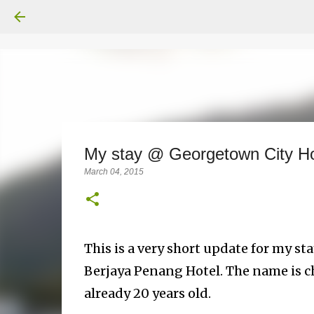
My stay @ Georgetown City H
March 04, 2015
This is a very short update for my s
Berjaya Penang Hotel. The name is c
already 20 years old.