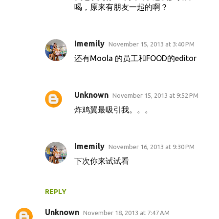
喝，原来有朋友一起的啊？
Imemily
November 15, 2013 at 3:40 PM
还有Moola 的员工和FOOD的editor
Unknown
November 15, 2013 at 9:52 PM
炸鸡翼最吸引我。。。
Imemily
November 16, 2013 at 9:30 PM
下次你来试试看
REPLY
Unknown
November 18, 2013 at 7:47 AM