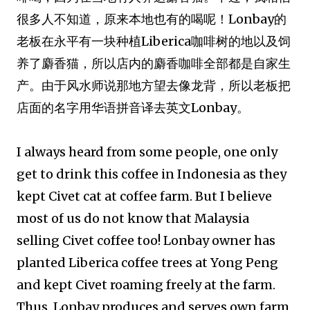
很多人不知道，原来本地也有的喝呢！Lonbay的
老板在永平有一块种植Liberica咖啡树的
地
以及饲
养了麝香猫，所以店内的麝香咖啡全部都是自家生
产。由于风水师说那地方望去像龙背，所以老板把
店面的名字用华语拼音译去英文Lonbay。
I always heard from some people, one only
get to drink this coffee in Indonesia as they
kept Civet cat at coffee farm. But I believe
most of us do not know that Malaysia
selling Civet coffee too! Lonbay owner has
planted Liberica coffee trees at Yong Peng
and kept Civet roaming freely at the farm.
Thus, Lonbay produces and serves own farm