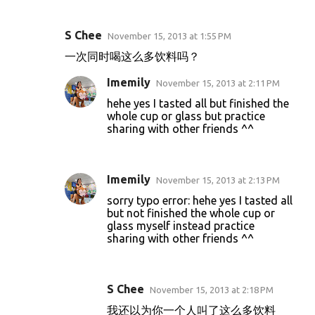
S Chee
November 15, 2013 at 1:55 PM
C
一次同时喝这么多饮料吗？
o
Imemily
m
November 15, 2013 at 2:11 PM
m
hehe yes I tasted all but finished the
whole cup or glass but practice
e
sharing with other friends ^^
n
t
Imemily
s
November 15, 2013 at 2:13 PM
sorry typo error: hehe yes I tasted all
but not finished the whole cup or
glass myself instead practice
sharing with other friends ^^
S Chee
November 15, 2013 at 2:18 PM
我还以为你一个人叫了这么多饮料