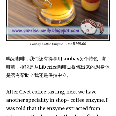
RM9.00
Lonbay Coffee Enzyme – Hot
喝完咖啡，我们还有得享用Lonbay另个特色- 咖
啡酶，据说是从Liberica咖啡豆提炼出来的,对身体
是否有帮助？我还是保持中立。
After Civet coffee tasting, next we have
another speciality in shop- coffee enzyme. I
was told that the enzyme extracted from