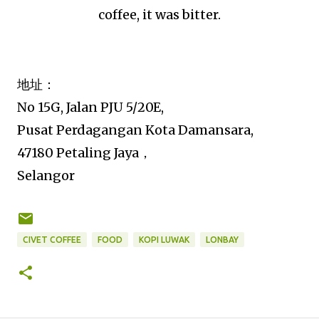
coffee, it was bitter.
地址：
No 15G, Jalan PJU 5/20E,
Pusat Perdagangan Kota Damansara,
47180 Petaling Jaya，
Selangor
CIVET COFFEE
FOOD
KOPI LUWAK
LONBAY