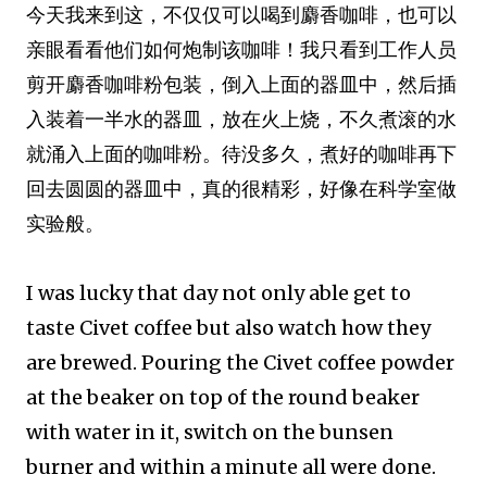
今天我来到这，不仅仅可以喝到麝香咖啡，也可以
亲眼看看他们如何炮制该咖啡！我只看到工作人员
剪开麝香咖啡粉包装，倒入上面的器皿中，然后插
入装着一半水的器皿，放在火上烧，不久煮滚的水
就涌入上面的咖啡粉。待没多久，煮好的咖啡再下
回去圆圆的器皿中，真的很精彩，好像在科学室做
实验般。
I was lucky that day not only able get to
taste Civet coffee but also watch how they
are brewed. Pouring the Civet coffee powder
at the beaker on top of the round beaker
with water in it, switch on the bunsen
burner and within a minute all were done.