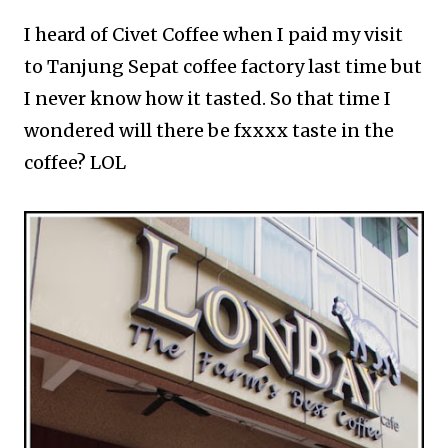
I heard of Civet Coffee when I paid my visit
to Tanjung Sepat coffee factory last time but
I never know how it tasted. So that time I
wondered will there be fxxxx taste in the
coffee? LOL