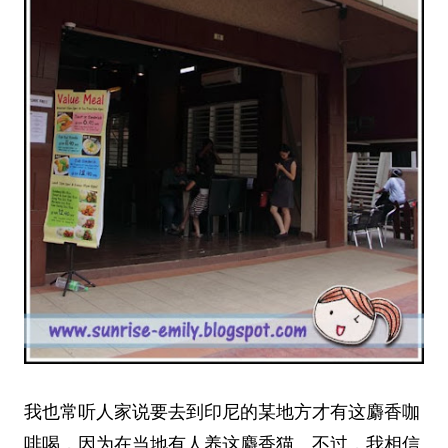
我也常听人家说要去到印尼的某地方才有这麝香咖
啡喝，因为在当地有人养这麝香猫。不过，我相信