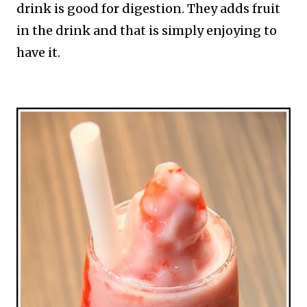
drink is good for digestion. They adds fruit
in the drink and that is simply enjoying to
have it.