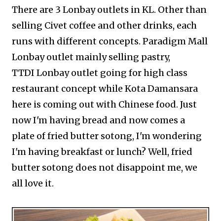
There are 3 Lonbay outlets in KL. Other than
selling Civet coffee and other drinks, each
runs with different concepts. Paradigm Mall
Lonbay outlet mainly selling pastry,
TTDI
Lonbay outlet going for high class
restaurant concept while Kota Damansara
here is coming out with Chinese food. Just
now I'm having bread and now comes a
plate of fried butter sotong, I'm wondering
I'm having breakfast or lunch? Well,
fried
butter sotong does not disappoint me, we
all love it.