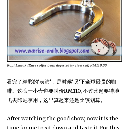
Kopi Luwak (Rare coffee bean digested by civet cat)
RM110.00
看完了精彩的‘表演’，是时候‘叹’下全球最贵的咖
啡。这么一小壶也要叫价RM110, 不过比起要特地
飞去印尼享用，这里算起来还是比较划算。
After watching the good show, now it is the
time for me to sit down and taste it. For this