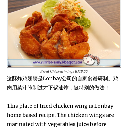
Fried Chicken Wings
RM8.00
这酥炸鸡翅膀是Lonbay公司的自家食谱研制。鸡
肉用菜汁腌制过才下锅油炸，挺特别的做法！
This plate of fried chicken wing is Lonbay
home based recipe. The chicken wings are
marinated with vegetables juice before