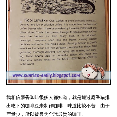
我相信麝香咖啡很多人都知道，就是通过麝香猫排
出吃下的咖啡豆来制作咖啡，味道比较不苦，由于
产量少，所以被誉为全球最贵的咖啡。