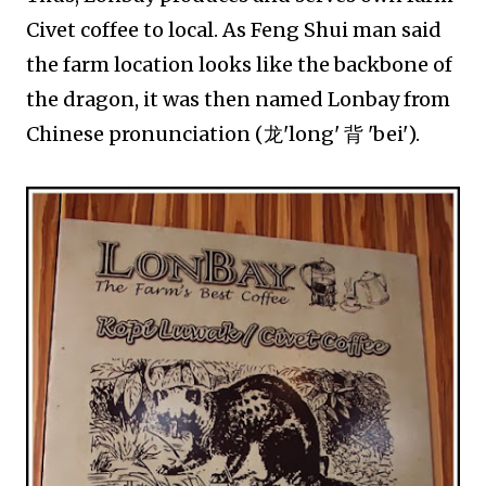
Civet coffee to local. As Feng Shui man said
the farm location looks like the backbone of
the dragon, it was then named Lonbay from
Chinese pronunciation (龙'long' 背 'bei').