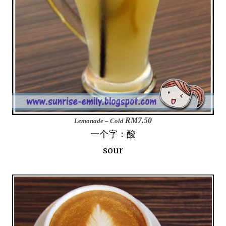
RM7.50
Lemonade – Cold
一个字：酸
sour