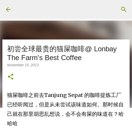
Skip to main content
初尝全球最贵的猫屎咖啡@ Lonbay
The Farm's Best Coffee
November 15, 2013
猫屎咖啡之前去Tanjung Sepat 的咖啡提炼工厂
已经听闻过，但是从未尝试该味道如何。那时候自
己就在那里胡思乱想说，会不会有屎的味道在？哈
哈哈