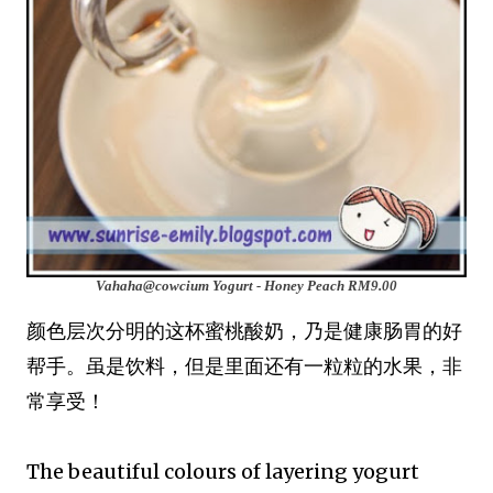
Vahaha@cowcium Yogurt - Honey Peach
RM9.00
颜色层次分明的这杯蜜桃酸奶，乃是健康肠胃的好
帮手。虽是饮料，但是里面还有一粒粒的水果，非
常享受！
The beautiful colours of layering yogurt