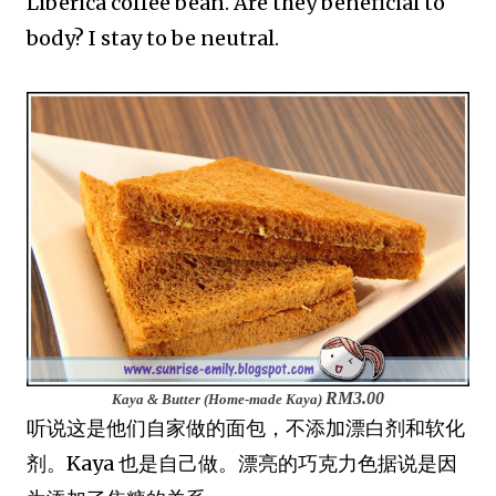
Liberica coffee bean. Are they beneficial to
body? I stay to be neutral.
RM3.00
Kaya & Butter (Home-made Kaya)
听说这是他们自家做的面包，不添加漂白剂和软化
剂。Kaya 也是自己做。漂亮的巧克力色据说是因