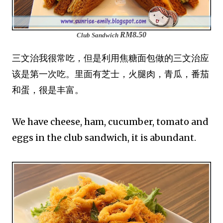
RM8.50
Club Sandwich
三文治我很常吃，但是利用焦糖面包做的三文治应
该是第一次吃。里面有芝士，火腿肉，青瓜，番茄
和蛋，很是丰富。
We have cheese, ham, cucumber, tomato and
eggs in the club sandwich, it is abundant.