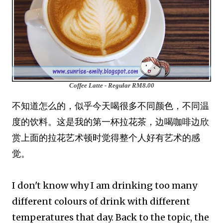
Coffee Latte - Regular
RM8.00
不知道怎么的，似乎今天喝很多不同颜色，不同温
度的饮料。这是我的第一杯拉花茶，边喝咖啡边欣
赏上面的拉花艺术顿时觉得整个人好有艺术的感
觉。
I don't know why I am drinking too many
different colours of drink with different
temperatures that day. Back to the topic, the