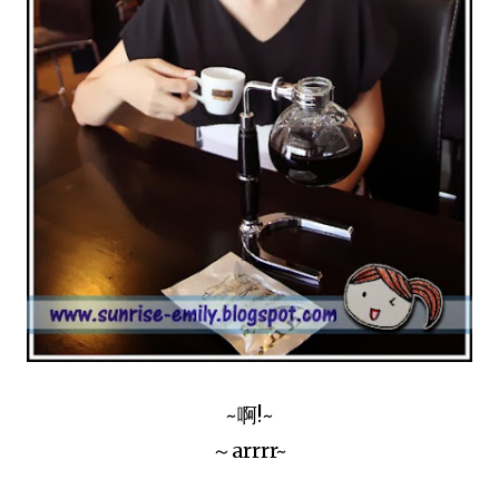
~啊!~
～arrrr~