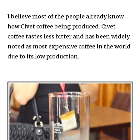
I believe most of the people already know
how Civet coffee being produced. Civet
coffee tastes less bitter and has been widely
noted as most expensive coffee in the world
due to its low production.