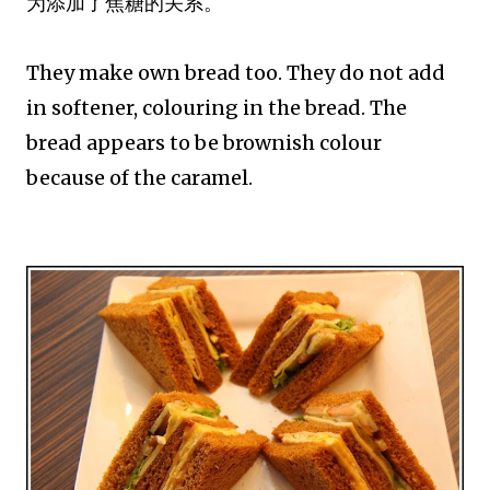
为添加了焦糖的关系。
They make own bread too. They do not add
in softener, colouring in the bread. The
bread appears to be brownish colour
because of the caramel.