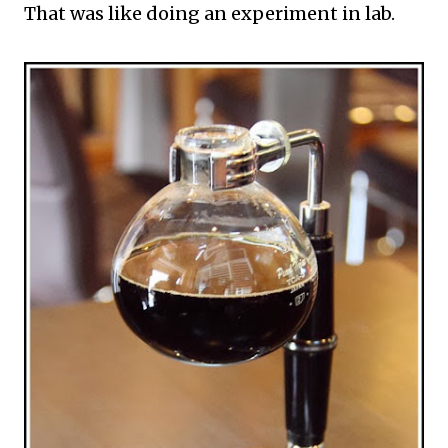
That was like doing an experiment in lab.