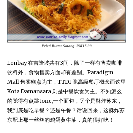
Fried Butter Sotong
RM15.00
Lonbay 在吉隆坡共有3间，除了一样有售卖咖啡
饮料外，食物售卖方面却有差别。Paradigm
Mall 售卖糕点为主，TTDI 跑高级餐厅概念而这里
Kota Damansara 则是中餐饮食为主。不知怎么
的觉得有点跳tone,一个面包，另个是酥炸苏东
，
我到底是吃早餐？还是午餐？话说回来，这酥炸
苏
东配上那一丝丝的鸡蛋黄牛油，真的很好吃！