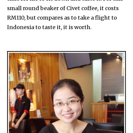
small round beaker of Civet coffee, it costs
RM110, but compares as to take a flight to
Indonesia to taste it, it is worth.