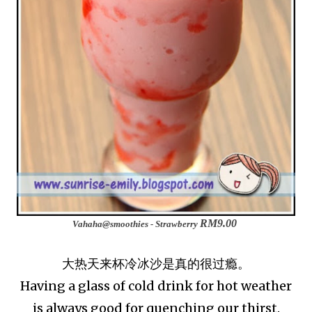
RM9.00
Vahaha@smoothies - Strawberry
大热天来杯冷冰沙是真的很过瘾。
Having a glass of cold drink for hot weather
is always good for quenching our thirst.