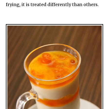
frying, it is treated differently than others.