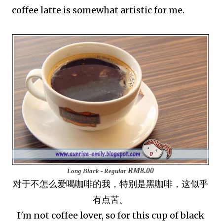
coffee latte is somewhat artistic for me.
RM8.00
Long Black - Regular
对于不怎么爱喝咖啡的我，特别是黑咖啡，这似乎
有点苦。
I'm not coffee lover, so for this cup of black