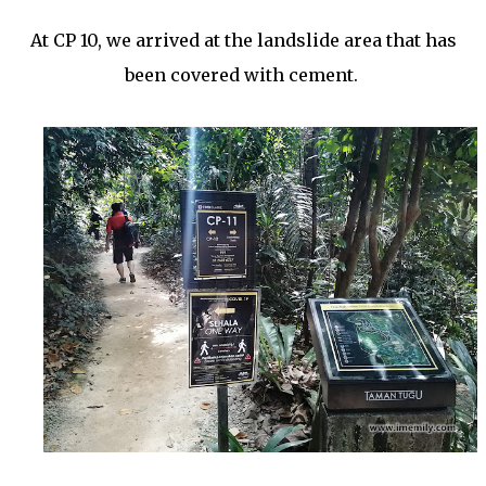
At CP 10, we arrived at the landslide area that has
been covered with cement.