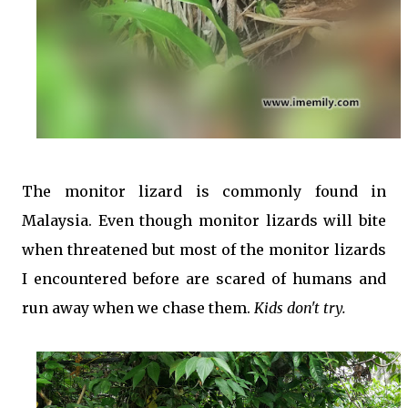
The monitor lizard is commonly found in
Malaysia. Even though monitor lizards will bite
when threatened but most of the monitor lizards
I encountered before are scared of humans and
run away when we chase them.
Kids don't try.