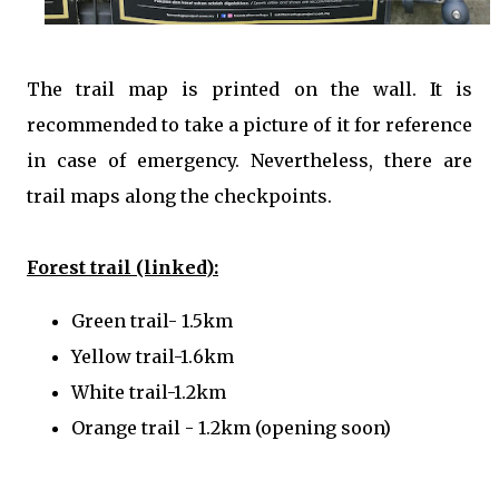
The trail map is printed on the wall. It is
recommended to take a picture of it for reference
in case of emergency. Nevertheless, there are
trail maps along the checkpoints.
Forest trail (linked):
Green trail- 1.5km
Yellow trail-1.6km
White trail-1.2km
Orange trail - 1.2km (opening soon)