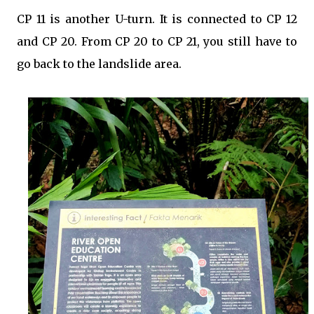
CP 11 is another U-turn. It is connected to CP 12
and CP 20. From CP 20 to CP 21, you still have to
go back to the landslide area.