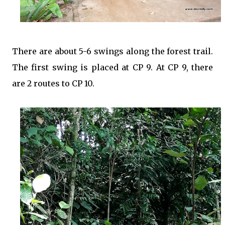
There are about 5-6 swings along the forest trail.
The first swing is placed at CP 9. At CP 9, there
are 2 routes to CP 10.