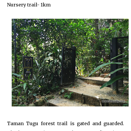
Nursery trail- 1km
Taman Tugu forest trail is gated and guarded.