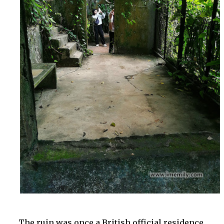
The ruin was once a British official residence.