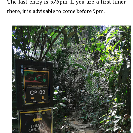
The last entry is 5.45pm. If you are a first-timer
there, it is advisable to come before 5pm.