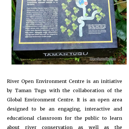
River Open Environment Centre is an initiative
by Taman Tugu with the collaboration of the
Global Environment Centre. It is an open area
designed to be an engaging, interactive and
educational classroom for the public to learn
about river conservation as well as the