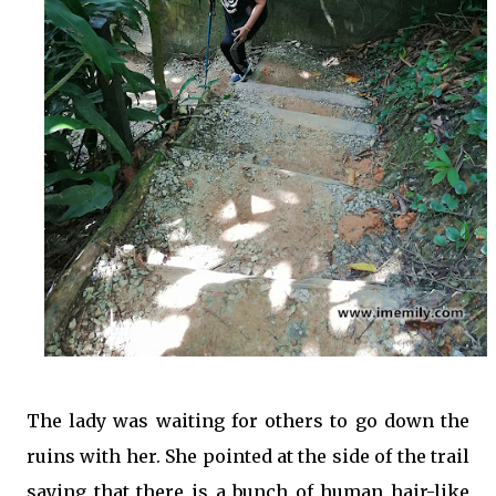
The lady was waiting for others to go down the
ruins with her. She pointed at the side of the trail
saying that there is a bunch of human hair-like