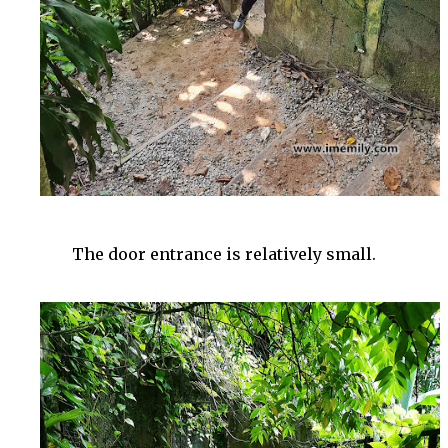
The door entrance is relatively small.