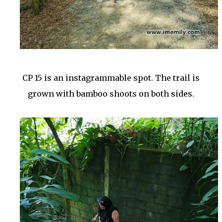
CP 15 is an instagrammable spot. The trail is
grown with bamboo shoots on both sides.