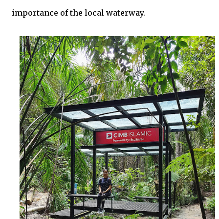
importance of the local waterway.