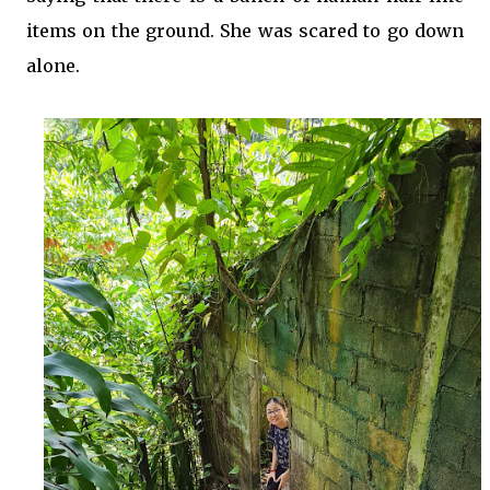
items on the ground. She was scared to go down
alone.