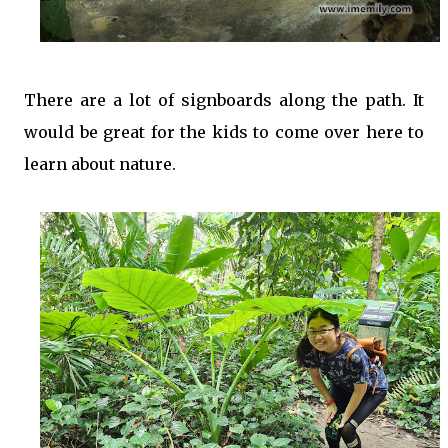
There are a lot of signboards along the path. It
would be great for the kids to come over here to
learn about nature.