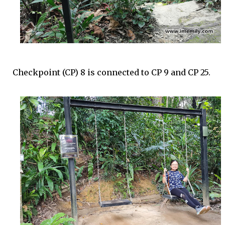
Checkpoint (CP) 8 is connected to CP 9 and CP 25.