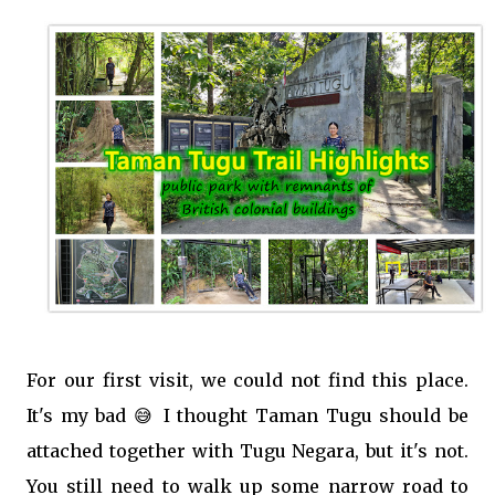
For our first visit, we could not find this place.
It's my bad 😅 I thought Taman Tugu should be
attached together with Tugu Negara, but it's not.
You still need to walk up some narrow road to