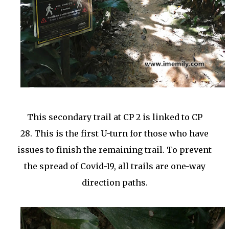
This secondary trail at CP 2 is linked to CP
28.
This is the first U-turn for those who have
issues to finish the remaining trail. To prevent
the spread of Covid-19, all trails are one-way
direction paths.