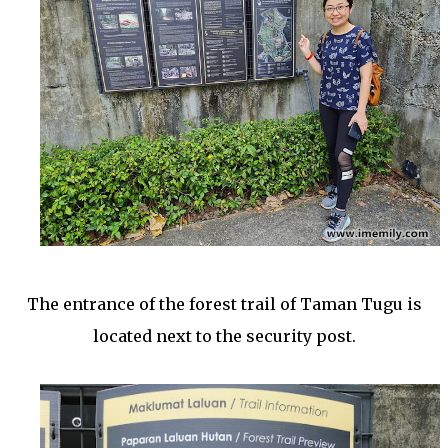
The entrance of the forest trail of Taman Tugu is
located next to the security post.