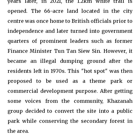
years later, in 2021, the 1.2km white trail is
opened. The 66-acre land located in the city
centre was once home to British officials prior to
independence and later turned into government
quarters of prominent leaders such as former
Finance Minister Tun Tan Siew Sin. However, it
became an illegal dumping ground after the
residents left in 1970s. This "hot spot" was then
proposed to be used as a theme park or
commercial development purpose. After getting
some voices from the community, Khazanah
group decided to convert the site into a public
park while conserving the secondary forest in
the area.