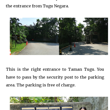
the entrance from Tugu Negara.
This is the right entrance to Taman Tugu. You
have to pass by the security post to the parking
area. The parking is free of charge.