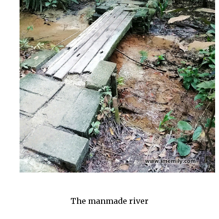
The manmade river