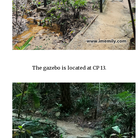
The gazebo is located at CP 13.