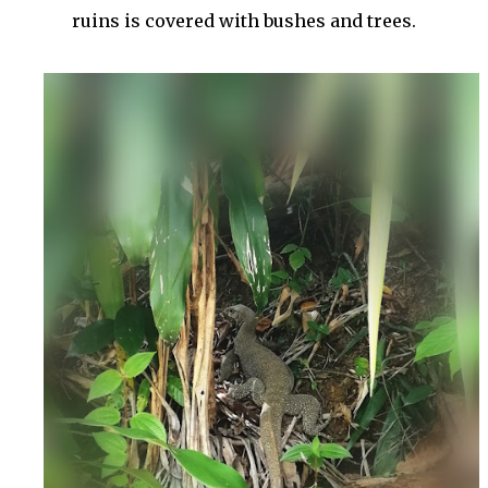
ruins is covered with bushes and trees.