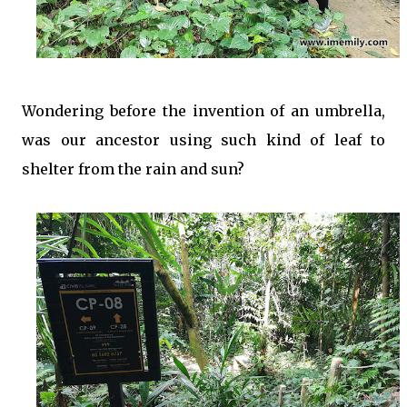
Wondering before the invention of an umbrella,
was our ancestor using such kind of leaf to
shelter from the rain and sun?