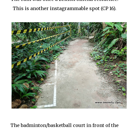
This is another instagrammable spot (CP 16).
The badminton/basketball court in front of the