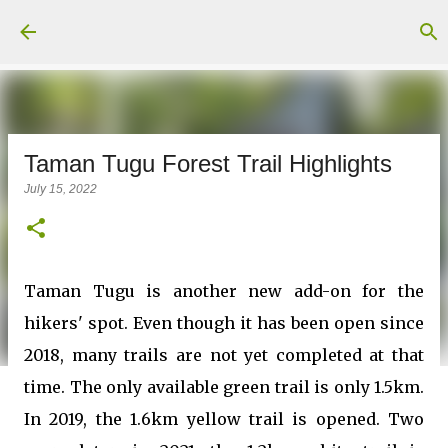
Skip to main content
Taman Tugu Forest Trail Highlights
July 15, 2022
Taman Tugu is another new add-on for the
hikers' spot. Even though it has been open since
2018, many trails are not yet completed at that
time. The only available green trail is only 1.5km.
In 2019, the 1.6km yellow trail is opened. Two