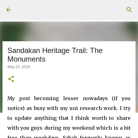
Skip to main content
Sandakan Heritage Trail: The
Monuments
May 22, 2016
My post becoming lesser nowadays (if you
notice) as busy with my uni research work. I try
to update anything that I think worth to share
with you guys during my weekend which is a bit
free than weekdays. Sabah formerly known as