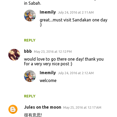
m
in Sabah.
e
Imemily
July 24, 2016 at 2:11 AM
n
great....must visit Sandakan one day
t
:)
s
REPLY
bbb
May 23, 2016 at 12:12 PM
would love to go there one day! thank you
for a very very nice post :)
Imemily
July 24, 2016 at 2:12 AM
welcome
REPLY
Jules on the moon
May 25, 2016 at 12:17 AM
很有意思!