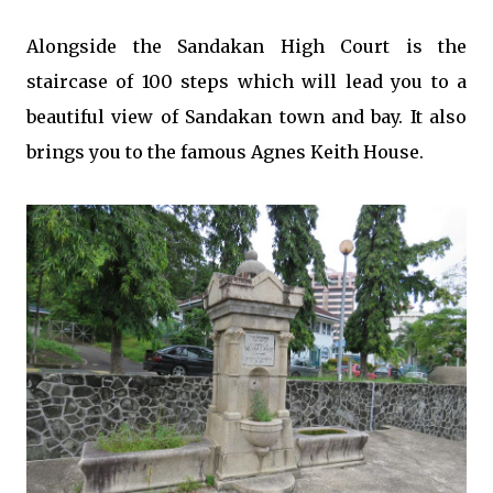
Alongside the Sandakan High Court is the
staircase of 100 steps which will lead you to a
beautiful view of Sandakan town and bay. It also
brings you to the famous Agnes Keith House.