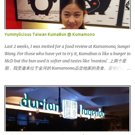
both locally and internationally in various countries such as
Malaysia, Hong Kong, China, Japan, Vietnam, Brunei, Indonesia,
Oman, Finland, Saudi Arabia and many more to come in the near
future. 来自新加坡，Carlo Rino 在本地和国外市场如马来西亚，香
港，中国，日本，越南，印尼，阿曼，芬兰和沙地阿拉伯都享有名
Yummylicious Taiwan KumaBun @ Kumamono
气。 I was very lucky and honoured enough to be invited to the
event and joined in the fun. The fashion show was held at Pavilion
Last 2 weeks, I was invited for a food review at Kumamono, Sungei
KL and I was there for snapping Christmas pictures last year. 我很
Wang. For those who have yet to try it, Kumabun is like a burger in
幸运和荣幸邀请去这时装秀参与其盛。这服装秀在Pavilion 举办，也
McD but the bun used is softer and tastes like 'mantou'. 上两个星
是我去年来这拍圣诞节的地方。 Spring Into Summer Fashion: Fun,
期，我受邀来位于金河的 Kumamono品尝他家的美食。若你们还没
Feminine, Glamorous, Glitzy,...
尝试过的话，Kuma包 就好像麦记里面的汉堡包，但是这里用的比
较软，好像馒头一样。 Look at their board....Kumamono is even
being introduced in Taiwan popular TV shows by local
celebrities. 看看他们的板....Kumamono在台湾也上过出名的综艺节
目哦！ This was my first time there. 这是我第一次来到这里。 The
person in charge started to introduce the bun, its founder and
history. 负责人开始介绍他们家的包，他们的发起人以及历史等。
Kumamono其中一个特点是我们可以选择喜爱的包口味。他们现有
7种选择： One of the specialty in Kumamono is that we can select