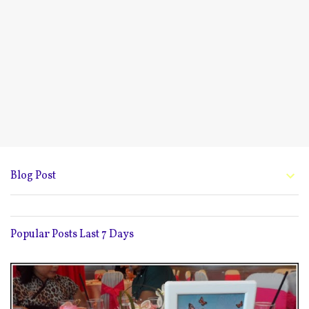
Blog Post
Popular Posts Last 7 Days