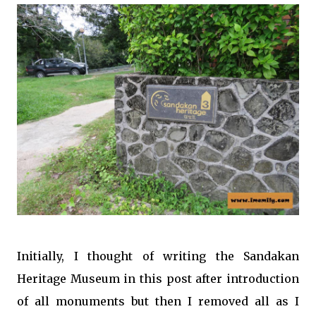
Initially, I thought of writing the Sandakan
Heritage Museum in this post after introduction
of all monuments but then I removed all as I