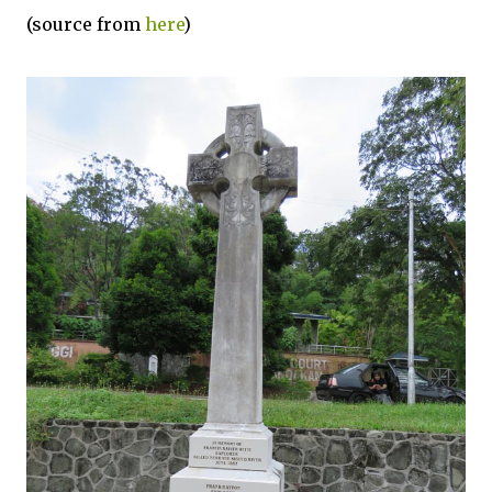
(source from
here
)