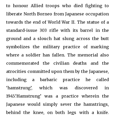
to honour Allied troops who died fighting to
liberate North Borneo from Japanese occupation
towards the end of World War II. The statue of a
standard-issue 303 rifle with its barrel in the
ground and a slouch hat slung across the butt
symbolizes the military practice of marking
where a soldier has fallen. The memorial also
commemorated the civilian deaths and the
atrocities committed upon them by the Japanese,
including a barbaric practice he called
‘hamstrung’, which was discovered in
1945.‘Hamstrung’ was a practice wherein the
Japanese would simply sever the hamstrings,
behind the knee, on both legs with a knife.