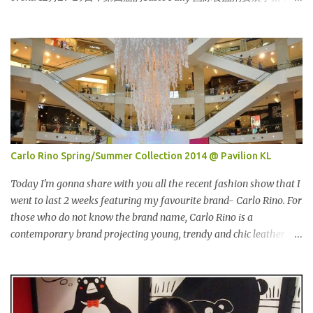
界贸易中心 (PWTC)第二展览厅盛大引爆。开放时间是10点早上至8
点晚上。我是其中一位受邀出席报导的部落客。 Pacific West I was
late. This was the first booth I visited. I bought Pacific West
products before at Econsave but disappointed me as I can't taste
any meat inside. I remembered I threw away the whole pack
afterwards. So when I was here, I had mixed feelings. Well, now
they come up with a new product with 100% wild-caught salmon
in the breadcrumb and puff. 我那天迟到。这是我第一个参观的摊
位。在这之前，我曾经在Econsave 买过Pacific West 产品但是很令
Carlo Rino Spring/Summer Collection 2014 @ Pavilion KL
我失望，因为我根本吃不到鱼肉。我记得过后我把整个也给丢掉
了。当我来到这摊位时，我有少许复杂的心情。不说那个，现在他
Today I'm gonna share with you all the recent fashion show that I
们正在推出他们新出的产品，那就是100%野生捕捞鲑鱼，2种口味
went to last 2 weeks featuring my favourite brand- Carlo Rino. For
选择，一是面包屑内，二是泡芙内。 We had a free sample tasting
those who do not know the brand name, Carlo Rino is a
that day. This time changed my mind, it was so great in taste.
contemporary brand projecting young, trendy and chic leather
Inside is the red salmon meat wrapped with breadcrumbs, but
goods and footwear. 今天我要跟大家分享我上两星期去的时装秀里
that is the real fish I have...
我最爱的品牌-Carlo Rino。若你们还未听闻过的话，Carlo Rino 是
一个时尚的品牌，所卖的皮具和鞋类都很年轻，时尚以及别致。
Originated from Singapore, Carlo Rino has grown in popularity