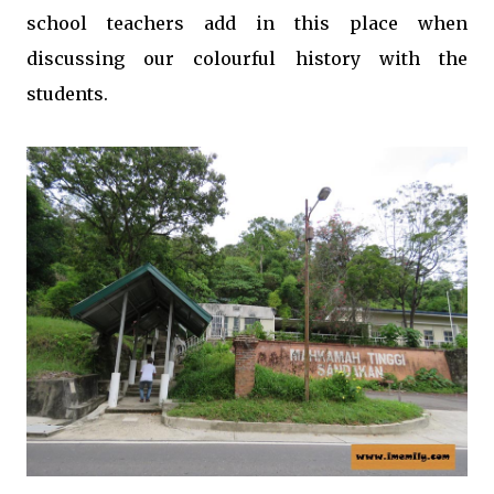
school teachers add in this place when
discussing our colourful history with the
students.