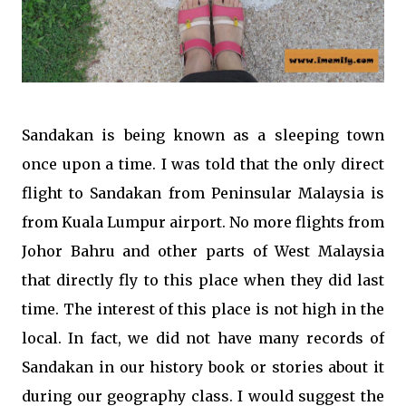
Sandakan is being known as a sleeping town
once upon a time. I was told that the only direct
flight to Sandakan from Peninsular Malaysia is
from Kuala Lumpur airport. No more flights from
Johor Bahru and other parts of West Malaysia
that directly fly to this place when they did last
time. The interest of this place is not high in the
local. In fact, we did not have many records of
Sandakan in our history book or stories about it
during our geography class. I would suggest the