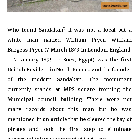
Who found Sandakan? It was not a local but a
white man named William Pryer. William
Burgess Pryer (7 March 1843 in London, England;
– 7 January 1899 in Suez, Egypt) was the first
British Resident in North Borneo and the founder
of the modern Sandakan. The monument
currently stands at MPS square fronting the
Municipal council building. There were not
many records about this man but he was
mentioned in an article that he cleared the bay of
pirates and took the first step to eliminate
slavery which was rampant at that time.