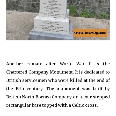
Another remain after World War II is the
Chartered Company Monument. It is dedicated to
British servicemen who were killed at the end of
the 19th century. The monument was built by
British North Borneo Company on a four stepped
rectangular base topped with a Celtic cross.