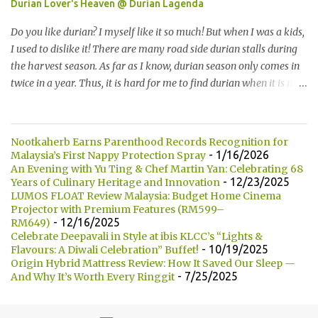
Durian Lover's Heaven @ Durian Lagenda
the bun that we want. They are currently offering 7 types of buns:
* Milk 牛奶 * Brown Sugar 黑糖 * Wholegrain 全麦 * Squid Ink 墨
Do you like durian? I myself like it so much! But when I was a kids,
鱼 * Strawberry 草莓 (Newly Launch 新推出) * Yam 芋头 (Newly
I used to dislike it! There are many road side durian stalls during
Launch 新推出 ) 另他们也有7种酱汁供选择： There are 7 types of
the harvest season. As far as I know, durian season only comes in
sauce to choose for your burger:...
twice in a year. Thus, it is hard for me to find durian when it is not
the season. 你喜欢吃榴莲吗？我自己本身是非常喜欢的！但是童年
时，我是非常讨厌的。在榴莲飘香的季节，路边就会出现许多摆卖
榴莲的小档口。据我所知，榴莲季节一年只有两次。所以当不是榴
Nootkaherb Earns Parenthood Records Recognition for
莲季节的时候，我们是很难找到榴莲的哦！ Not long ago, my friend
- 1/16/2026
Malaysia’s First Nappy Protection Spray
introduced me Durian Lagenda and invited me for a food review
An Evening with Yu Ting & Chef Martin Yan: Celebrating 68
- 12/23/2025
Years of Culinary Heritage and Innovation
as this was opened by her friend's friend. I have been told that
LUMOS FLOAT Review Malaysia: Budget Home Cinema
Durian Lagenda is just newly opened at Hutong Lot 10. The owner
Projector with Premium Features (RM599–
told us that their family is running durian business since 1985.
- 12/16/2025
RM649)
They have their own farm in Pahang. 不久前，我的一位朋友就介
Celebrate Deepavali in Style at ibis KLCC’s “Lights &
- 10/19/2025
Flavours: A Diwali Celebration” Buffet!
绍我他朋友的朋友所开的 Durian Lagenda以及邀请我去试吃。我被
Origin Hybrid Mattress Review: How It Saved Our Sleep —
告知说Lot10 胡同内的 Durian Lagenda 是新开的。主人也说他们在
- 7/25/2025
And Why It’s Worth Every Ringgit
1985年已经经营榴莲生意。在彭亨州，他们拥有自己的榴莲种植
场。 Have you heard of Musang King? The most expensive and the