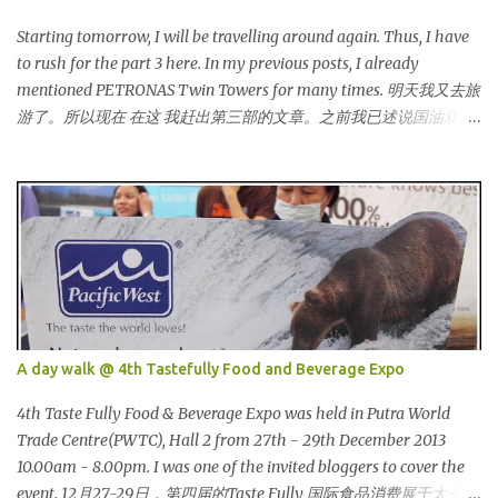
bloggers and they dressed pretty gorgeous! 我看到许多的部落客，
他们都穿到很漂亮！ This was my makeup and dress up for that
Starting tomorrow, I will be travelling around again. Thus, I have
day. Every ladies must wear a hat for the event as that was the
to rush for the part 3 here. In my previous posts, I already
dress code, thus I bought one at Mydin. Guess what? That only
mentioned PETRONAS Twin Towers for many times. 明天我又去旅
costed me RM9.90 (USD 3). It is ac...
游了。所以现在 在这 我赶出第三部的文章。之前我已述说国油双峰
塔很多次了。 So this is how it looks during night time . PETRONAS
Twin Towers are the tallest twin towers in the world, standing at a
height of 452 meters above ground!The towers which were
completed in 1996, are situated in the Kuala Lumpur City centre on
the northern boundary of the Multimedia Super Corridor. 所以这
就是国油双峰塔的原貌。国油双峰塔乃是世界上最高的双子塔，离
地面有452米高！这座塔建于1996年，位于吉隆坡市区中心，多媒体
超级走廊的北部边界。 The towers are depicted through its outline,
which resembles the letter "M" for Malaysia. The jagged outline
A day walk @ 4th Tastefully Food and Beverage Expo
subtly resembles one of Malaysia's famous traditional handicrafts
– basket weaving – thus highlighting her strong cultural values.
4th Taste Fully Food & Beverage Expo was held in Putra World
双子塔像个‘M'字母，代表Malaysia (马来西亚)。其锯齿形状巧妙地
Trade Centre(PWTC), Hall 2 from 27th - 29th December 2013
酷似马来西亚著名的传统手工艺品-编织篮子-彰显她深厚的文化价
10.00am - 8.00pm. I was one of the invited bloggers to cover the
值。 The Towers house 29 double-decker h...
event. 12月27-29日，第四届的Taste Fully 国际食品消费展于太子世