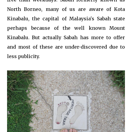
North Borneo, many of us are aware of Kota
Kinabalu, the capital of Malaysia's Sabah state
perhaps because of the well known Mount
Kinabalu. But actually Sabah has more to offer
and most of these are under-discovered due to
less publicity.