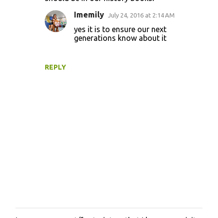
Imemily
July 24, 2016 at 2:14 AM
yes it is to ensure our next
generations know about it
REPLY