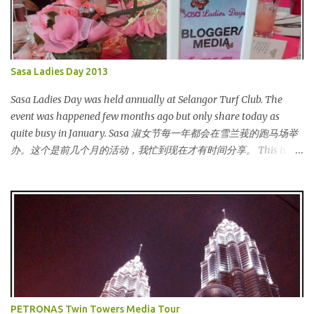
Sasa Ladies Day 2013
Sasa Ladies Day was held annually at Selangor Turf Club. The
event was happened few months ago but only share today as
quite busy in January. Sasa 淑女节每一年都会在雪兰莪的跑马场举
办。这个是前几个月的活动，我忙到现在才有时间分享。 This is my
third year joining the event. This time we are having the party at
the newly opened bar. The bar is truly awesome! 这是我第三年参
与该活动。这次我们在新开的酒吧举办。这酒吧真的很漂亮！
Outside the bar, there is a carriage for us to photoshoot. My dress
is purchased during Metrojaya clearance sales. That only costed
me RM5 (USD 1.52). To see my warehouse sales hauls, click here 酒
吧外面还有一辆马车让我们拍照。我的裙子是在Metrojaya 清货促
销买的。价钱是RM5 (美元1.52) That reminds me the story of
Cinderella :) 这让我想起灰姑娘的故事 :) I saw many awesome
PETRONAS Twin Towers Media Tour