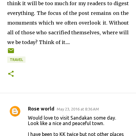
think it will be too much for my readers to digest
everything. The focus of the post remains on the
monuments which we often overlook it. Without
all of those who sacrified themselves, where will
we be today? Think of it.....
TRAVEL
Rose world
May 23, 2016 at 8:36 AM
C
Would love to visit Sandakan some day.
o
Look like a nice and peaceful town.
m
I have been to KK twice but not other places