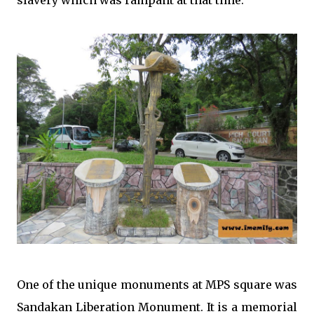
One of the unique monuments at MPS square was
Sandakan Liberation Monument. It is a memorial