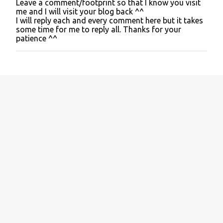
Leave a comment/footprint so that I know you visit
P
me and I will visit your blog back ^^
o
I will reply each and every comment here but it takes
s
some time for me to reply all. Thanks for your
t
patience ^^
a
C
o
m
m
e
n
t