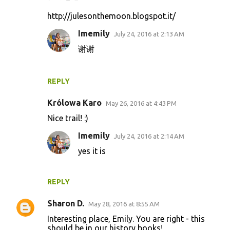
http://julesonthemoon.blogspot.it/
Imemily
July 24, 2016 at 2:13 AM
谢谢
REPLY
Królowa Karo
May 26, 2016 at 4:43 PM
Nice trail! :)
Imemily
July 24, 2016 at 2:14 AM
yes it is
REPLY
Sharon D.
May 28, 2016 at 8:55 AM
Interesting place, Emily. You are right - this
should be in our history books!