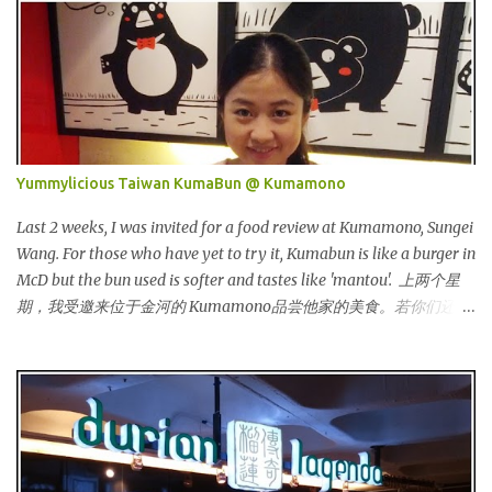
一个时尚的品牌，所卖的皮具和鞋类都很年轻，时尚以及别致。
Originated from Singapore, Carlo Rino has grown in popularity
both locally and internationally in various countries such as
Malaysia, Hong Kong, China, Japan, Vietnam, Brunei, Indonesia,
Oman, Finland, Saudi Arabia and many more to come in the near
future. 来自新加坡，Carlo Rino 在本地和国外市场如马来西亚，香
港，中国，日本，越南，印尼，阿曼，芬兰和沙地阿拉伯都享有名
Yummylicious Taiwan KumaBun @ Kumamono
气。 I was very lucky and honoured enough to be invited to the
event and joined in the fun. The fashion show was held at Pavilion
Last 2 weeks, I was invited for a food review at Kumamono, Sungei
KL and I was there for snapping Christmas pictures last year. 我很
Wang. For those who have yet to try it, Kumabun is like a burger in
幸运和荣幸邀请去这时装秀参与其盛。这服装秀在Pavilion 举办，也
McD but the bun used is softer and tastes like 'mantou'. 上两个星
是我去年来这拍圣诞节的地方。 Spring Into Summer Fashion: Fun,
期，我受邀来位于金河的 Kumamono品尝他家的美食。若你们还没
Feminine, Glamorous, Glitzy,...
尝试过的话，Kuma包 就好像麦记里面的汉堡包，但是这里用的比
较软，好像馒头一样。 Look at their board....Kumamono is even
being introduced in Taiwan popular TV shows by local
celebrities. 看看他们的板....Kumamono在台湾也上过出名的综艺节
目哦！ This was my first time there. 这是我第一次来到这里。 The
person in charge started to introduce the bun, its founder and
history. 负责人开始介绍他们家的包，他们的发起人以及历史等。