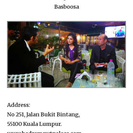
Basboosa
Address:
No 251, Jalan Bukit Bintang,
55100 Kuala Lumpur.