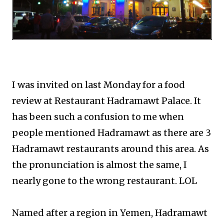
I was invited on last Monday for a food
review at Restaurant Hadramawt Palace. It
has been such a confusion to me when
people mentioned Hadramawt as there are 3
Hadramawt restaurants around this area. As
the pronunciation is almost the same, I
nearly gone to the wrong restaurant. LOL
Named after a region in Yemen, Hadramawt