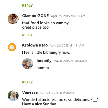
REPLY
GlamourZONE
April 25, 2015 at 6:59 AM
that food looks so yummy
great place too
REPLY
Królowa Karo
April 26, 2015 at 1:31 AM
I feel a little bit hungry now.
Imemily
May 8, 2015 at 10:56 AM
hmmm
REPLY
Vanessa
April 26, 2015 at 9:00 AM
Wonderful pictures, looks so delicious. *__*
Have a nice Sunday...