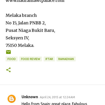
www.hadramawtpalace.com
Melaka branch
No 15, Jalan PNBB 2,
Pusat Niaga Bukit Baru,
Seksyen IV,
75150 Melaka.
FOOD
FOOD REVIEW
IFTAR
RAMADHAN
Unknown
April 24, 2015 at 12:24 AM
C
Hello from Spain: great place. Fabulous