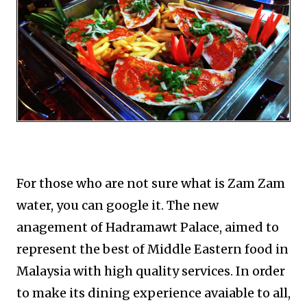
For those who are not sure what is Zam Zam
water, you can google it. The new
anagement of Hadramawt Palace, aimed to
represent the best of Middle Eastern food in
Malaysia with high quality services. In order
to make its dining experience avaiable to all,