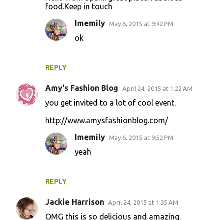
o
food.Keep in touch
m
Imemily
May 6, 2015 at 9:42 PM
m
ok
e
n
REPLY
t
s
Amy's Fashion Blog
April 24, 2015 at 1:22 AM
you get invited to a lot of cool event.
http://www.amysfashionblog.com/
Imemily
May 6, 2015 at 9:52 PM
yeah
REPLY
Jackie Harrison
April 24, 2015 at 1:35 AM
OMG this is so delicious and amazing.