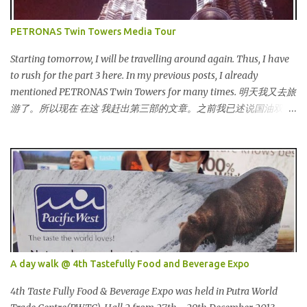
销买的。价钱是RM5 (美元1.52) That reminds me the story of
Cinderella :) 这让我想起灰姑娘的故事 :) I saw many awesome
PETRONAS Twin Towers Media Tour
bloggers and they dressed pretty gorgeous! 我看到许多的部落客，
他们都穿到很漂亮！ This was my makeup and dress up for that
Starting tomorrow, I will be travelling around again. Thus, I have
day. Every ladies must wear a hat for the event as that was the
to rush for the part 3 here. In my previous posts, I already
dress code, thus I bought one at Mydin. Guess what? That only
mentioned PETRONAS Twin Towers for many times. 明天我又去旅
costed me RM9.90 (USD 3). It is ac...
游了。所以现在 在这 我赶出第三部的文章。之前我已述说国油双峰
塔很多次了。 So this is how it looks during night time . PETRONAS
Twin Towers are the tallest twin towers in the world, standing at a
height of 452 meters above ground!The towers which were
completed in 1996, are situated in the Kuala Lumpur City centre on
the northern boundary of the Multimedia Super Corridor. 所以这
就是国油双峰塔的原貌。国油双峰塔乃是世界上最高的双子塔，离
地面有452米高！这座塔建于1996年，位于吉隆坡市区中心，多媒体
超级走廊的北部边界。 The towers are depicted through its outline,
which resembles the letter "M" for Malaysia. The jagged outline
A day walk @ 4th Tastefully Food and Beverage Expo
subtly resembles one of Malaysia's famous traditional handicrafts
– basket weaving – thus highlighting her strong cultural values.
4th Taste Fully Food & Beverage Expo was held in Putra World
双子塔像个‘M'字母，代表Malaysia (马来西亚)。其锯齿形状巧妙地