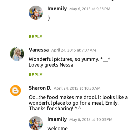
Imemily
May 6, 2015 at 9:53 PM
:)
REPLY
Vanessa
April 24, 2015 at 7:37 AM
Wonderful pictures, so yummy. *__*
Lovely greets Nessa
REPLY
Sharon D.
April 24, 2015 at 10:50 AM
Oo...the food makes me drool. It looks like a
wonderful place to go for a meal, Emily.
Thanks for sharing! ^.^
Imemily
May 6, 2015 at 10:03 PM
welcome