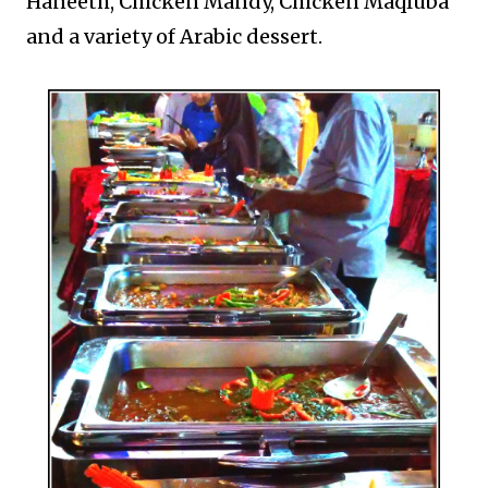
Haneeth, Chicken Mandy, Chicken Maqluba
and a variety of Arabic dessert.