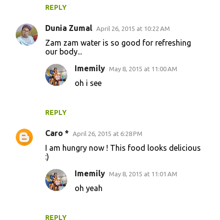
REPLY
Dunia Zumal
April 26, 2015 at 10:22 AM
Zam zam water is so good for refreshing
our body...
Imemily
May 8, 2015 at 11:00 AM
oh i see
REPLY
Caro *
April 26, 2015 at 6:28 PM
I am hungry now ! This food looks delicious
:)
Imemily
May 8, 2015 at 11:01 AM
oh yeah
REPLY