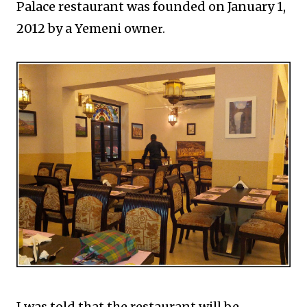
Palace restaurant was founded on January 1,
2012 by a Yemeni owne
r.
I was told that the restaurant will be