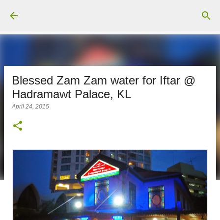
Skip to main content
Blessed Zam Zam water for Iftar @
Hadramawt Palace, KL
April 24, 2015