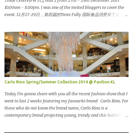
Trade Centre(PWTC), Hall 2 from 27th - 29th December 2013
酷似马来西亚著名的传统手工艺品-编织篮子-彰显她深厚的文化价
10.00am - 8.00pm. I was one of the invited bloggers to cover the
值。 The Towers house 29 double-decker h...
event. 12月27-29日，第四届的Taste Fully 国际食品消费展于太子世
界贸易中心 (PWTC)第二展览厅盛大引爆。开放时间是10点早上至8
点晚上。我是其中一位受邀出席报导的部落客。 Pacific West I was
late. This was the first booth I visited. I bought Pacific West
products before at Econsave but disappointed me as I can't taste
any meat inside. I remembered I threw away the whole pack
afterwards. So when I was here, I had mixed feelings. Well, now
they come up with a new product with 100% wild-caught salmon
in the breadcrumb and puff. 我那天迟到。这是我第一个参观的摊
位。在这之前，我曾经在Econsave 买过Pacific West 产品但是很令
Carlo Rino Spring/Summer Collection 2014 @ Pavilion KL
我失望，因为我根本吃不到鱼肉。我记得过后我把整个也给丢掉
了。当我来到这摊位时，我有少许复杂的心情。不说那个，现在他
Today I'm gonna share with you all the recent fashion show that I
们正在推出他们新出的产品，那就是100%野生捕捞鲑鱼，2种口味
went to last 2 weeks featuring my favourite brand- Carlo Rino. For
选择，一是面包屑内，二是泡芙内。 We had a free sample tasting
those who do not know the brand name, Carlo Rino is a
that day. This time changed my mind, it was so great in taste.
contemporary brand projecting young, trendy and chic leather
Inside is the red salmon meat wrapped with breadcrumbs, but
goods and footwear. 今天我要跟大家分享我上两星期去的时装秀里
that is the real fish I have...
我最爱的品牌-Carlo Rino。若你们还未听闻过的话，Carlo Rino 是