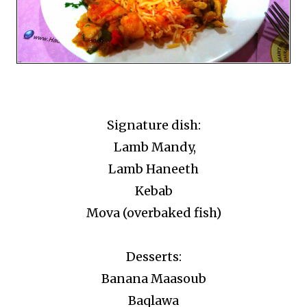
Signature dish:
Lamb Mandy,
Lamb Haneeth
Kebab
Mova (overbaked fish)
Desserts:
Banana Maasoub
Baqlawa