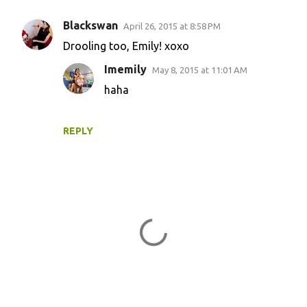
Blackswan
April 26, 2015 at 8:58 PM
Drooling too, Emily! xoxo
Imemily
May 8, 2015 at 11:01 AM
haha
REPLY