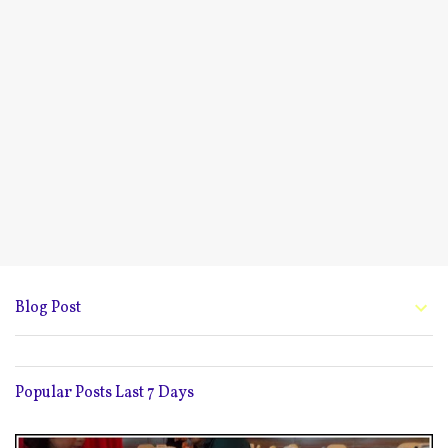
Blog Post
Popular Posts Last 7 Days