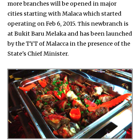
more branches will be opened in major
cities starting with Malaca which started
operating on Feb 6, 2015.
his newbranch is
T
at Bukit Baru Melaka and has been launched
by the TYT of Malacca in the presence of the
State's Chief Minister.