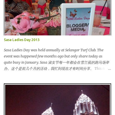
Sasa Ladies Day 2013
Sasa Ladies Day was held annually at Selangor Turf Club. The
event was happened few months ago but only share today as
quite busy in January. Sasa 淑女节每一年都会在雪兰莪的跑马场举
办。这个是前几个月的活动，我忙到现在才有时间分享。 This is my
third year joining the event. This time we are having the party at
the newly opened bar. The bar is truly awesome! 这是我第三年参
与该活动。这次我们在新开的酒吧举办。这酒吧真的很漂亮！
Outside the bar, there is a carriage for us to photoshoot. My dress
is purchased during Metrojaya clearance sales. That only costed
me RM5 (USD 1.52). To see my warehouse sales hauls, click here 酒
吧外面还有一辆马车让我们拍照。我的裙子是在Metrojaya 清货促