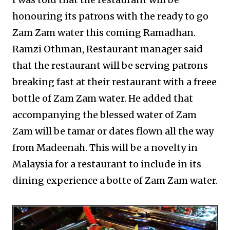
honouring its patrons with the ready to go
Zam Zam water this coming Ramadhan.
Ramzi Othman, Restaurant manager said
that the restaurant will be serving patrons
breaking fast at their restaurant with a freee
bottle of Zam Zam water. He added that
accompanying the blessed water of Zam
Zam will be tamar or dates flown all the way
from Madeenah. This will be a novelty in
Malaysia for a restaurant to include in its
dining experience a botte of Zam Zam water.