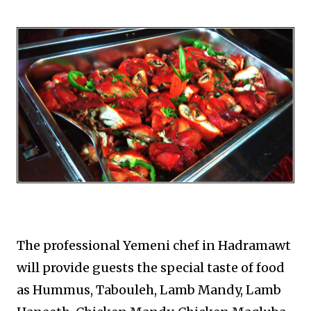
The professional Yemeni chef in Hadramawt
will provide guests the special taste of food
as Hummus, Tabouleh, Lamb Mandy, Lamb