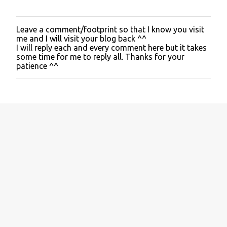
Leave a comment/footprint so that I know you visit
P
me and I will visit your blog back ^^
o
I will reply each and every comment here but it takes
s
some time for me to reply all. Thanks for your
t
patience ^^
a
C
o
m
m
e
n
t