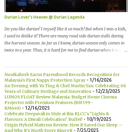
Kumamono其中一个特点是我们可以选择喜爱的包口味。他们现有
7种选择： One of the specialty in Kumamono is that we can select
Durian Lover's Heaven @ Durian Lagenda
the bun that we want. They are currently offering 7 types of buns:
* Milk 牛奶 * Brown Sugar 黑糖 * Wholegrain 全麦 * Squid Ink 墨
Do you like durian? I myself like it so much! But when I was a kids,
鱼 * Strawberry 草莓 (Newly Launch 新推出) * Yam 芋头 (Newly
I used to dislike it! There are many road side durian stalls during
Launch 新推出 ) 另他们也有7种酱汁供选择： There are 7 types of
the harvest season. As far as I know, durian season only comes in
sauce to choose for your burger:...
twice in a year. Thus, it is hard for me to find durian when it is not
the season. 你喜欢吃榴莲吗？我自己本身是非常喜欢的！但是童年
时，我是非常讨厌的。在榴莲飘香的季节，路边就会出现许多摆卖
榴莲的小档口。据我所知，榴莲季节一年只有两次。所以当不是榴
Nootkaherb Earns Parenthood Records Recognition for
莲季节的时候，我们是很难找到榴莲的哦！ Not long ago, my friend
- 1/16/2026
Malaysia’s First Nappy Protection Spray
introduced me Durian Lagenda and invited me for a food review
An Evening with Yu Ting & Chef Martin Yan: Celebrating 68
- 12/23/2025
Years of Culinary Heritage and Innovation
as this was opened by her friend's friend. I have been told that
LUMOS FLOAT Review Malaysia: Budget Home Cinema
Durian Lagenda is just newly opened at Hutong Lot 10. The owner
Projector with Premium Features (RM599–
told us that their family is running durian business since 1985.
- 12/16/2025
RM649)
They have their own farm in Pahang. 不久前，我的一位朋友就介
Celebrate Deepavali in Style at ibis KLCC’s “Lights &
- 10/19/2025
Flavours: A Diwali Celebration” Buffet!
绍我他朋友的朋友所开的 Durian Lagenda以及邀请我去试吃。我被
Origin Hybrid Mattress Review: How It Saved Our Sleep —
告知说Lot10 胡同内的 Durian Lagenda 是新开的。主人也说他们在
- 7/25/2025
And Why It’s Worth Every Ringgit