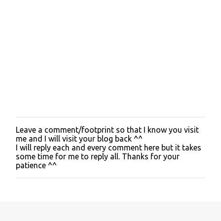
Leave a comment/footprint so that I know you visit
P
me and I will visit your blog back ^^
o
I will reply each and every comment here but it takes
s
some time for me to reply all. Thanks for your
t
patience ^^
a
C
o
m
m
e
n