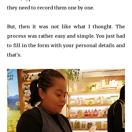
they need to record them one by one.
But, then it was not like what I thought. The
process was rather easy and simple. You just had
to fill in the form with your personal details and
that's.