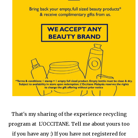
That's my sharing of the experience recycling
program at L'OCCITANE. Tell me about yours too
if you have any :) If you have not registered for