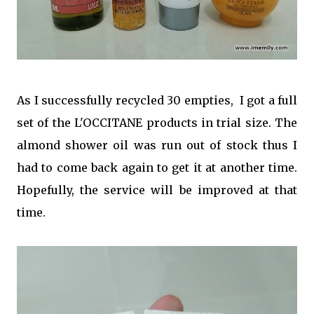
As I successfully recycled 30 empties, I got a full
set of the L'OCCITANE products in trial size. The
almond shower oil was run out of stock thus I
had to come back again to get it at another time.
Hopefully, the service will be improved at that
time.