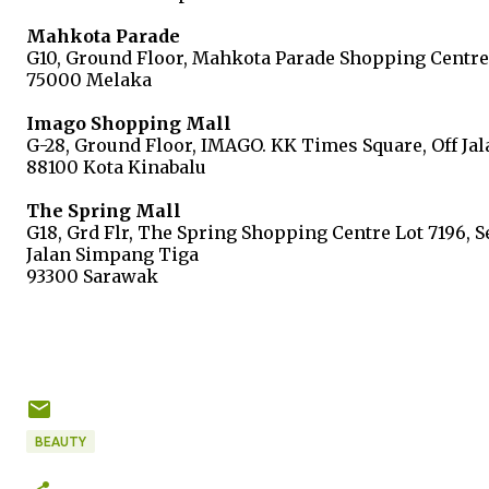
Mahkota Parade
G10, Ground Floor, Mahkota Parade Shopping Centre
75000 Melaka
Imago Shopping Mall
G-28, Ground Floor, IMAGO. KK Times Square, Off Jal
88100 Kota Kinabalu
The Spring Mall
G18, Grd Flr, The Spring Shopping Centre Lot 7196, 
Jalan Simpang Tiga
93300 Sarawak
BEAUTY