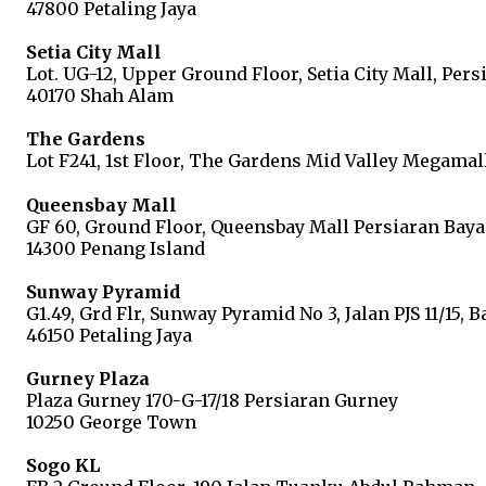
47800 Petaling Jaya
Setia City Mall
Lot. UG-12, Upper Ground Floor, Setia City Mall, Pers
40170 Shah Alam
The Gardens
Lot F241, 1st Floor, The Gardens Mid Valley Megamal
Queensbay Mall
GF 60, Ground Floor, Queensbay Mall Persiaran Baya
14300 Penang Island
Sunway Pyramid
G1.49, Grd Flr, Sunway Pyramid No 3, Jalan PJS 11/15, 
46150 Petaling Jaya
Gurney Plaza
Plaza Gurney 170-G-17/18 Persiaran Gurney
10250 George Town
Sogo KL