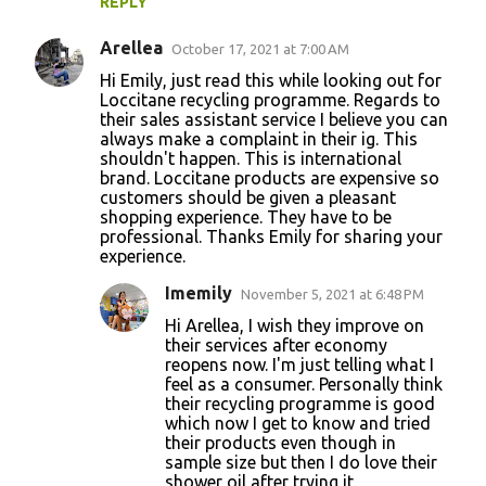
REPLY
Arellea
October 17, 2021 at 7:00 AM
Hi Emily, just read this while looking out for
Loccitane recycling programme. Regards to
their sales assistant service I believe you can
always make a complaint in their ig. This
shouldn't happen. This is international
brand. Loccitane products are expensive so
customers should be given a pleasant
shopping experience. They have to be
professional. Thanks Emily for sharing your
experience.
Imemily
November 5, 2021 at 6:48 PM
Hi Arellea, I wish they improve on
their services after economy
reopens now. I'm just telling what I
feel as a consumer. Personally think
their recycling programme is good
which now I get to know and tried
their products even though in
sample size but then I do love their
shower oil after trying it.