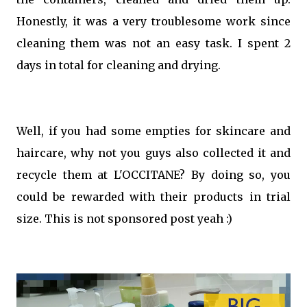
Honestly, it was a very troublesome work since
cleaning them was not an easy task. I spent 2
days in total for cleaning and drying.
Well, if you had some empties for skincare and
haircare, why not you guys also collected it and
recycle them at L'OCCITANE? By doing so, you
could be rewarded with their products in trial
size. This is not sponsored post yeah :)