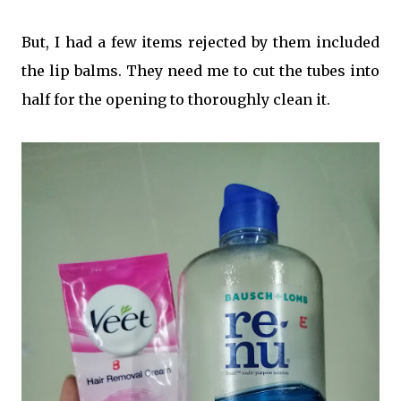
But, I had a few items rejected by them included
the lip balms. They need me to cut the tubes into
half for the opening to thoroughly clean it.