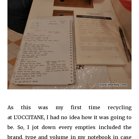
As this was my first time recycling
at L'OCCITANE, I had no idea how it was going to
be. So, I jot down every empties included the
brand, type and volume in my notebook in case