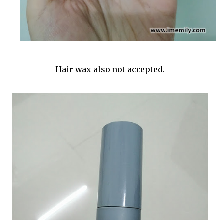
Hair wax also not accepted.