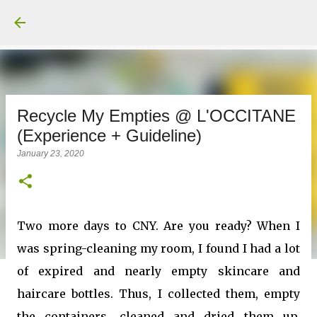
Recycle My Empties @ L'OCCITANE
(Experience + Guideline)
January 23, 2020
Two more days to CNY. Are you ready? When I
was spring-cleaning my room, I found I had a lot
of expired and nearly empty skincare and
haircare bottles. Thus, I collected them, empty
the containers, cleaned and dried them up.