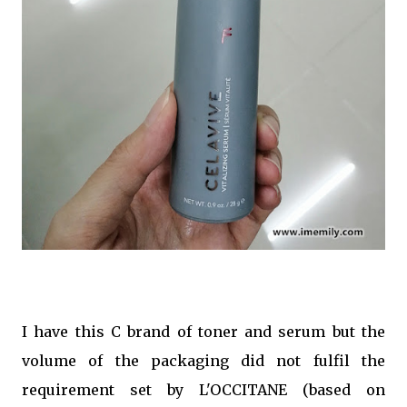
I have this C brand of toner and serum but the
volume of the packaging did not fulfil the
requirement set by L'OCCITANE (based on