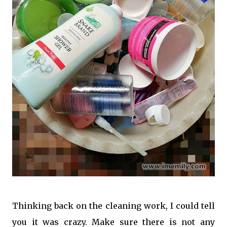
Thinking back on the cleaning work, I could tell
you it was crazy. Make sure there is not any