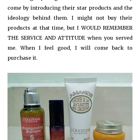
come by introducing their star products and the
ideology behind them. I might not buy their
products at that time, but I WOULD REMEMBER
THE SERVICE AND ATTITUDE when you served
me. When I feel good, I will come back to
purchase it.