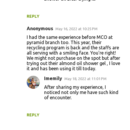
REPLY
Anonymous
May 16, 2022 at 10:25 PM
I had the same experience before MCO at
pyramid branch too. This year, their
recycling program is back and the staffs are
all serving with a smiling face. You're right!
We might not purchase on the spot but after
trying out their almond oil shower gel , I love
it and has been using it till today.
Imemily
May 18, 2022 at 11:01 PM
After sharing my experience, I
noticed not only me have such kind
of encounter.
REPLY