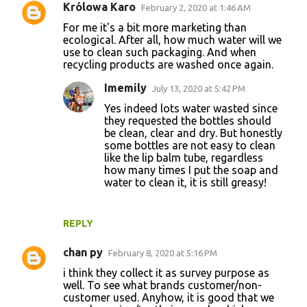
Królowa Karo
February 2, 2020 at 1:46 AM
For me it's a bit more marketing than
ecological. After all, how much water will we
use to clean such packaging. And when
recycling products are washed once again.
Imemily
July 13, 2020 at 5:42 PM
Yes indeed lots water wasted since
they requested the bottles should
be clean, clear and dry. But honestly
some bottles are not easy to clean
like the lip balm tube, regardless
how many times I put the soap and
water to clean it, it is still greasy!
REPLY
chan py
February 8, 2020 at 5:16 PM
i think they collect it as survey purpose as
well. To see what brands customer/non-
customer used. Anyhow, it is good that we