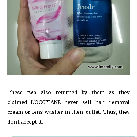
These two also returned by them as they
claimed L'OCCITANE never sell hair removal
cream or lens washer in their outlet. Thus, they
don't accept it.