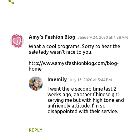
Amy's Fashion Blog
January 24, 2020 at 1:28 AM
C
What a cool programs. Sorry to hear the
o
sale lady wasn't nice to you.
m
http://www.amysfashionblog.com/blog-
m
home
e
Imemily
July 13, 2020 at 5:44 PM
n
I went there second time last 2
t
weeks ago, another Chinese girl
serving me but with high tone and
s
unfriendly attitude. I'm so
disappointed with their service.
REPLY