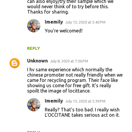
can also enjoy/try their sample which we
would never think of to try before this.
Thanks for sharing.
Imemily
July 13, 2020 at 5:40 PM
You're welcomed!
REPLY
Unknown
July 8, 2020 at 7:36 PM
I hv same experience which normally the
chinese promoter not really friendly when we
came for recycling program. Their face like
showing us come for free gift. It's really
spoilt the image of locittance.
Imemily
July 13, 2020 at 5:39 PM
Really? That's too bad. I really wish
L'OCCITANE takes serious act on it.