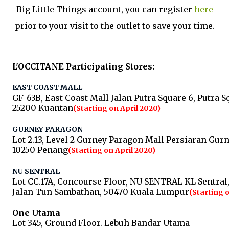
Big Little Things account, you can register
here
prior to your visit to the outlet to save your time.
L'OCCITANE Participating Stores:
EAST COAST MALL
GF-63B, East Coast Mall Jalan Putra Square 6, Putra S
25200 Kuantan
(Starting on April 2020)
GURNEY PARAGON​
Lot 2.13, Level 2 Gurney Paragon Mall Persiaran Gur
10250 Penang
(Starting on April 2020)
NU SENTRAL​
Lot CC.17A, Concourse Floor, NU SENTRAL KL Sentral
Jalan Tun Sambathan, 50470 Kuala Lumpur
(Starting 
One Utama
Lot 345, Ground Floor. Lebuh Bandar Utama