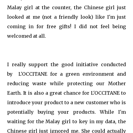
Malay girl at the counter, the Chinese girl just
looked at me (not a friendly look) like I'm just
coming in for free gifts! I did not feel being
welcomed at all.
I really support the good initiative conducted
by L'OCCITANE for a green environment and
reducing waste while protecting our Mother
Earth. It is also a great chance for L'OCCITANE to
introduce your product to a new customer who is
potentially buying your products. While I'm
waiting for the Malay girl to key in my data, the
Chinese girl just ignored me. She could actually