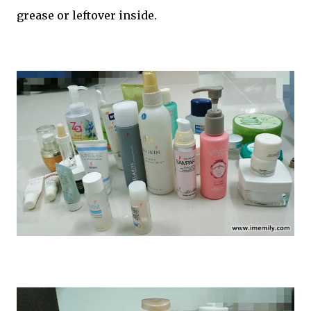
grease or leftover inside.