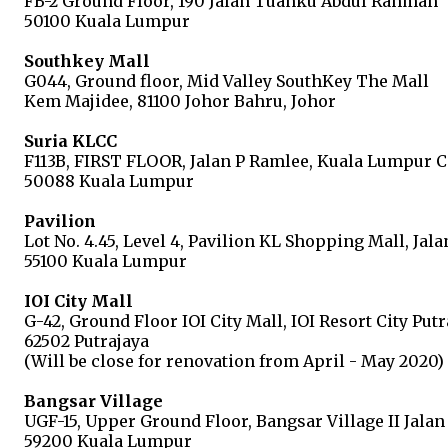
FB-2 Ground Floor, 190 Jalan Tuanku Abdul Rahman
50100 Kuala Lumpur
Southkey Mall
G044, Ground floor, Mid Valley SouthKey The Mall
Kem Majidee, 81100 Johor Bahru, Johor
Suria KLCC
F113B, FIRST FLOOR, Jalan P Ramlee, Kuala Lumpur C
50088 Kuala Lumpur
Pavilion
Lot No. 4.45, Level 4, Pavilion KL Shopping Mall, Jal
55100 Kuala Lumpur
IOI City Mall
G-42, Ground Floor IOI City Mall, IOI Resort City Put
62502 Putrajaya
(Will be close for renovation from April - May 2020)
Bangsar Village
UGF-15, Upper Ground Floor, Bangsar Village II Jala
59200 Kuala Lumpur