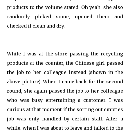
products to the volume stated. Oh yeah, she also
randomly picked some, opened them and
checked if clean and dry.
While I was at the store passing the recycling
products at the counter, the Chinese girl passed
the job to her colleague instead (shown in the
above picture). When I came back for the second
round, she again passed the job to her colleague
who was busy entertaining a customer. I was
curious at that moment if the sorting out empties
job was only handled by certain staff. After a
while, when I was about to leave and talked to the