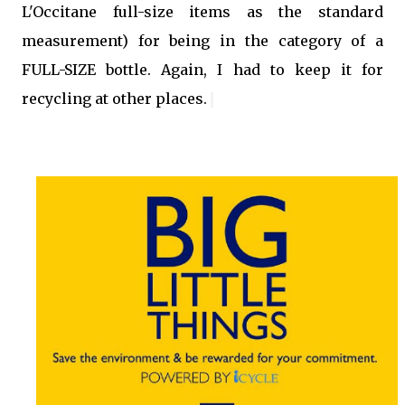
L'Occitane full-size items as the standard
measurement
)
for being in the category of a
FULL-SIZE bottle. Again, I had to keep it for
recycling at other places.