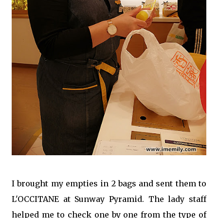
I brought my empties in 2 bags and sent them to
L'OCCITANE at Sunway Pyramid. The lady staff
helped me to check one by one from the type of