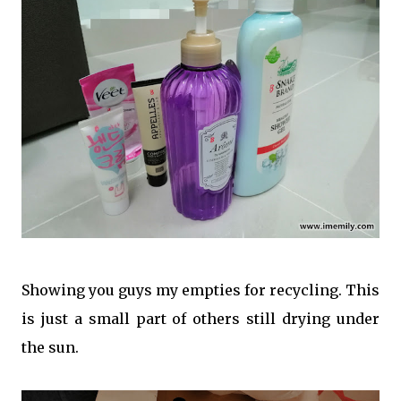
Showing you guys my empties for recycling. This
is just a small part of others still drying under
the sun.