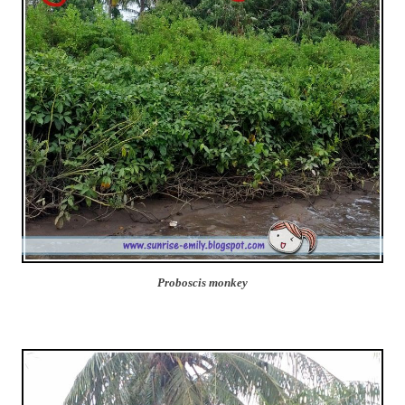
Proboscis monkey