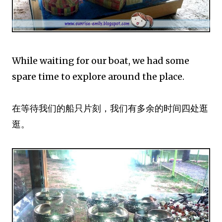
While waiting for our boat, we had some
spare time to explore around the place.
在等待我们的船只片刻，我们有多余的时间四处逛
逛。