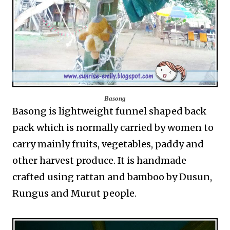
Basong
Basong is lightweight funnel shaped back
pack which is normally carried by women to
carry mainly fruits, vegetables, paddy and
other harvest produce. It is handmade
crafted using rattan and bamboo by Dusun,
Rungus and Murut people.