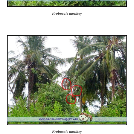
Proboscis monkey
Proboscis monkey