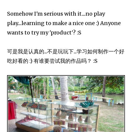
Somehow I'm serious with it....no play
play....learning to make a nice one :) Anyone
wants to try my 'product'? :S
可是我是认真的...不是玩玩下...学习如何制作一个好
吃好看的 :) 有谁要尝试我的作品吗？ :S