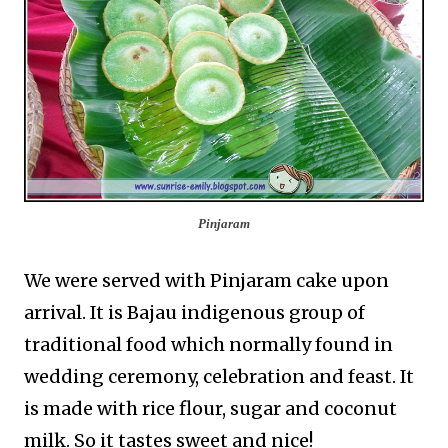
Pinjaram
We were served with Pinjaram cake upon
arrival. It is Bajau indigenous group of
traditional food which normally found in
wedding ceremony, celebration and feast. It
is made with rice flour, sugar and coconut
milk. So it tastes sweet and nice!