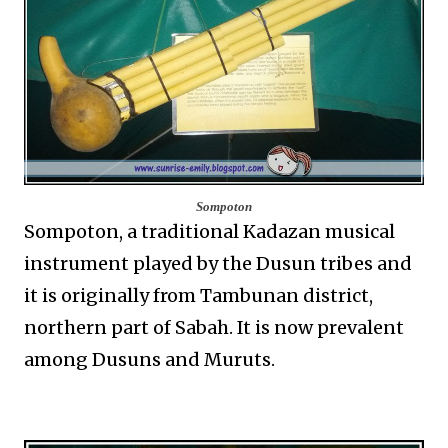
Sompoton
Sompoton, a traditional Kadazan musical
instrument played by the Dusun tribes and
it is originally from Tambunan district,
northern part of Sabah. It is now prevalent
among Dusuns and Muruts.