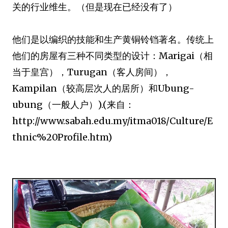
关的行业维生。（但是现在已经没有了）
他们是以编织的技能和生产黄铜铃铛著名。传统上
他们的房屋有三种不同类型的设计：Marigai（相
当于皇宫），Turugan（客人房间），
Kampilan（较高层次人的居所）和Ubung-
ubung（一般人户）).(来自：
http://www.sabah.edu.my/itma018/Culture/E
thnic%20Profile.htm)