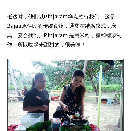
抵达时，他们以Pinjaram糕点款待我们。这是
Bajau原住民的传统食物，通常在结婚仪式，庆
典，宴会找到。Pinjaram 是用米粉，糖和椰浆制
作，所以吃起来甜甜的，很美味！