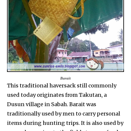
Barait
This traditional haversack still commonly
used today originates from Takutan, a
Dusun village in Sabah. Barait was
traditionally used by men to carry personal
items during hunting trips. It is also used by