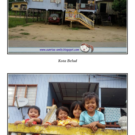
Kota Belud