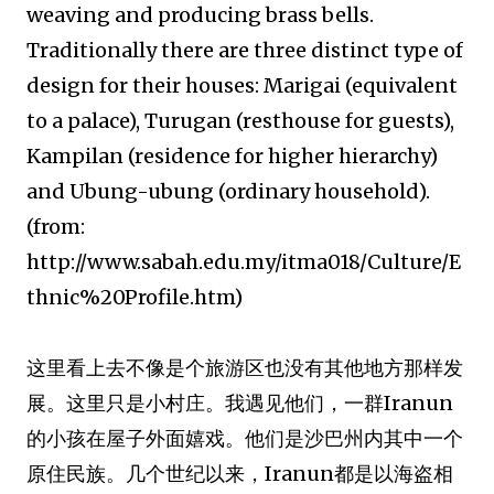
weaving and producing brass bells.
Traditionally there are three distinct type of
design for their houses: Marigai (equivalent
to a palace), Turugan (resthouse for guests),
Kampilan (residence for higher hierarchy)
and Ubung-ubung (ordinary household).
(from:
http://www.sabah.edu.my/itma018/Culture/E
thnic%20Profile.htm)
这里看上去不像是个旅游区也没有其他地方那样发
展。这里只是小村庄。我遇见他们，一群Iranun
的小孩在屋子外面嬉戏。他们是沙巴州内其中一个
原住民族。几个世纪以来，Iranun都是以海盗相