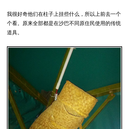
我很好奇他们在柱子上挂些什么，所以上前去一个
个看。原来全部都是在沙巴不同原住民使用的传统
道具。