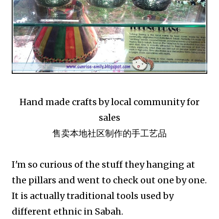
Hand made crafts by local community for
sales
售卖本地社区制作的手工艺品
I'm so curious of the stuff they hanging at
the pillars and went to check out one by one.
It is actually traditional tools used by
different ethnic in Sabah.