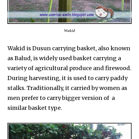
Wakid
Wakid is Dusun carrying basket, also known
as Balud, is widely used basket carrying a
variety of agricultural produce and firewood.
During harvesting, it is used to carry paddy
stalks. Traditionally, it carried by women as
men prefer to carry bigger version of a
similar basket type.