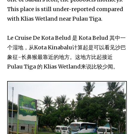
This place is still under-reported compared
with Klias Wetland near Pulau Tiga.
Le Cruise De Kota Belud 是 Kota Belud 其中一
个湿地，从Kota Kinabalu计算起是可以看见沙巴
象征-长鼻猴最靠近的地方。这地方比起接近
Pulau Tiga 的 Klias Wetland来说比较少闻。