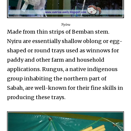
Nyiru
Made from thin strips of Bemban stem.
Nyiru are essentially shallow oblong or egg-
shaped or round trays used as winnows for
paddy and other farm and household
applications. Rungus, a native indigenous
group inhabiting the northern part of
Sabah, are well-known for their fine skills in
producing these trays.