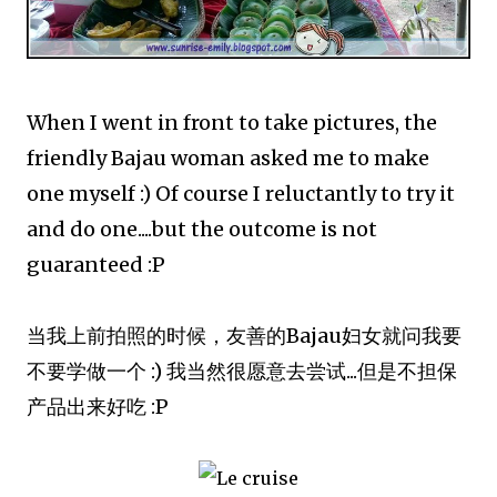
When I went in front to take pictures, the
friendly Bajau woman asked me to make
one myself :) Of course I reluctantly to try it
and do one....but the outcome is not
guaranteed :P
当我上前拍照的时候，友善的Bajau妇女就问我要
不要学做一个 :) 我当然很愿意去尝试...但是不担保
产品出来好吃 :P