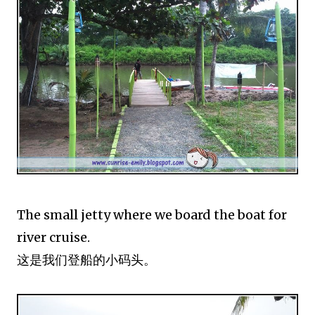
The small jetty where we board the boat for
river cruise.
这是我们登船的小码头。