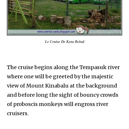
Le Cruise De Kota Belud
The cruise begins along the Tempasuk river
where one will be greeted by the majestic
view of Mount Kinabalu at the background
and before long the sight of bouncy crowds
of proboscis monkeys will engross river
cruisers.