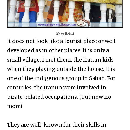
Kota Belud
It does not look like a tourist place or well
developed as in other places. It is only a
small village. I met them, the Iranun kids
when they playing outside the house. It is
one of the indigenous group in Sabah. For
centuries, the Iranun were involved in
pirate-related occupations. (but now no
more)
They are well-known for their skills in