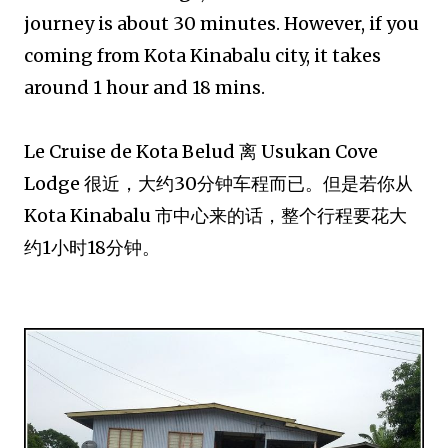
journey is about 30 minutes. However, if you
coming from Kota Kinabalu city, it takes
around 1 hour and 18 mins.
Le Cruise de Kota Belud 离 Usukan Cove
Lodge 很近，大约30分钟车程而已。但是若你从
Kota Kinabalu 市中心来的话，整个行程要花大
约1小时18分钟。