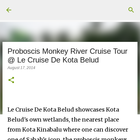
Skip to main content
Proboscis Monkey River Cruise Tour
@ Le Cruise De Kota Belud
August 17, 2014
Le Cruise De Kota Belud showcases Kota
Belud's own wetlands, the nearest place
from Kota Kinabalu where one can discover
one of Sabah's icon, the proboscis monkeys.