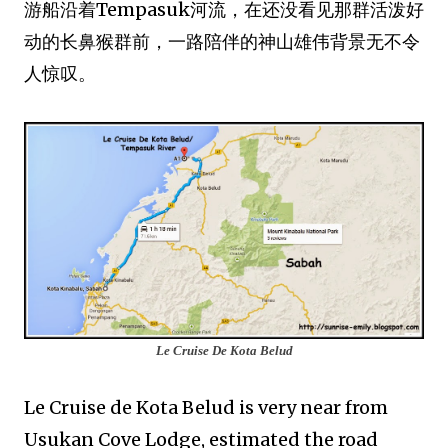
游船沿着Tempasuk河流，在还没看见那群活泼好
动的长鼻猴群前，一路陪伴的神山雄伟背景无不令
人惊叹。
Le Cruise De Kota Belud
Le Cruise de Kota Belud is very near from
Usukan Cove Lodge, estimated the road