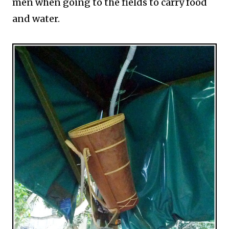
men when going to the fields to carry food
and water.