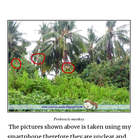
Proboscis monkey
The pictures shown above is taken using my
smartphone therefore they are unclear and