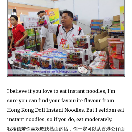
I believe if you love to eat instant noodles, I'm
sure you can find your favourite flavour from
Hong Kong Doll Instant Noodles. But I seldom eat
instant noodles, so if you do, eat moderately.
我相信若你喜欢吃快熟面的话，你一定可以从香港公仔面