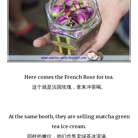
Here comes the French Rose for tea.
这个就是法国玫瑰，拿来冲茶喝。
At the same booth, they are selling matcha green
tea ice cream.
同样的摊位，他们也售卖绿茶冰淇淋。