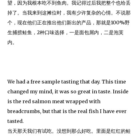
望，因为我根本吃不到鱼肉。我记得过后我把整个也给丢
掉了。当我来到这摊位时，我有少许复杂的心情。不说那
个，现在他们正在推出他们新出的产品，那就是100%野
生捕捞鲑鱼，2种口味选择，一是面包屑内，二是泡芙
内。
We had a free sample tasting that day. This time
changed my mind, it was so great in taste. Inside
is the red salmon meat wrapped with
breadcrumbs, but that is the real fish I have ever
tasted.
当天那天我们有试吃。没想到那么好吃。里面是红红的鲑