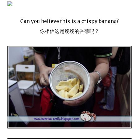
Can you believe this is a crispy banana?
你相信这是脆脆的香蕉吗？