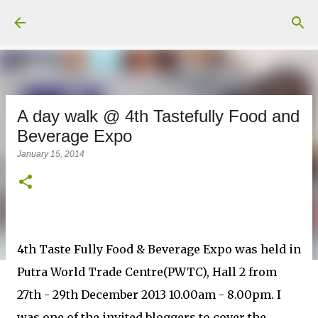
Skip to main content
A day walk @ 4th Tastefully Food and
Beverage Expo
January 15, 2014
4th Taste Fully Food & Beverage Expo was held in
Putra World Trade Centre(PWTC), Hall 2 from
27th - 29th December 2013 10.00am - 8.00pm. I
was one of the invited bloggers to cover the