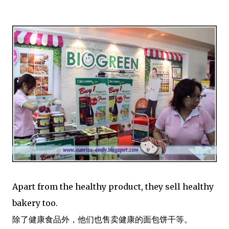
Apart from the healthy product, they sell healthy
bakery too.
除了健康食品外，他们也售卖健康的面包饼干等。