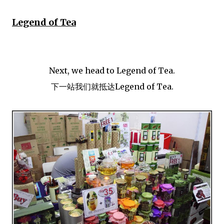
Legend of Tea
Next, we head to Legend of Tea.
下一站我们就抵达Legend of Tea.