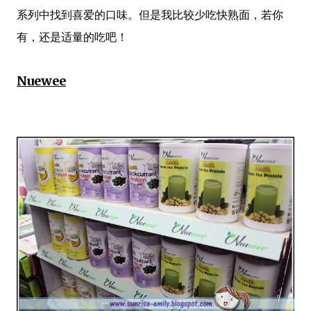
系列中找到喜爱的口味。但是我比较少吃快熟面，若你
有，还是适量的吃吧！
Nuewee