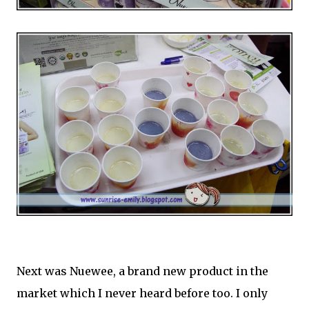
Next was Nuewee, a brand new product in the
market which I never heard before too. I only