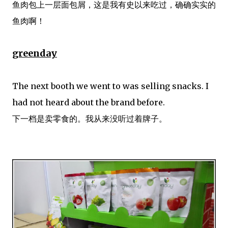
鱼肉包上一层面包屑，这是我有史以来吃过，确确实实的
鱼肉啊！
greenday
The next booth we went to was selling snacks. I
had not heard about the brand before.
下一档是卖零食的。我从来没听过着牌子。