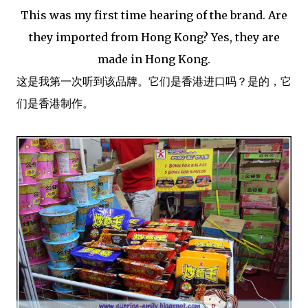
This was my first time hearing of the brand. Are
they imported from Hong Kong? Yes, they are
made in Hong Kong.
这是我第一次听到该品牌。它们是香港进口吗？是的，它
们是香港制作。