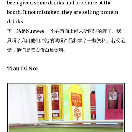
been given some drinks and brochure at the
booth. If not mistaken, they are selling protein
drinks.
下一站是Nuewee,一个在市面上尚未听闻过的牌子。我
只喝了几口他们冲泡的试喝产品和拿了一些资料。若没记
错，他们是售卖蛋白质饮料。
Tian Di No1