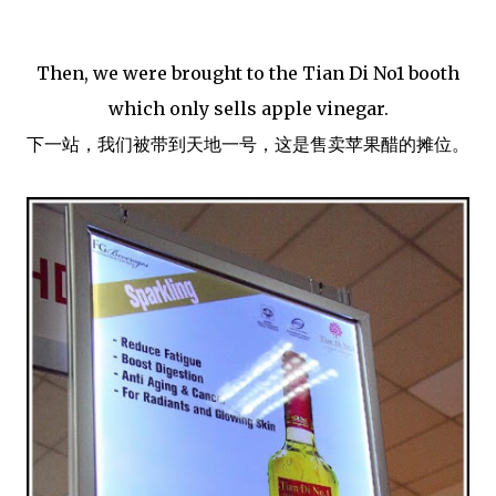
Then, we were brought to the Tian Di No1 booth
which only sells apple vinegar.
下一站，我们被带到天地一号，这是售卖苹果醋的摊位。