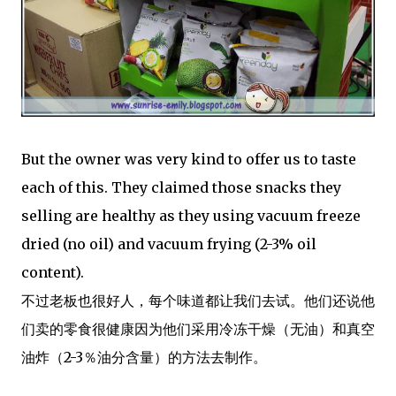
But the owner was very kind to offer us to taste
each of this. They claimed those snacks they
selling are healthy as they using vacuum freeze
dried (no oil) and vacuum frying (2-3% oil
content).
不过老板也很好人，每个味道都让我们去试。他们还说他
们卖的零食很健康因为他们采用冷冻干燥（无油）和真空
油炸（2-3％油分含量）的方法去制作。