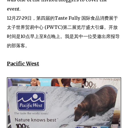
event.
12月27-29日，第四届的Taste Fully 国际食品消费展于
太子世界贸易中心 (PWTC)第二展览厅盛大引爆。开放
时间是10点早上至8点晚上。我是其中一位受邀出席报导
的部落客。
Pacific West