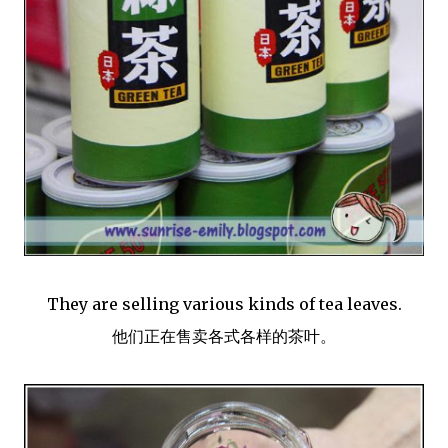
They are selling various kinds of tea leaves.
他们正在售卖各式各样的茶叶。