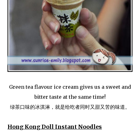
Green tea flavour ice cream gives us a sweet and
bitter taste at the same time!
绿茶口味的冰淇淋，就是给吃者同时又甜又苦的味道。
Hong Kong Doll Instant Noodles