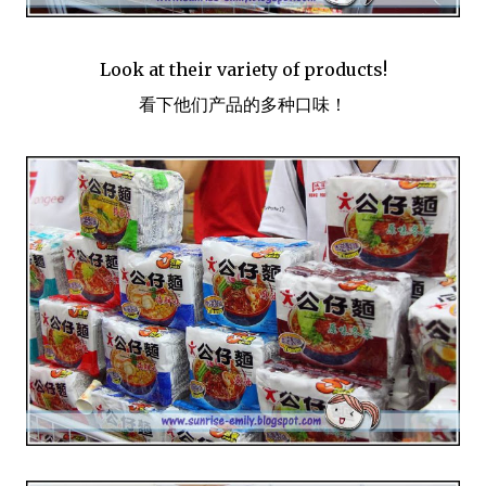
Look at their variety of products!
看下他们产品的多种口味！