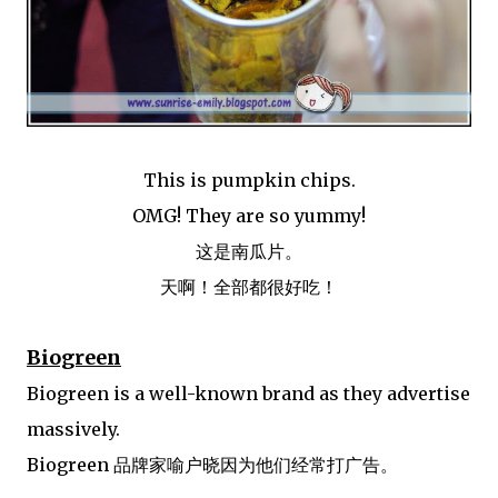
This is pumpkin chips.
OMG! They are so yummy!
这是南瓜片。
天啊！全部都很好吃！
Biogreen
Biogreen is a well-known brand as they advertise
massively.
Biogreen 品牌家喻户晓因为他们经常打广告。