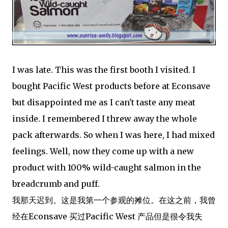
I was late. This was the first booth I visited. I
bought Pacific West products before at Econsave
but disappointed me as I can't taste any meat
inside. I remembered I threw away the whole
pack afterwards. So when I was here, I had mixed
feelings. Well, now they come up with a new
product with 100% wild-caught salmon in the
breadcrumb and puff.
我那天迟到。这是我第一个参观的摊位。在这之前，我曾
经在Econsave 买过Pacific West 产品但是很令我失