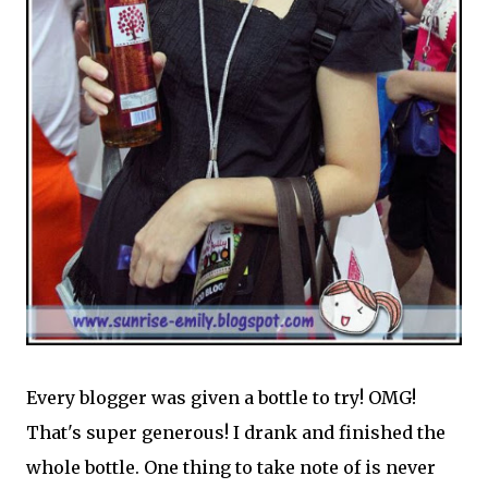
Every blogger was given a bottle to try! OMG!
That's super generous! I drank and finished the
whole bottle. One thing to take note of is never