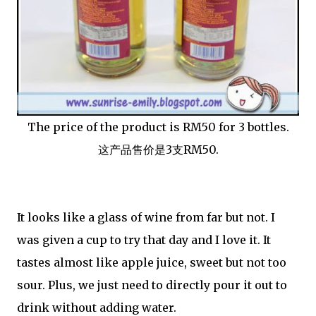
The price of the product is RM50 for 3 bottles.
这产品售价是3支RM50.
It looks like a glass of wine from far but not. I
was given a cup to try that day and I love it. It
tastes almost like apple juice, sweet but not too
sour. Plus, we just need to directly pour it out to
drink without adding water.