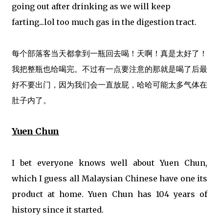
going out after drinking as we will keep
farting...lol too much gas in the digestion tract.
每个部落客当天都拿到一瓶回去喝！天啊！真是太好了！
我把整瓶也给喝完。不过有一点要注意的那就是喝了后最
好不要出门，因为我们会一直放屁，哈哈可能太多气体在
肚子内了。
Yuen Chun
I bet everyone knows well about Yuen Chun,
which I guess all Malaysian Chinese have one its
product at home. Yuen Chun has 104 years of
history since it started.