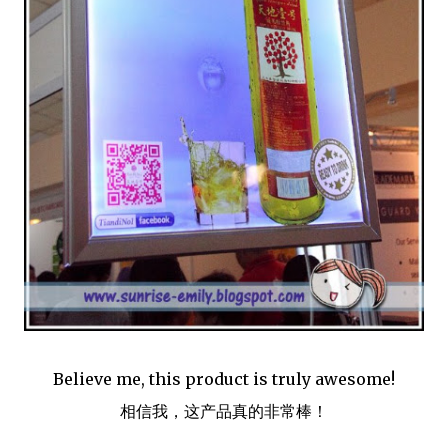
Believe me, this product is truly awesome!
相信我，这产品真的非常棒！