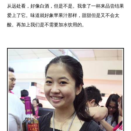
从远处看，好像白酒，但是不是。我拿了一杯来品尝结果
爱上了它。味道就好象苹果汁那样，甜甜但是又不会太
酸。再加上我们是不需要加水饮用的。