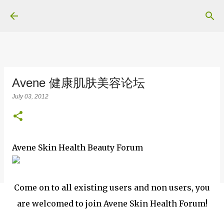
Skip to main content
Avene 健康肌肤美容论坛
July 03, 2012
Avene Skin Health Beauty Forum
Come on to all existing users and non users, you
are welcomed to join Avene Skin Health Forum!