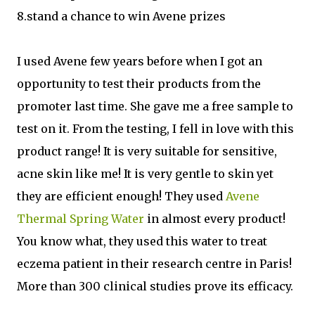
8.stand a chance to win Avene prizes
I used Avene few years before when I got an
opportunity to test their products from the
promoter last time. She gave me a free sample to
test on it. From the testing, I fell in love with this
product range! It is very suitable for sensitive,
acne skin like me! It is very gentle to skin yet
they are efficient enough! They used
Avene
Thermal Spring Water
in almost every product!
You know what, they used this water to treat
eczema patient in their research centre in Paris!
More than 300 clinical studies prove its efficacy.