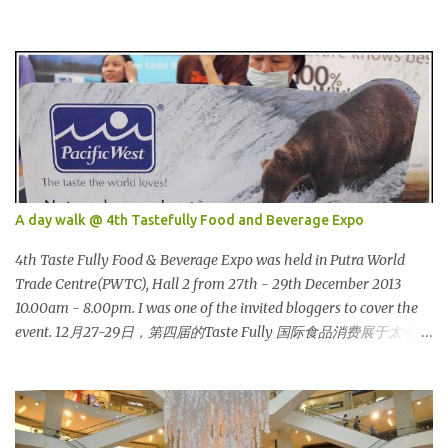
塔很多次了。 So this is how it looks during night time . PETRONAS
Twin Towers are the tallest twin towers in the world, standing at a
height of 452 meters above ground!The towers which were
completed in 1996, are situated in the Kuala Lumpur City centre on
the northern boundary of the Multimedia Super Corridor. 所以这
就是国油双峰塔的原貌。国油双峰塔乃是世界上最高的双子塔，离
地面有452米高！这座塔建于1996年，位于吉隆坡市区中心，多媒体
超级走廊的北部边界。 The towers are depicted through its outline,
which resembles the letter "M" for Malaysia. The jagged outline
A day walk @ 4th Tastefully Food and Beverage Expo
subtly resembles one of Malaysia's famous traditional handicrafts
– basket weaving – thus highlighting her strong cultural values.
4th Taste Fully Food & Beverage Expo was held in Putra World
双子塔像个‘M'字母，代表Malaysia (马来西亚)。其锯齿形状巧妙地
Trade Centre(PWTC), Hall 2 from 27th - 29th December 2013
酷似马来西亚著名的传统手工艺品-编织篮子-彰显她深厚的文化价
10.00am - 8.00pm. I was one of the invited bloggers to cover the
值。 The Towers house 29 double-decker h...
event. 12月27-29日，第四届的Taste Fully 国际食品消费展于太子世
界贸易中心 (PWTC)第二展览厅盛大引爆。开放时间是10点早上至8
点晚上。我是其中一位受邀出席报导的部落客。 Pacific West I was
late. This was the first booth I visited. I bought Pacific West
products before at Econsave but disappointed me as I can't taste