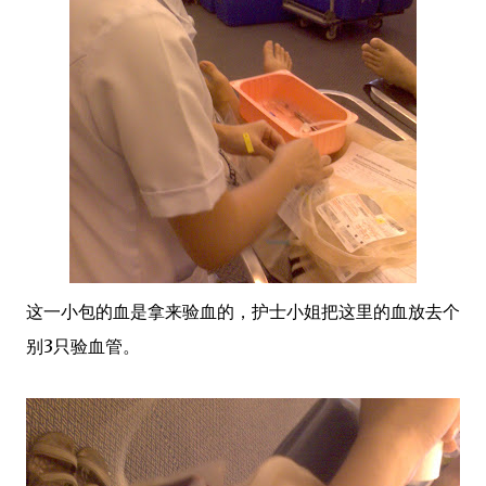
这一小包的血是拿来验血的，护士小姐把这里的血放去个
别3只验血管。