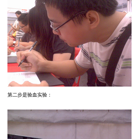
第二步是验血实验：