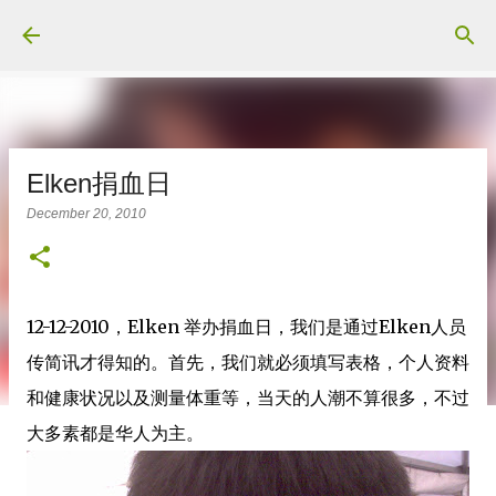
Skip to main content
Elken捐血日
December 20, 2010
12-12-2010，Elken 举办捐血日，我们是通过Elken人员
传简讯才得知的。首先，我们就必须填写表格，个人资料
和健康状况以及测量体重等，当天的人潮不算很多，不过
大多素都是华人为主。