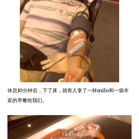
休息10分钟后，下了床，就有人拿了一杯milo和一袋丰
富的早餐给我们。