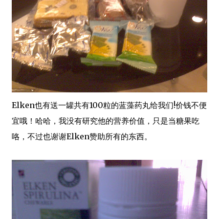
Elken也有送一罐共有100粒的蓝藻药丸给我们!价钱不便
宜哦！哈哈，我没有研究他的营养价值，只是当糖果吃
咯，不过也谢谢Elken赞助所有的东西。