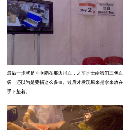
最后一步就是乖乖躺在那边捐血，之前护士给我们三包血
袋，还以为是要捐这么多血。过后才发现原来是拿来放在
手下垫着。