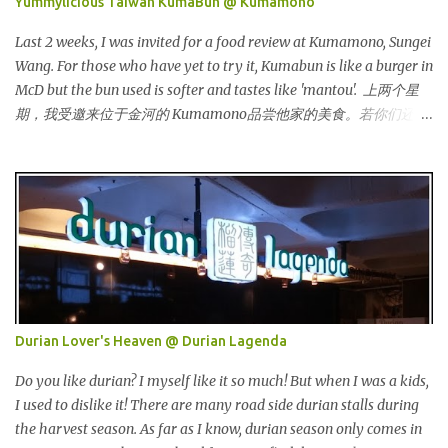
Yummylicious Taiwan KumaBun @ Kumamono
气。 I was very lucky and honoured enough to be invited to the
event and joined in the fun. The fashion show was held at Pavilion
Last 2 weeks, I was invited for a food review at Kumamono, Sungei
KL and I was there for snapping Christmas pictures last year. 我很
Wang. For those who have yet to try it, Kumabun is like a burger in
幸运和荣幸邀请去这时装秀参与其盛。这服装秀在Pavilion 举办，也
McD but the bun used is softer and tastes like 'mantou'. 上两个星
是我去年来这拍圣诞节的地方。 Spring Into Summer Fashion: Fun,
期，我受邀来位于金河的 Kumamono品尝他家的美食。若你们还没
Feminine, Glamorous, Glitzy,...
尝试过的话，Kuma包 就好像麦记里面的汉堡包，但是这里用的比
较软，好像馒头一样。 Look at their board....Kumamono is even
being introduced in Taiwan popular TV shows by local
celebrities. 看看他们的板....Kumamono在台湾也上过出名的综艺节
目哦！ This was my first time there. 这是我第一次来到这里。 The
person in charge started to introduce the bun, its founder and
history. 负责人开始介绍他们家的包，他们的发起人以及历史等。
Kumamono其中一个特点是我们可以选择喜爱的包口味。他们现有
7种选择： One of the specialty in Kumamono is that we can select
Durian Lover's Heaven @ Durian Lagenda
the bun that we want. They are currently offering 7 types of buns:
* Milk 牛奶 * Brown Sugar 黑糖 * Wholegrain 全麦 * Squid Ink 墨
Do you like durian? I myself like it so much! But when I was a kids,
鱼 * Strawberry 草莓 (Newly Launch 新推出) * Yam 芋头 (Newly
I used to dislike it! There are many road side durian stalls during
Launch 新推出 ) 另他们也有7种酱汁供选择： There are 7 types of
the harvest season. As far as I know, durian season only comes in