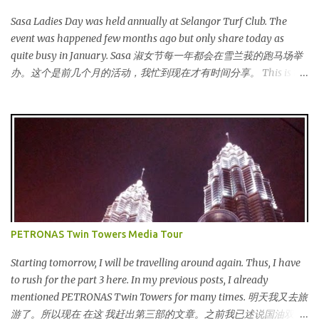
Sasa Ladies Day was held annually at Selangor Turf Club. The
event was happened few months ago but only share today as
quite busy in January. Sasa 淑女节每一年都会在雪兰莪的跑马场举
办。这个是前几个月的活动，我忙到现在才有时间分享。 This is my
third year joining the event. This time we are having the party at
the newly opened bar. The bar is truly awesome! 这是我第三年参
与该活动。这次我们在新开的酒吧举办。这酒吧真的很漂亮！
Outside the bar, there is a carriage for us to photoshoot. My dress
is purchased during Metrojaya clearance sales. That only costed
me RM5 (USD 1.52). To see my warehouse sales hauls, click here 酒
吧外面还有一辆马车让我们拍照。我的裙子是在Metrojaya 清货促
销买的。价钱是RM5 (美元1.52) That reminds me the story of
Cinderella :) 这让我想起灰姑娘的故事 :) I saw many awesome
PETRONAS Twin Towers Media Tour
bloggers and they dressed pretty gorgeous! 我看到许多的部落客，
他们都穿到很漂亮！ This was my makeup and dress up for that
Starting tomorrow, I will be travelling around again. Thus, I have
day. Every ladies must wear a hat for the event as that was the
to rush for the part 3 here. In my previous posts, I already
dress code, thus I bought one at Mydin. Guess what? That only
mentioned PETRONAS Twin Towers for many times. 明天我又去旅
costed me RM9.90 (USD 3). It is ac...
游了。所以现在 在这 我赶出第三部的文章。之前我已述说国油双峰