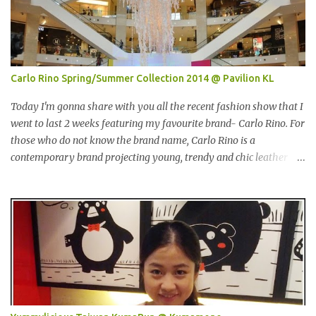
any meat inside. I remembered I threw away the whole pack
afterwards. So when I was here, I had mixed feelings. Well, now
they come up with a new product with 100% wild-caught salmon
in the breadcrumb and puff. 我那天迟到。这是我第一个参观的摊
位。在这之前，我曾经在Econsave 买过Pacific West 产品但是很令
Carlo Rino Spring/Summer Collection 2014 @ Pavilion KL
我失望，因为我根本吃不到鱼肉。我记得过后我把整个也给丢掉
了。当我来到这摊位时，我有少许复杂的心情。不说那个，现在他
Today I'm gonna share with you all the recent fashion show that I
们正在推出他们新出的产品，那就是100%野生捕捞鲑鱼，2种口味
went to last 2 weeks featuring my favourite brand- Carlo Rino. For
选择，一是面包屑内，二是泡芙内。 We had a free sample tasting
those who do not know the brand name, Carlo Rino is a
that day. This time changed my mind, it was so great in taste.
contemporary brand projecting young, trendy and chic leather
Inside is the red salmon meat wrapped with breadcrumbs, but
goods and footwear. 今天我要跟大家分享我上两星期去的时装秀里
that is the real fish I have...
我最爱的品牌-Carlo Rino。若你们还未听闻过的话，Carlo Rino 是
一个时尚的品牌，所卖的皮具和鞋类都很年轻，时尚以及别致。
Originated from Singapore, Carlo Rino has grown in popularity
both locally and internationally in various countries such as
Malaysia, Hong Kong, China, Japan, Vietnam, Brunei, Indonesia,
Oman, Finland, Saudi Arabia and many more to come in the near
future. 来自新加坡，Carlo Rino 在本地和国外市场如马来西亚，香
港，中国，日本，越南，印尼，阿曼，芬兰和沙地阿拉伯都享有名