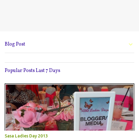
Blog Post
Popular Posts Last 7 Days
Sasa Ladies Day 2013