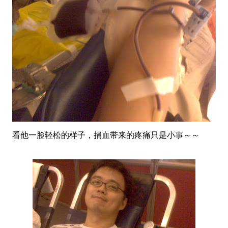
看他一脸轻松的样子，捐血带来的疼痛只是小事～～