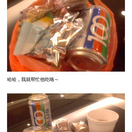
哈哈，我就帮忙他吃咯～