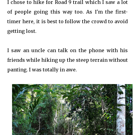
I chose to hike for Road 9 trail which I saw a lot
of people going this way too. As I'm the first-
timer here, it is best to follow the crowd to avoid
getting lost.
I saw an uncle can talk on the phone with his
friends while hiking up the steep terrain without
panting. I was totally in awe.