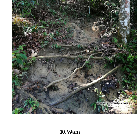
10.49am