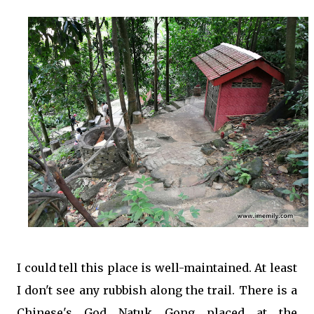
I could tell this place is well-maintained. At least
I don't see any rubbish along the trail. There is a
Chinese's God Natuk Gong placed at the