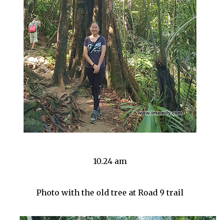
10.24 am
Photo with the old tree at Road 9 trail