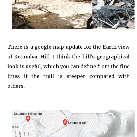
There is a google map update for the Earth view
of Ketumbar Hill. I think the hill's geographical
look is useful, which you can define from the fine
lines if the trail is steeper compared with
others.