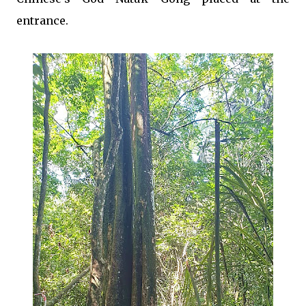
entrance.