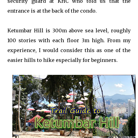
security guard at KHC who told us that the
entrance is at the back of the condo.
Ketumbar Hill is 300m above sea level, roughly
100 stories with each floor 3m high. From my
experience, I would consider this as one of the
easier hills to hike especially for beginners.