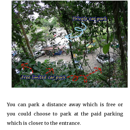
You can park a distance away which is free or
you could choose to park at the paid parking
which is closer to the entrance.