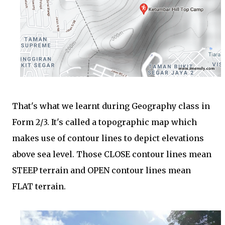
That's what we learnt during Geography class in
Form 2/3. It's called a topographic map which
makes use of contour lines to depict elevations
above sea level. Those CLOSE contour lines mean
STEEP terrain and OPEN contour lines mean
FLAT terrain.