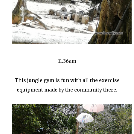
11.36am
This jungle gym is fun with all the exercise
equipment made by the community there.