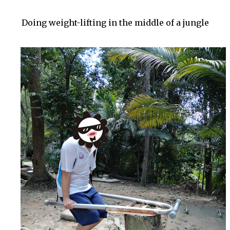
Doing weight-lifting in the middle of a jungle