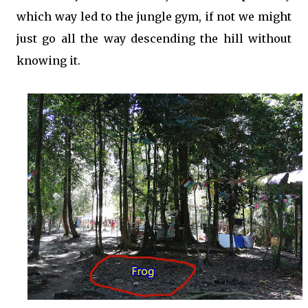
which way led to the jungle gym, if not we might
just go all the way descending the hill without
knowing it.