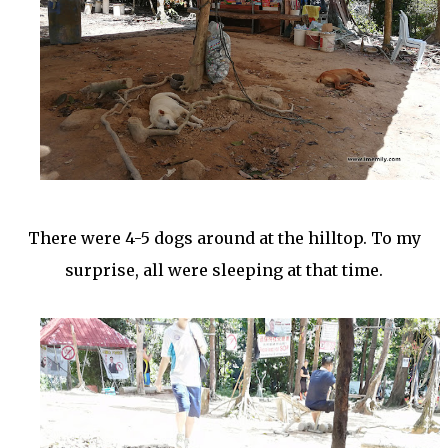
There were 4-5 dogs around at the hilltop. To my
surprise, all were sleeping at that time.