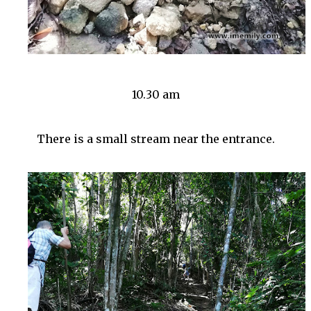
10.30 am
There is a small stream near the entrance.