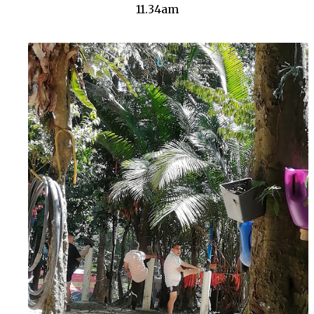
11.34am