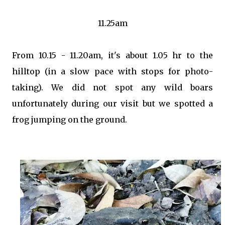
11.25am
From 10.15 - 11.20am, it's about 1.05 hr to the
hilltop (in a slow pace with stops for photo-
taking). We did not spot any wild boars
unfortunately during our visit but we spotted a
frog jumping on the ground.