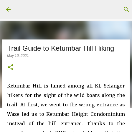
Skip to main content
Trail Guide to Ketumbar Hill Hiking
May 10, 2021
Ketumbar Hill is famed among all KL Selangor
hikers for the sight of the wild boars along the
trail. At first, we went to the wrong entrance as
Waze led us to Ketumbar Height Condominium
instead of the hill entrance. Thanks to the