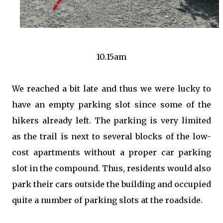
10.15am
We reached a bit late and thus we were lucky to
have an empty parking slot since some of the
hikers already left. The parking is very limited
as the trail is next to several blocks of the low-
cost apartments without a proper car parking
slot in the compound. Thus, residents would also
park their cars outside the building and occupied
quite a number of parking slots at the roadside.