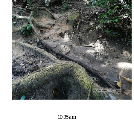
10.35am