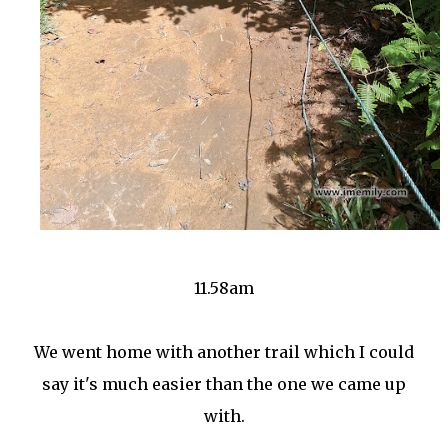
11.58am
We went home with another trail which I could
say it's much easier than the one we came up
with.