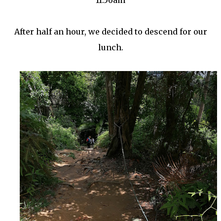
11.56am
After half an hour, we decided to descend for our
lunch.