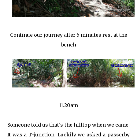
Continue our journey after 5 minutes rest at the
bench
11.20am
Someone told us that's the hilltop when we came.
It was a T-junction. Luckily we asked a passerby