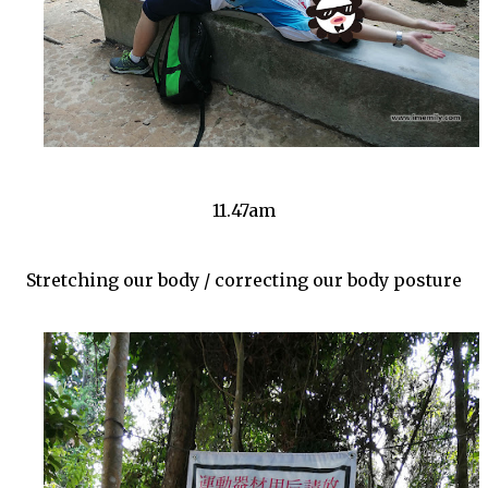
11.47am
Stretching our body / correcting our body posture