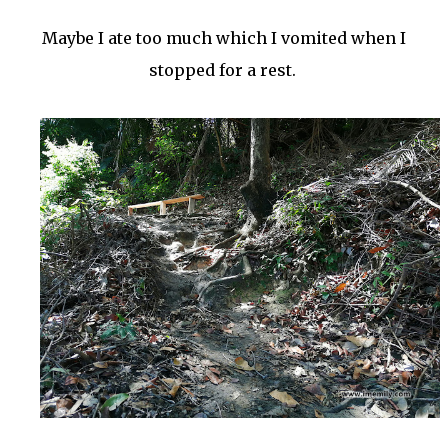
Maybe I ate too much which I vomited when I
stopped for a rest.