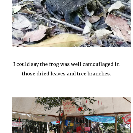
I could say the frog was well camouflaged in
those dried leaves and tree branches.