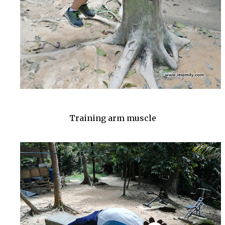
Training arm muscle