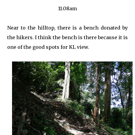
11.08am
Near to the hilltop, there is a bench donated by
the hikers. I think the bench is there because it is
one of the good spots for KL view.