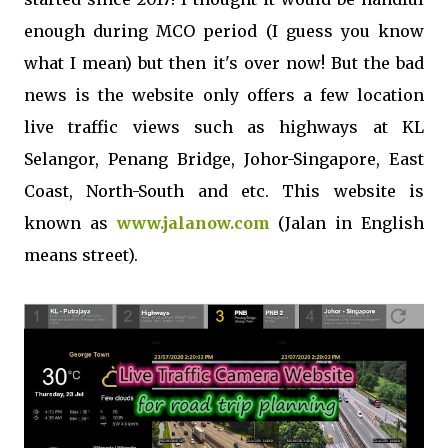
enough during MCO period (I guess you know
what I mean) but then it's over now! But the bad
news is the website only offers a few location
live traffic views such as highways at KL
Selangor, Penang Bridge, Johor-Singapore, East
Coast, North-South and etc. This website is
known as
www.jalanow.com
(Jalan in English
means street).