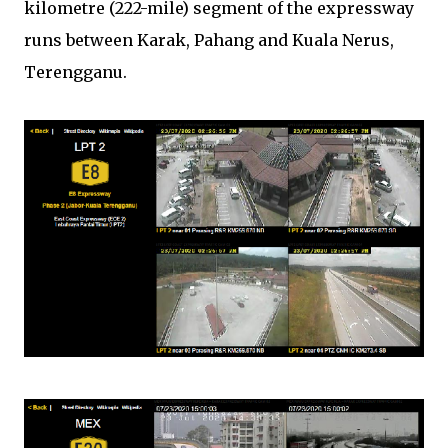
kilometre (222-mile) segment of the expressway
runs between Karak, Pahang and Kuala Nerus,
Terengganu.