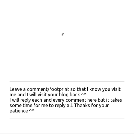
Leave a comment/footprint so that I know you visit
P
me and I will visit your blog back ^^
o
I will reply each and every comment here but it takes
s
some time for me to reply all. Thanks for your
t
patience ^^
a
C
o
m
m