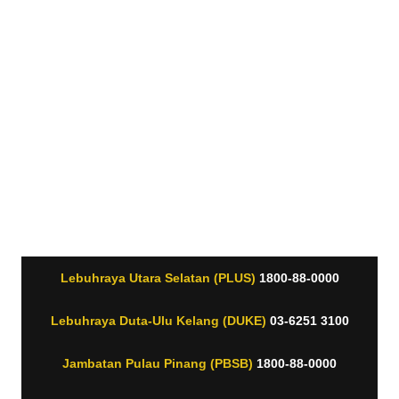
Lebuhraya Utara Selatan (PLUS)
1800-88-0000
Lebuhraya Duta-Ulu Kelang (DUKE)
03-6251 3100
Jambatan Pulau Pinang (PBSB)
1800-88-0000