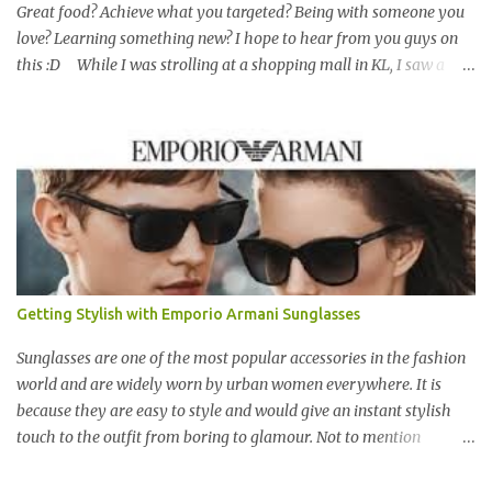
Great food? Achieve what you targeted? Being with someone you
love? Learning something new? I hope to hear from you guys on
this :D While I was strolling at a shopping mall in KL, I saw a
piece of wonderful painting at a small exhibition corner which
caught my attention. I walked closer to have a look to see all the
details at the canvas. I truly like the simple message given by the
drawing while using mixed medium with the right way to make
the painting looks vibrant :D Happiness is the moment being with
someone we love :D For me, love should encompass more than
boy-girl relationship. I continued to have a look for other art
works which might surprise me like the first drawing. The middle
piece interests me as it tells others about Malaysian with the
Getting Stylish with Emporio Armani Sunglasses
beautiful traditional wooden houses which are found mostly in
non urban area. The abstract piece that I like with t...
Sunglasses are one of the most popular accessories in the fashion
world and are widely worn by urban women everywhere. It is
because they are easy to style and would give an instant stylish
touch to the outfit from boring to glamour. Not to mention
sunglasses are the one favourite accessory loved by everyone to
famous A-list celebrities in the Hollywood. Grab any fashion