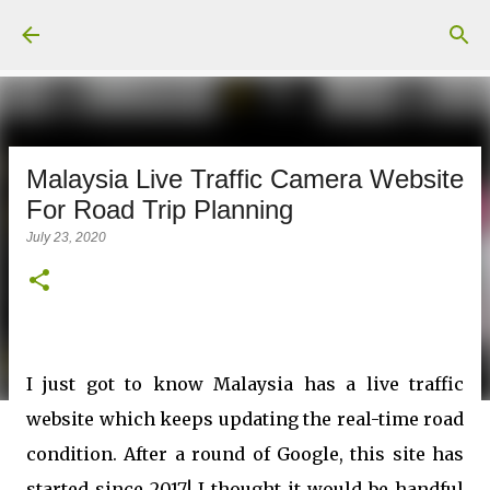
Skip to main content
Malaysia Live Traffic Camera Website
For Road Trip Planning
July 23, 2020
I just got to know Malaysia has a live traffic
website which keeps updating the real-time road
condition. After a round of Google, this site has
started since 2017! I thought it would be handful