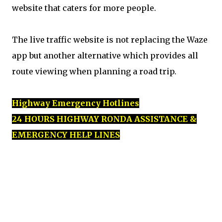
website that caters for more people.
The live traffic website is not replacing the Waze
app but another alternative which provides all
route viewing when planning a road trip.
Highway Emergency Hotlines
24 HOURS HIGHWAY RONDA ASSISTANCE &
EMERGENCY HELP LINES