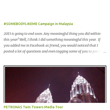
食，娱乐，保健，酒店住宿等，一年365天都可使用甚至是无约束性
的。 With offers from more than 6,000 merchant partners located
across 23 destinations throughout the Middle East, Asia, Africa
and Europe, The Entertainer books have been considered essential
#SOMEBODYLIKEME Campaign in Malaysia
annual purchases to hundreds of thousands of customers
worldwide for over 12 years. 在世界各地23个点包括中东，亚洲，
2013 is going to end soon. Any meaningful thing you did within
非洲和欧洲拥有超过6000个合作伙伴的The Entertainer优惠书，12
this year? Well, I think I did something meaningful this year. If
年来被认为是全球数十万客户每年必买的书之一。 Now the new
you added me in Facebook as friend, you would noticed that I
launched Entertainer app is positioned to bring the same great
posted a lot of questions and even tagging some of you to join in
offers to customers in a si...
for discussion. Yes, that is # SOMEBODYLIKEME campaign.
#SOMEBODYLIKEME Campaign is month-long campaign
launched on 15th November 2013 aimed at educating Malaysian
youths on HIV/AIDS . As part of the campaign, I start off by
posting questions like below: This is the one of the questions I
posted but the response I got seem like avoiding the question I
asked. And perhaps one of my friend feeling offended when I
trying to direct her/him to the question. I really want to help out
the campaign to make it successful one. Thus, I searched the data
PETRONAS Twin Towers Media Tour