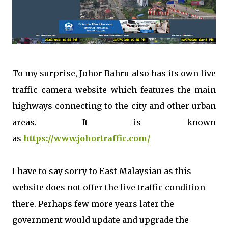
To my surprise, Johor Bahru also has its own live
traffic camera website which features the main
highways connecting to the city and other urban
areas. It is known
as
https://www.johortraffic.com/
I have to say sorry to East Malaysian as this
website does not offer the live traffic condition
there. Perhaps few more years later the
government would update and upgrade the