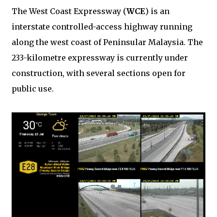
The West Coast Expressway (
WCE
) is an
interstate controlled-access highway running
along the west coast of Peninsular Malaysia. The
233-kilometre expressway is currently under
construction, with several sections open for
public use.