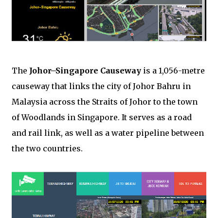
The
Johor–Singapore Causeway
is a 1,056-metre
causeway that links the city of Johor Bahru in
Malaysia across the Straits of Johor to the town
of Woodlands in Singapore. It serves as a road
and rail link, as well as a water pipeline between
the two countries.