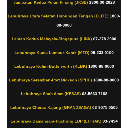
Jambatan Kedua Pulau Pinang (JKSB)
1300-30-2828
Lebuhraya Utara Selatan Hubungan Tengah (ELITE)
1800-
88-0000
Laluan Kedua Malaysia-Singapura (LINK)
07-278 2000
Lebuhraya Kuala Lumpur-Karak (MTD)
09-233 0100
Lebuhraya Kulim-Butterworth (KLBK)
1800-88-0000
Lebuhraya Seremban-Port Dickson (SPDH)
1800-88-0000
Lebuhraya Shah Alam (KESAS)
03-5633 7188
Lebuhraya Cheras-Kajang (GRANDSAGA)
03-9075 0505
Lebuhraya Damansara-Puchong LDP (LITRAK)
03-7494