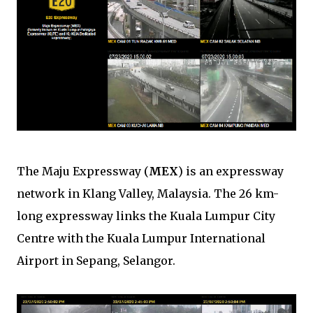
The Maju Expressway (
MEX
) is an expressway
network in Klang Valley, Malaysia. The 26 km-
long expressway links the Kuala Lumpur City
Centre with the Kuala Lumpur International
Airport in Sepang, Selangor.