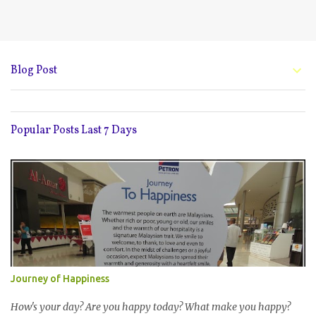
Blog Post
Popular Posts Last 7 Days
Journey of Happiness
How's your day? Are you happy today? What make you happy?