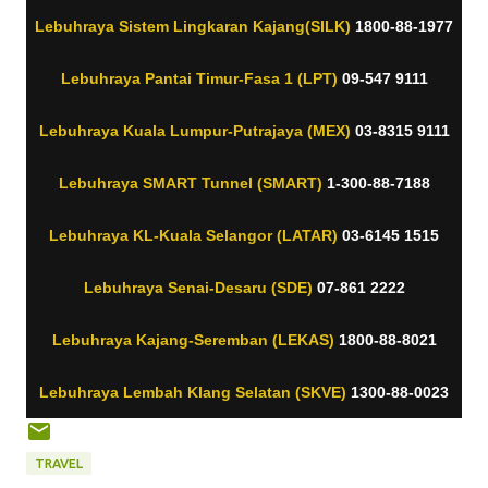
Lebuhraya Sistem Lingkaran Kajang(SILK)
1800-88-1977
Lebuhraya Pantai Timur-Fasa 1 (LPT)
09-547 9111
Lebuhraya Kuala Lumpur-Putrajaya (MEX)
03-8315 9111
Lebuhraya SMART Tunnel (SMART)
1-300-88-7188
Lebuhraya KL-Kuala Selangor (LATAR)
03-6145 1515
Lebuhraya Senai-Desaru (SDE)
07-861 2222
Lebuhraya Kajang-Seremban (LEKAS)
1800-88-8021
Lebuhraya Lembah Klang Selatan (SKVE)
1300-88-0023
TRAVEL