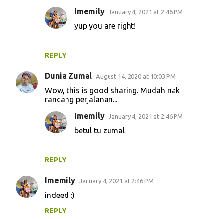
Imemily
January 4, 2021 at 2:46 PM
yup you are right!
REPLY
Dunia Zumal
August 14, 2020 at 10:03 PM
Wow, this is good sharing. Mudah nak
rancang perjalanan...
Imemily
January 4, 2021 at 2:46 PM
betul tu zumal
REPLY
Imemily
January 4, 2021 at 2:46 PM
indeed :)
REPLY