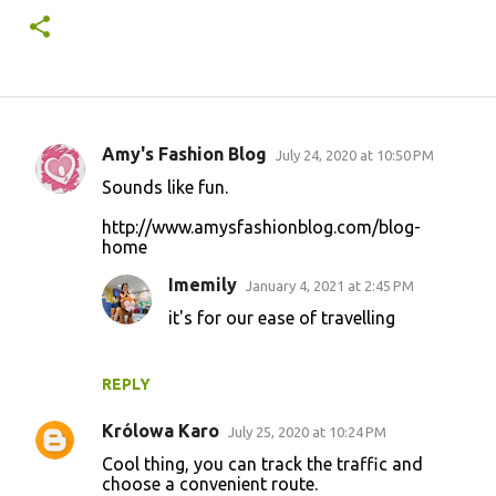
Amy's Fashion Blog
July 24, 2020 at 10:50 PM
C
Sounds like fun.
o
http://www.amysfashionblog.com/blog-
m
home
m
Imemily
January 4, 2021 at 2:45 PM
e
it's for our ease of travelling
n
t
s
REPLY
Królowa Karo
July 25, 2020 at 10:24 PM
Cool thing, you can track the traffic and
choose a convenient route.