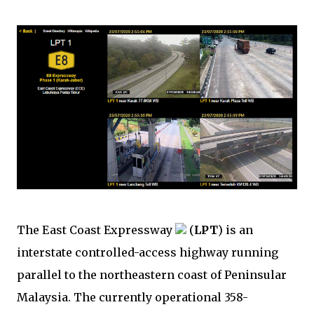
The East Coast Expressway
(
LPT
) is an
interstate controlled-access highway running
parallel to the northeastern coast of Peninsular
Malaysia. The currently operational 358-