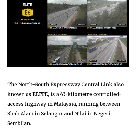
The North–South Expressway Central Link also
known as
ELITE
, is a 63-kilometre controlled-
access highway in Malaysia, running between
Shah Alam in Selangor and Nilai in Negeri
Sembilan.