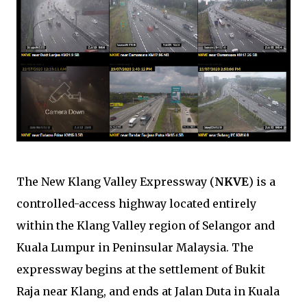
The New Klang Valley Expressway (
NKVE
) is a
controlled-access highway located entirely
within the Klang Valley region of Selangor and
Kuala Lumpur in Peninsular Malaysia. The
expressway begins at the settlement of Bukit
Raja near Klang, and ends at Jalan Duta in Kuala