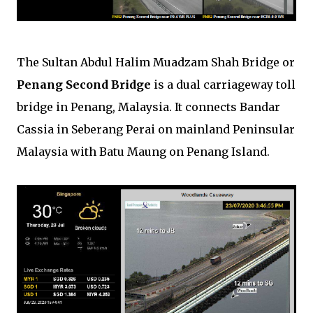
The Sultan Abdul Halim Muadzam Shah Bridge or
Penang Second Bridge
is a dual carriageway toll
bridge in Penang, Malaysia. It connects Bandar
Cassia in Seberang Perai on mainland Peninsular
Malaysia with Batu Maung on Penang Island.