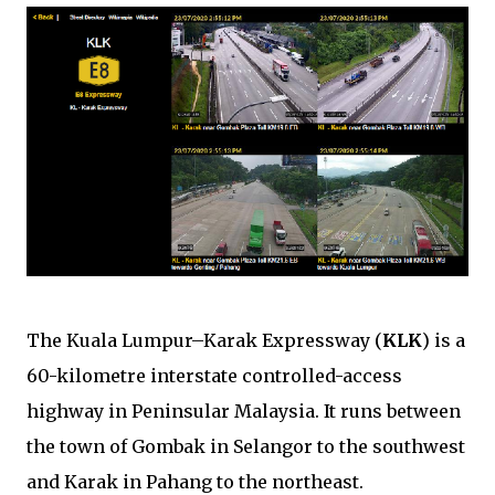
The Kuala Lumpur–Karak Expressway (
KLK
) is a
60-kilometre interstate controlled-access
highway in Peninsular Malaysia. It runs between
the town of Gombak in Selangor to the southwest
and Karak in Pahang to the northeast.