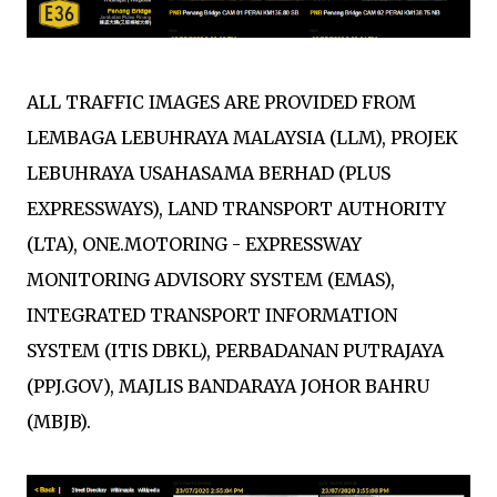
ALL TRAFFIC IMAGES ARE PROVIDED FROM
LEMBAGA LEBUHRAYA MALAYSIA (LLM), PROJEK
LEBUHRAYA USAHASAMA BERHAD (PLUS
EXPRESSWAYS), LAND TRANSPORT AUTHORITY
(LTA), ONE.MOTORING - EXPRESSWAY
MONITORING ADVISORY SYSTEM (EMAS),
INTEGRATED TRANSPORT INFORMATION
SYSTEM (ITIS DBKL), PERBADANAN PUTRAJAYA
(PPJ.GOV), MAJLIS BANDARAYA JOHOR BAHRU
(MBJB).