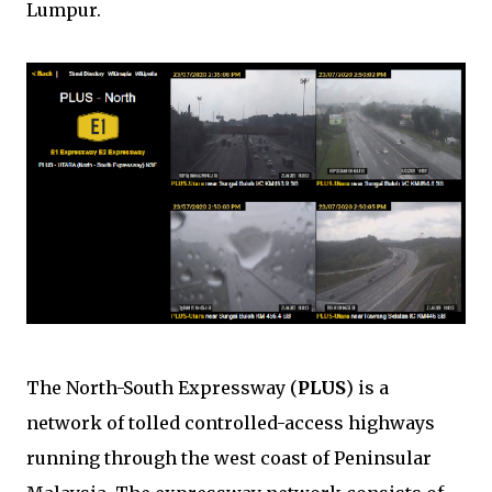
Lumpur.
The North-South Expressway (
PLUS
) is a
network of tolled controlled-access highways
running through the west coast of Peninsular