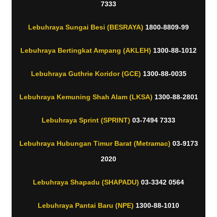
7333
Lebuhraya Sungai Besi (BESRAYA)
1800-8809-99
Lebuhraya Bertingkat Ampang (AKLEH)
1300-88-1012
Lebuhraya Guthrie Koridor (GCE)
1300-88-0035
Lebuhraya Kemuning Shah Alam (LKSA)
1300-88-2801
Lebuhraya Sprint (SPRINT)
03-7494 7333
Lebuhraya Hubungan Timur Barat (Metramac)
03-9173
2020
Lebuhraya Shapadu (SHAPADU)
03-3342 0564
Lebuhraya Pantai Baru (NPE)
1300-88-1010