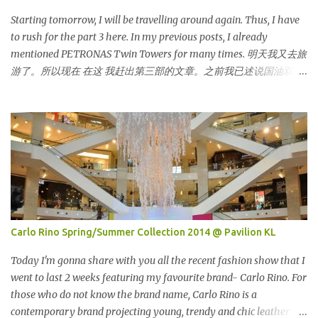
and info online as well as pictures from different sources and
posted in my status. That is one of my strategy to trigger my
Starting tomorrow, I will be travelling around again. Thus, I have
friend to think and comment ...
to rush for the part 3 here. In my previous posts, I already
mentioned PETRONAS Twin Towers for many times. 明天我又去旅
游了。所以现在 在这 我赶出第三部的文章。之前我已述说国油双峰
塔很多次了。 So this is how it looks during night time . PETRONAS
Twin Towers are the tallest twin towers in the world, standing at a
height of 452 meters above ground!The towers which were
completed in 1996, are situated in the Kuala Lumpur City centre on
the northern boundary of the Multimedia Super Corridor. 所以这
就是国油双峰塔的原貌。国油双峰塔乃是世界上最高的双子塔，离
地面有452米高！这座塔建于1996年，位于吉隆坡市区中心，多媒体
超级走廊的北部边界。 The towers are depicted through its outline,
which resembles the letter "M" for Malaysia. The jagged outline
Carlo Rino Spring/Summer Collection 2014 @ Pavilion KL
subtly resembles one of Malaysia's famous traditional handicrafts
– basket weaving – thus highlighting her strong cultural values.
Today I'm gonna share with you all the recent fashion show that I
双子塔像个‘M'字母，代表Malaysia (马来西亚)。其锯齿形状巧妙地
went to last 2 weeks featuring my favourite brand- Carlo Rino. For
酷似马来西亚著名的传统手工艺品-编织篮子-彰显她深厚的文化价
those who do not know the brand name, Carlo Rino is a
值。 The Towers house 29 double-decker h...
contemporary brand projecting young, trendy and chic leather