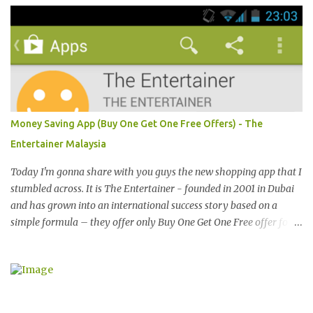
magazine or browse Perez Hilton’s website you will see lots of
pictures of celebrities getting their pictures taken by paparazzi
while roaming the city with sunglasses! Emporio Armani is an
international brand that is known worldwide for its collection of
trendy sunglasses. This is the one brand that you might want to
add in your list as it offers an extensive selection of cool sunglasses
for both men and women. Before you start picking your favourite
Money Saving App (Buy One Get One Free Offers) - The
fashionable Emporio Armani sunglasses you might want to try
Entertainer Malaysia
these tips first on how to pick the best sunglasses that compliment
your face and your other best featu...
Today I'm gonna share with you guys the new shopping app that I
stumbled across. It is The Entertainer - founded in 2001 in Dubai
and has grown into an international success story based on a
simple formula – they offer only Buy One Get One Free offer for
dining, leisure, wellness, entertainment and hotel accommodation.
All offers are valid 7 days a week, all year long, with virtually no
restrictions. 今天我就跟大家分享一个新的购物app- The
Entertainer。在2001年迪拜创办的The Entertainer 根据一个简单的
方程式-买一送一的优惠在世界各地取得不错的成绩。这优惠包含饮