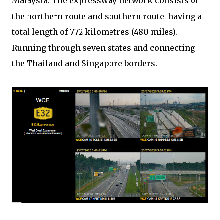
Malaysia. The expressway network consists of
the northern route and southern route, having a
total length of 772 kilometres (480 miles).
Running through seven states and connecting
the Thailand and Singapore borders.