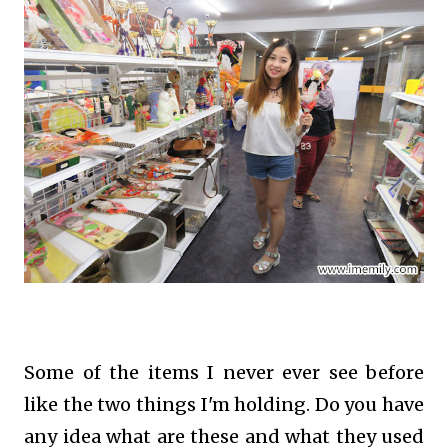
Some of the items I never ever see before
like the two things I'm holding. Do you have
any idea what are these and what they used