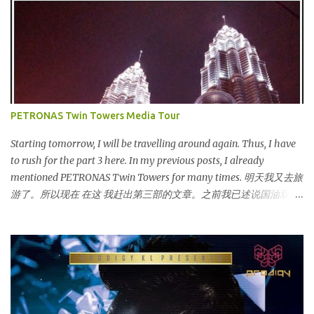
launched on 15th November 2013 aimed at educating Malaysian
youths on HIV/AIDS . As part of the campaign, I start off by
posting questions like below: This is the one of the questions I
posted but the response I got seem like avoiding the question I
asked. And perhaps one of my friend feeling offended when I
trying to direct her/him to the question. I really want to help out
the campaign to make it successful one. Thus, I searched the data
PETRONAS Twin Towers Media Tour
and info online as well as pictures from different sources and
posted in my status. That is one of my strategy to trigger my
Starting tomorrow, I will be travelling around again. Thus, I have
friend to think and comment ...
to rush for the part 3 here. In my previous posts, I already
mentioned PETRONAS Twin Towers for many times. 明天我又去旅
游了。所以现在 在这 我赶出第三部的文章。之前我已述说国油双峰
塔很多次了。 So this is how it looks during night time . PETRONAS
Twin Towers are the tallest twin towers in the world, standing at a
height of 452 meters above ground!The towers which were
completed in 1996, are situated in the Kuala Lumpur City centre on
the northern boundary of the Multimedia Super Corridor. 所以这
就是国油双峰塔的原貌。国油双峰塔乃是世界上最高的双子塔，离
地面有452米高！这座塔建于1996年，位于吉隆坡市区中心，多媒体