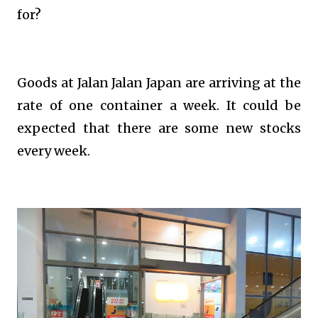
for?
Goods at Jalan Jalan Japan are arriving at the
rate of one container a week. It could be
expected that there are some new stocks
every week.