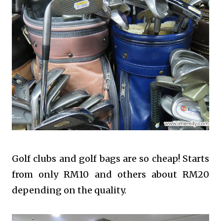
Golf clubs and golf bags are so cheap! Starts
from only RM10 and others about RM20
depending on the quality.