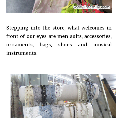
Stepping into the store, what welcomes in
front of our eyes are men suits, accessories,
ornaments, bags, shoes and musical
instruments.