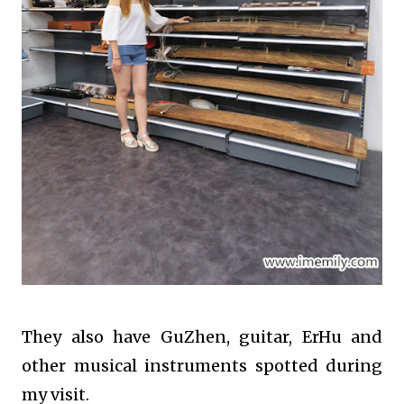
They also have GuZhen, guitar, ErHu and
other musical instruments spotted during
my visit.