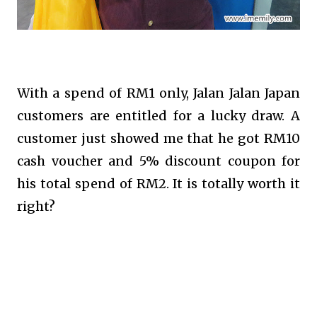
With a spend of RM1 only, Jalan Jalan Japan
customers are entitled for a lucky draw. A
customer just showed me that he got RM10
cash voucher and 5% discount coupon for
his total spend of RM2. It is totally worth it
right?