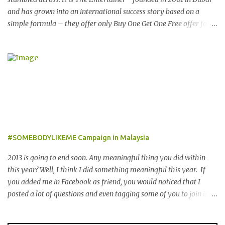
and has grown into an international success story based on a
simple formula – they offer only Buy One Get One Free offer for
dining, leisure, wellness, entertainment and hotel accommodation.
All offers are valid 7 days a week, all year long, with virtually no
restrictions. 今天我就跟大家分享一个新的购物app- The
Entertainer。在2001年迪拜创办的The Entertainer 根据一个简单的
方程式-买一送一的优惠在世界各地取得不错的成绩。这优惠包含饮
食，娱乐，保健，酒店住宿等，一年365天都可使用甚至是无约束性
的。 With offers from more than 6,000 merchant partners located
across 23 destinations throughout the Middle East, Asia, Africa
and Europe, The Entertainer books have been considered essential
#SOMEBODYLIKEME Campaign in Malaysia
annual purchases to hundreds of thousands of customers
worldwide for over 12 years. 在世界各地23个点包括中东，亚洲，
2013 is going to end soon. Any meaningful thing you did within
非洲和欧洲拥有超过6000个合作伙伴的The Entertainer优惠书，12
this year? Well, I think I did something meaningful this year. If
年来被认为是全球数十万客户每年必买的书之一。 Now the new
you added me in Facebook as friend, you would noticed that I
launched Entertainer app is positioned to bring the same great
posted a lot of questions and even tagging some of you to join in
offers to customers in a si...
for discussion. Yes, that is # SOMEBODYLIKEME campaign.
#SOMEBODYLIKEME Campaign is month-long campaign