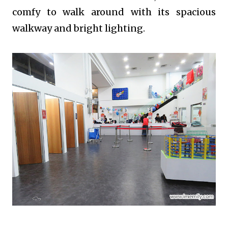
comfy to walk around with its spacious
walkway and bright lighting.