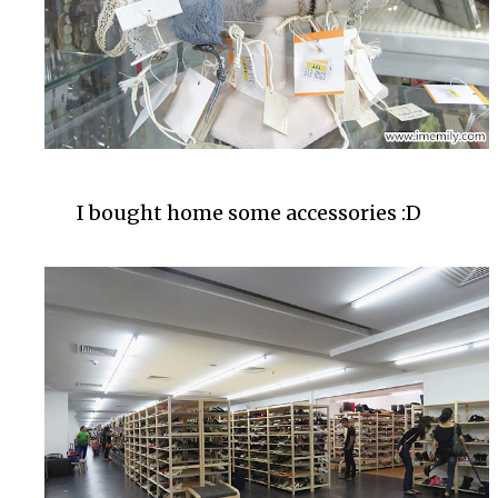
I bought home some accessories :D