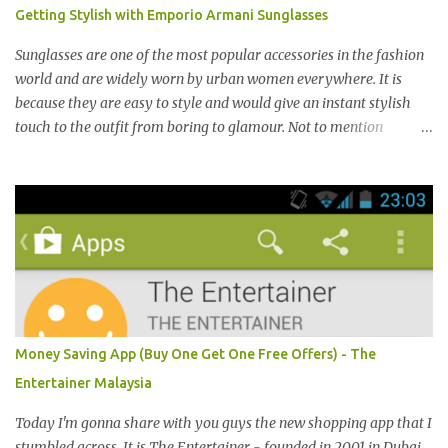
港，中国，日本，越南，印尼，阿曼，芬兰和沙地阿拉伯都享有名
Getting Stylish with Emporio Armani Sunglasses
气。 I was very lucky and honoured enough to be invited to the
event and joined in the fun. The fashion show was held at Pavilion
Sunglasses are one of the most popular accessories in the fashion
KL and I was there for snapping Christmas pictures last year. 我很
world and are widely worn by urban women everywhere. It is
幸运和荣幸邀请去这时装秀参与其盛。这服装秀在Pavilion 举办，也
because they are easy to style and would give an instant stylish
是我去年来这拍圣诞节的地方。 Spring Into Summer Fashion: Fun,
touch to the outfit from boring to glamour. Not to mention
Feminine, Glamorous, Glitzy,...
sunglasses are the one favourite accessory loved by everyone to
famous A-list celebrities in the Hollywood. Grab any fashion
magazine or browse Perez Hilton’s website you will see lots of
pictures of celebrities getting their pictures taken by paparazzi
while roaming the city with sunglasses! Emporio Armani is an
international brand that is known worldwide for its collection of
trendy sunglasses. This is the one brand that you might want to
add in your list as it offers an extensive selection of cool sunglasses
for both men and women. Before you start picking your favourite
Money Saving App (Buy One Get One Free Offers) - The
fashionable Emporio Armani sunglasses you might want to try
Entertainer Malaysia
these tips first on how to pick the best sunglasses that compliment
your face and your other best featu...
Today I'm gonna share with you guys the new shopping app that I
stumbled across. It is The Entertainer - founded in 2001 in Dubai