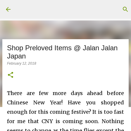
Skip to main content
Shop Preloved Items @ Jalan Jalan
Japan
February 12, 2018
There are few more days ahead before
Chinese New Year! Have you shopped
enough for this coming festive? It is too fast
for me that CNY is coming soon. Nothing
seems to change as the time flies except the