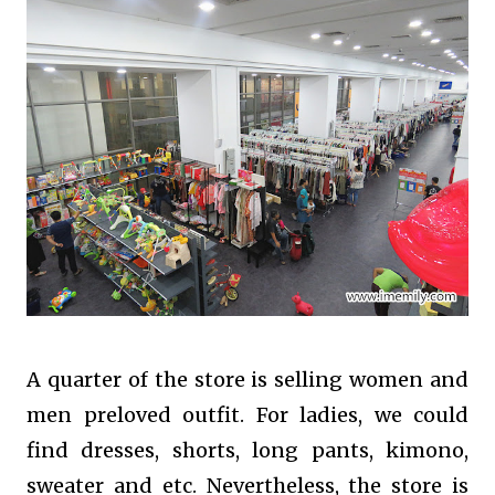
A quarter of the store is selling women and
men preloved outfit. For ladies, we could
find dresses, shorts, long pants, kimono,
sweater and etc. Nevertheless, the store is