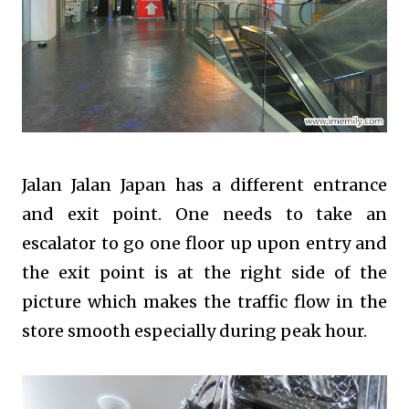
Jalan Jalan Japan has a different entrance
and exit point. One needs to take an
escalator to go one floor up upon entry and
the exit point is at the right side of the
picture which makes the traffic flow in the
store smooth especially during peak hour.