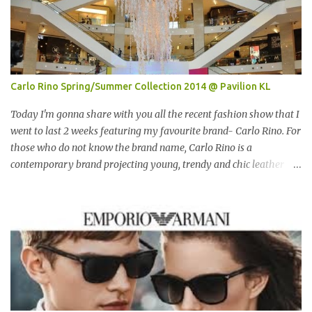
Carlo Rino Spring/Summer Collection 2014 @ Pavilion KL
Today I'm gonna share with you all the recent fashion show that I
went to last 2 weeks featuring my favourite brand- Carlo Rino. For
those who do not know the brand name, Carlo Rino is a
contemporary brand projecting young, trendy and chic leather
goods and footwear. 今天我要跟大家分享我上两星期去的时装秀里
我最爱的品牌-Carlo Rino。若你们还未听闻过的话，Carlo Rino 是
一个时尚的品牌，所卖的皮具和鞋类都很年轻，时尚以及别致。
Originated from Singapore, Carlo Rino has grown in popularity
both locally and internationally in various countries such as
Malaysia, Hong Kong, China, Japan, Vietnam, Brunei, Indonesia,
Oman, Finland, Saudi Arabia and many more to come in the near
future. 来自新加坡，Carlo Rino 在本地和国外市场如马来西亚，香