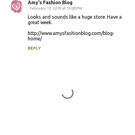
Amy's Fashion Blog
C
February 13, 2018 at 10:00 PM
o
Looks and sounds like a huge store. Have a
great week.
m
m
http://www.amysfashionblog.com/blog-
home/
e
n
REPLY
t
s