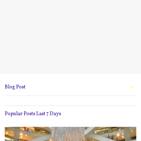
Blog Post
Popular Posts Last 7 Days