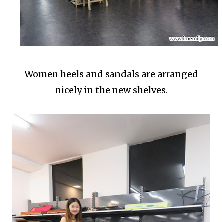
Women heels and sandals are arranged
nicely in the new shelves.