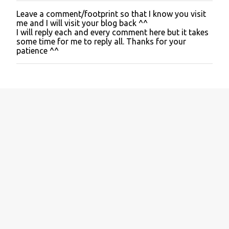
Leave a comment/footprint so that I know you visit
P
me and I will visit your blog back ^^
o
I will reply each and every comment here but it takes
s
some time for me to reply all. Thanks for your
t
patience ^^
a
C
o
m
m
e
n
t