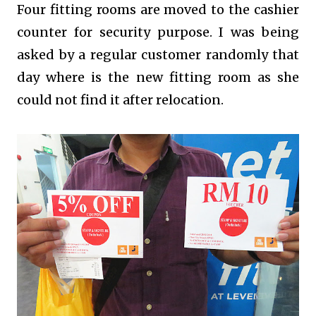
Four fitting rooms are moved to the cashier
counter for security purpose. I was being
asked by a regular customer randomly that
day where is the new fitting room as she
could not find it after relocation.