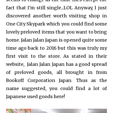
fact that I'm still single...LOL Anyway, I just
discovered another worth visiting shop in
One City Skypark which you could find some
lovely preloved items that you want to bring
home. Jalan Jalan Japan is opened quite some
time ago back to 2016 but this was truly my
first visit to the store. As stated in their
website, Jalan Jalan Japan has a good spread
of preloved goods, all brought in from
Bookoff Corporation Japan. Thus as the
name suggested, you could find a lot of
Japanese used goods here!