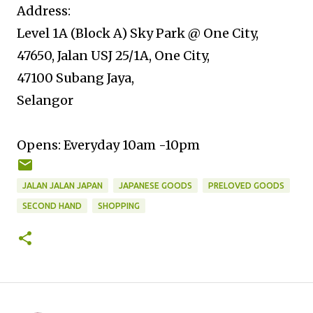
Address:
Level 1A (Block A) Sky Park @ One City,
47650, Jalan USJ 25/1A, One City,
47100 Subang Jaya,
Selangor
Opens: Everyday 10am -10pm
JALAN JALAN JAPAN
JAPANESE GOODS
PRELOVED GOODS
SECOND HAND
SHOPPING