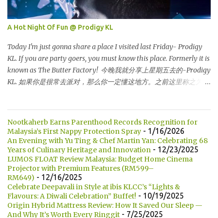
超级走廊的北部边界。 The towers are depicted through its outline,
which resembles the letter "M" for Malaysia. The jagged outline
A Hot Night Of Fun @ Prodigy KL
subtly resembles one of Malaysia's famous traditional handicrafts
– basket weaving – thus highlighting her strong cultural values.
Today I'm just gonna share a place I visited last Friday- Prodigy
双子塔像个‘M'字母，代表Malaysia (马来西亚)。其锯齿形状巧妙地
KL. If you are party goers, you must know this place. Formerly it is
酷似马来西亚著名的传统手工艺品-编织篮子-彰显她深厚的文化价
known as The Butter Factory! 今晚我就分享上星期五去的-Prodigy
值。 The Towers house 29 double-decker h...
KL. 如果你是很常去派对，那么你一定懂这地方。之前这里称之为
The Butter Factory! DJ EDZ is performing that night! DJ EDZ 是当
晚表演的DJ! For those who don't know, Prodigy KL is located at
Jalan Kia Peng, behind Pavillion KL shopping centre. 如果你们不知
Nootkaherb Earns Parenthood Records Recognition for
道的话，Prodigy KL 坐落在 Jalan Kia Peng，就位于 Pavillion KL后
- 1/16/2026
Malaysia’s First Nappy Protection Spray
方。 This is how its look like at 10.30pm. But totally different after
An Evening with Yu Ting & Chef Martin Yan: Celebrating 68
- 12/23/2025
Years of Culinary Heritage and Innovation
12 am...it's crowded :) 这是10.30 晚上的模样。进入半夜12点后，这
LUMOS FLOAT Review Malaysia: Budget Home Cinema
地方是人潮汹涌 :) Champagne 香槟 Then here is Mr Edmund, the
Projector with Premium Features (RM599–
handsome DJ who performing that night. He is CLEO Bachelor
- 12/16/2025
RM649)
2014. He is my friend's friend who also working in DJ industry. 这
Celebrate Deepavali in Style at ibis KLCC’s “Lights &
- 10/19/2025
Flavours: A Diwali Celebration” Buffet!
就是Edmund 先生，当晚英俊的DJ。他是CLEO BACHELOR 2014.
Origin Hybrid Mattress Review: How It Saved Our Sleep —
他也是我做DJ朋友的朋友。 Handsome right? Unfortunately he is
- 7/25/2025
And Why It’s Worth Every Ringgit