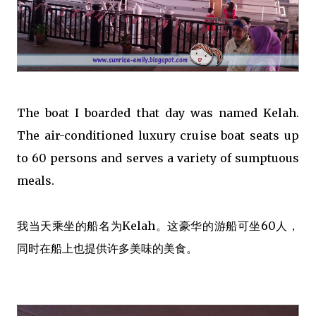
The boat I boarded that day was named Kelah.
The air-conditioned luxury cruise boat seats up
to 60 persons and serves a variety of sumptuous
meals.
我当天乘坐的船名为Kelah。这豪华的游船可坐60人，
同时在船上也提供许多美味的美食。