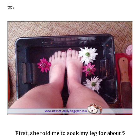
。
去
First, she told me to soak my leg for about 5