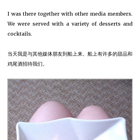
I was there together with other media members.
We were served with a variety of desserts and
cocktails.
当天我是与其他媒体朋友到船上来。船上有许多的甜品和
鸡尾酒招待我们。