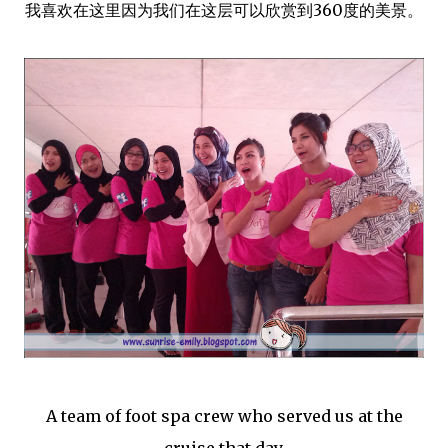
我喜欢在这里因为我们在这层可以欣赏到360度的美景。
A team of foot spa crew who served us at the
cruise that day.