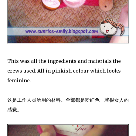
This was all the ingredients and materials the
crews used. All in pinkish colour which looks
feminine.
这是工作人员所用的材料。全部都是粉红色，就很女人的
感觉。