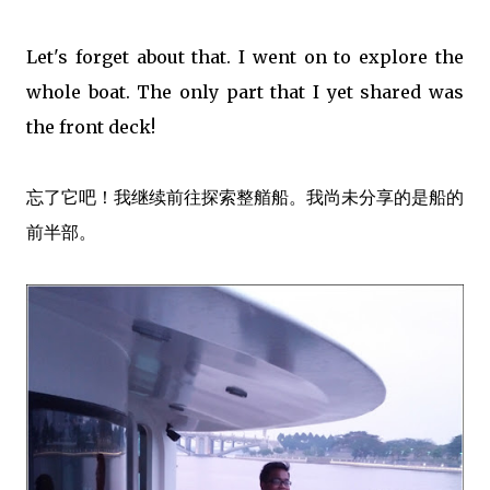
Let's forget about that. I went on to explore the
whole boat. The only part that I yet shared was
the front deck!
忘了它吧！我继续前往探索整艏船。我尚未分享的是船的
前半部。