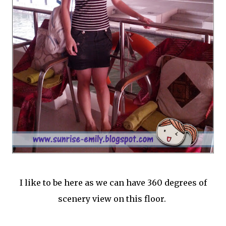
I like to be here as we can have 360 degrees of
scenery view on this floor.