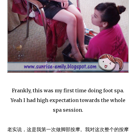
Frankly, this was my first time doing foot spa.
Yeah I had high expectation towards the whole
spa session.
老实说，这是我第一次做脚部按摩。我对这次整个的按摩