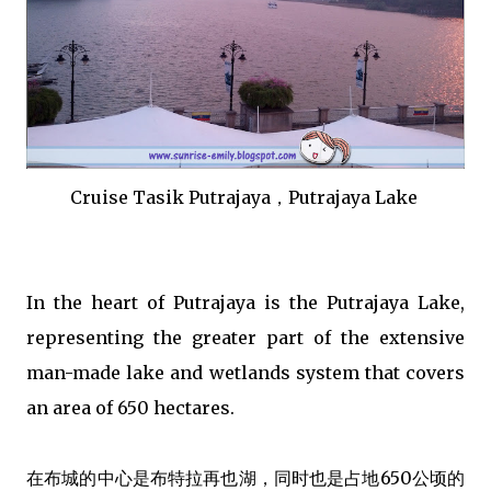
Cruise Tasik Putrajaya，Putrajaya Lake
In the heart of Putrajaya is the Putrajaya Lake,
representing the greater part of the extensive
man-made lake and wetlands system that covers
an area of 650 hectares.
在布城的中心是布特拉再也湖，同时也是占地650公顷的