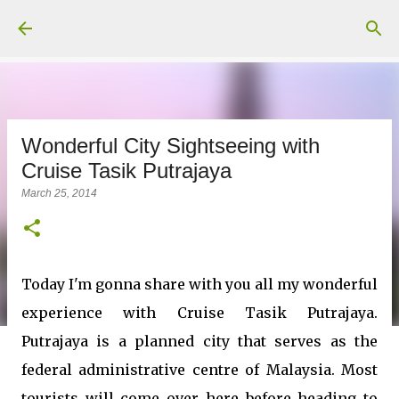
Skip to main content
Wonderful City Sightseeing with
Cruise Tasik Putrajaya
March 25, 2014
Today I'm gonna share with you all my wonderful
experience with Cruise Tasik Putrajaya.
Putrajaya is a planned city that serves as the
federal administrative centre of Malaysia. Most
tourists will come over here before heading to