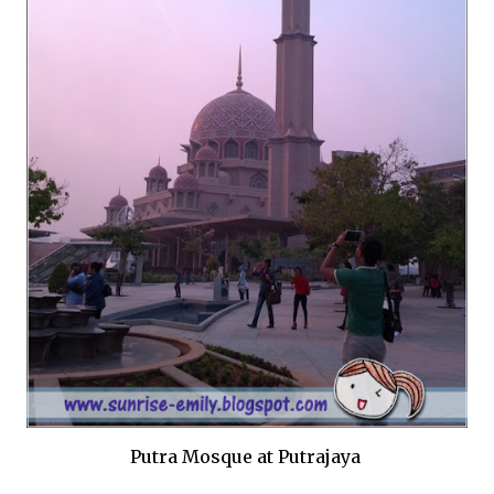
Putra Mosque at Putrajaya