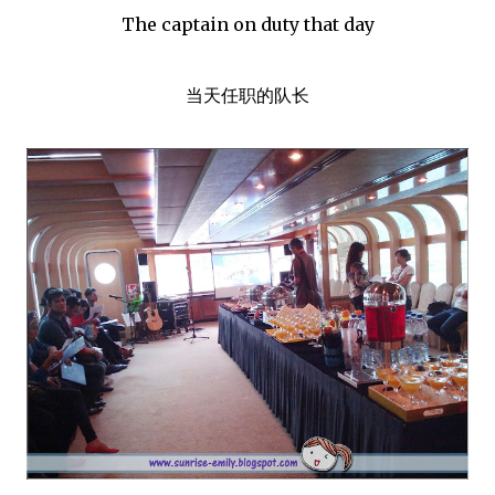
The captain on duty that day
当天任职的队长