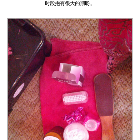
时段抱有很大的期盼。