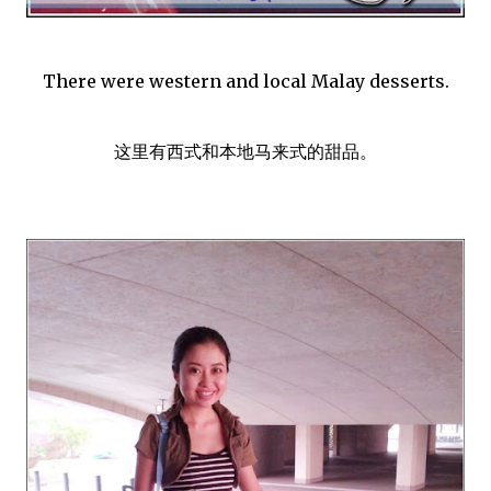
There were western and local Malay desserts.
这里有西式和本地马来式的甜品。