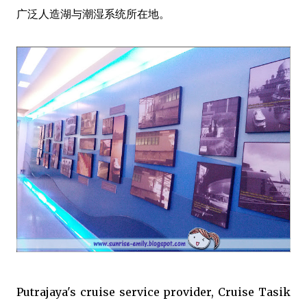
广泛人造湖与潮湿系统所在地。
Putrajaya's cruise service provider, Cruise Tasik