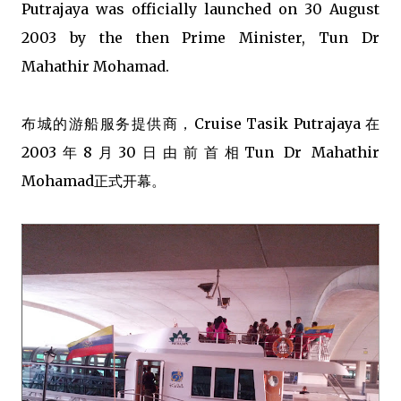
Putrajaya was officially launched on 30 August
2003 by the then Prime Minister, Tun Dr
Mahathir Mohamad.
布城的游船服务提供商，Cruise Tasik Putrajaya 在
2003年8月30日由前首相Tun Dr Mahathir
Mohamad正式开幕。