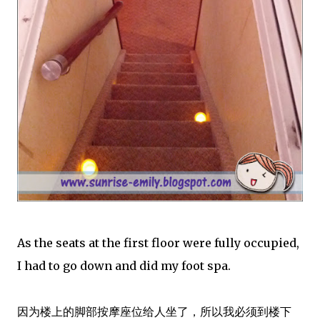
As the seats at the first floor were fully occupied,
I had to go down and did my foot spa.
因为楼上的脚部按摩座位给人坐了，所以我必须到楼下