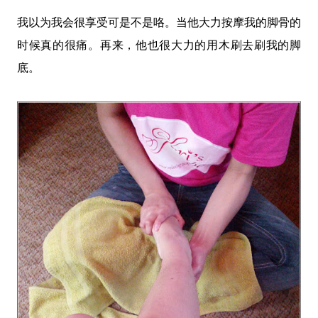
我以为我会很享受可是不是咯。当他大力按摩我的脚骨的
时候真的很痛。再来，他也很大力的用木刷去刷我的脚
底。