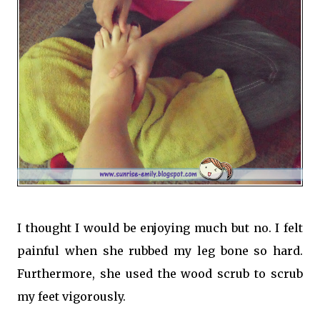
I thought I would be enjoying much but no. I felt
painful when she rubbed my leg bone so hard.
Furthermore, she used the wood scrub to scrub
my feet vigorously.