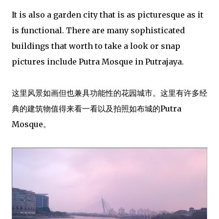
It is also a garden city that is as picturesque as it
is functional. There are many sophisticated
buildings that worth to take a look or snap
pictures include Putra Mosque in Putrajaya.
这里风景如画但也兼具功能性的花园城市。这里有许多经
典的建筑物值得来看一看以及拍照如布城的Putra
Mosque。