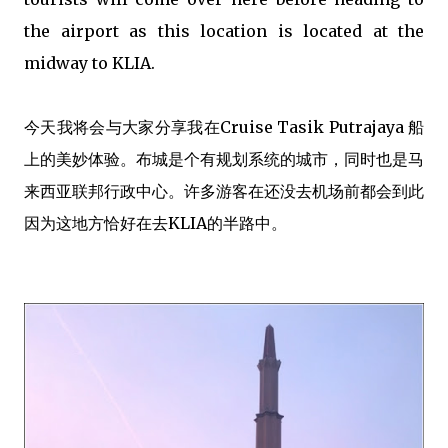
the airport as this location is located at the
midway to KLIA.
今天我将会与大家分享我在Cruise Tasik Putrajaya 船
上的美妙体验。布城是个有规划系统的城市，同时也是马
来西亚联邦行政中心。许多游客在还没去机场前都会到此
因为这地方恰好在去KLIA的半路中。