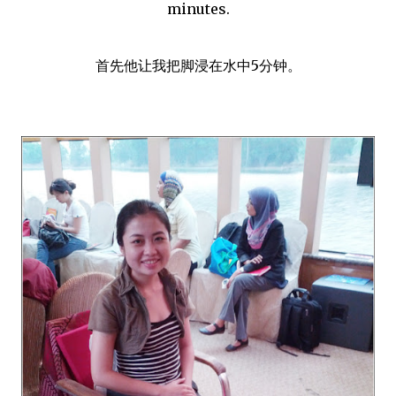
minutes.
首先他让我把脚浸在水中5分钟。