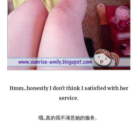
Hmm...honestly I don't think I satisfied with her
service.
哦..真的我不满意她的服务。