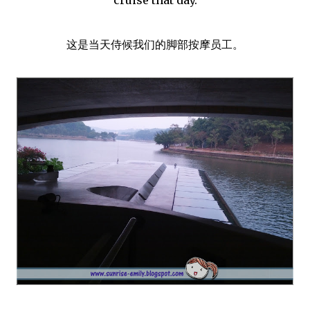
这是当天侍候我们的脚部按摩员工。