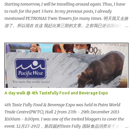
他们都穿到很漂亮！ This was my makeup and dress up for that
Starting tomorrow, I will be travelling around again. Thus, I have
day. Every ladies must wear a hat for the event as that was the
to rush for the part 3 here. In my previous posts, I already
dress code, thus I bought one at Mydin. Guess what? That only
mentioned PETRONAS Twin Towers for many times. 明天我又去旅
costed me RM9.90 (USD 3). It is ac...
游了。所以现在 在这 我赶出第三部的文章。之前我已述说国油双峰
塔很多次了。 So this is how it looks during night time . PETRONAS
Twin Towers are the tallest twin towers in the world, standing at a
height of 452 meters above ground!The towers which were
completed in 1996, are situated in the Kuala Lumpur City centre on
the northern boundary of the Multimedia Super Corridor. 所以这
就是国油双峰塔的原貌。国油双峰塔乃是世界上最高的双子塔，离
地面有452米高！这座塔建于1996年，位于吉隆坡市区中心，多媒体
超级走廊的北部边界。 The towers are depicted through its outline,
which resembles the letter "M" for Malaysia. The jagged outline
A day walk @ 4th Tastefully Food and Beverage Expo
subtly resembles one of Malaysia's famous traditional handicrafts
– basket weaving – thus highlighting her strong cultural values.
4th Taste Fully Food & Beverage Expo was held in Putra World
双子塔像个‘M'字母，代表Malaysia (马来西亚)。其锯齿形状巧妙地
Trade Centre(PWTC), Hall 2 from 27th - 29th December 2013
酷似马来西亚著名的传统手工艺品-编织篮子-彰显她深厚的文化价
10.00am - 8.00pm. I was one of the invited bloggers to cover the
值。 The Towers house 29 double-decker h...
event. 12月27-29日，第四届的Taste Fully 国际食品消费展于太子世