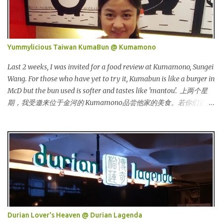
Malaysia, Hong Kong, China, Japan, Vietnam, Brunei, Indonesia,
Oman, Finland, Saudi Arabia and many more to come in the near
future. 来自新加坡，Carlo Rino 在本地和国外市场如马来西亚，香
港，中国，日本，越南，印尼，阿曼，芬兰和沙地阿拉伯都享有名
Yummylicious Taiwan KumaBun @ Kumamono
气。 I was very lucky and honoured enough to be invited to the
event and joined in the fun. The fashion show was held at Pavilion
Last 2 weeks, I was invited for a food review at Kumamono, Sungei
KL and I was there for snapping Christmas pictures last year. 我很
Wang. For those who have yet to try it, Kumabun is like a burger in
幸运和荣幸邀请去这时装秀参与其盛。这服装秀在Pavilion 举办，也
McD but the bun used is softer and tastes like 'mantou'. 上两个星
是我去年来这拍圣诞节的地方。 Spring Into Summer Fashion: Fun,
期，我受邀来位于金河的 Kumamono品尝他家的美食。若你们还没
Feminine, Glamorous, Glitzy,...
尝试过的话，Kuma包 就好像麦记里面的汉堡包，但是这里用的比
较软，好像馒头一样。 Look at their board....Kumamono is even
being introduced in Taiwan popular TV shows by local
celebrities. 看看他们的板....Kumamono在台湾也上过出名的综艺节
目哦！ This was my first time there. 这是我第一次来到这里。 The
person in charge started to introduce the bun, its founder and
history. 负责人开始介绍他们家的包，他们的发起人以及历史等。
Kumamono其中一个特点是我们可以选择喜爱的包口味。他们现有
7种选择： One of the specialty in Kumamono is that we can select
Durian Lover's Heaven @ Durian Lagenda
the bun that we want. They are currently offering 7 types of buns: