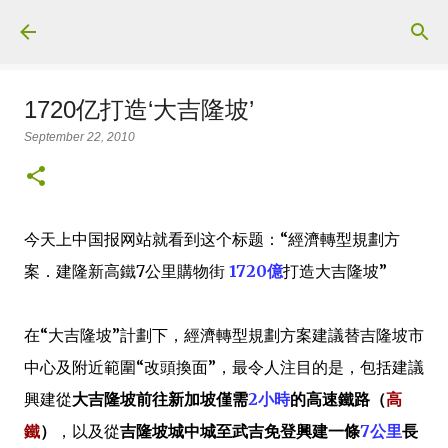
Skip to main content
1720亿打造‘大吉隆坡’
September 22, 2010
今天上中国报网站就看到这个标题：“經濟轉型規劃方
案．建隆新高鐵7公里購物街
1720億
打造大吉隆坡”
在“大吉隆坡”計劃下，經濟轉型規劃方案建議替吉隆坡市
中心及附近範圍“改頭換面”，最令人注目的是，包括建議
興建從
大吉隆坡前往新加坡僅需
2小時
的高速鐵路（
高
鐵
）
，以及從
吉隆坡城中城至武吉免登興建一條
7公里
長