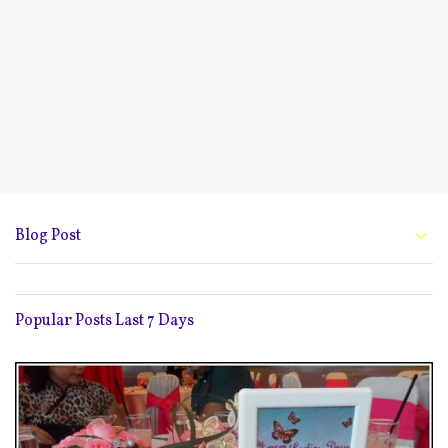
Blog Post
Popular Posts Last 7 Days