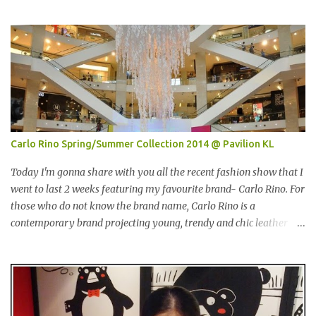
界贸易中心 (PWTC)第二展览厅盛大引爆。开放时间是10点早上至8
点晚上。我是其中一位受邀出席报导的部落客。 Pacific West I was
late. This was the first booth I visited. I bought Pacific West
products before at Econsave but disappointed me as I can't taste
any meat inside. I remembered I threw away the whole pack
afterwards. So when I was here, I had mixed feelings. Well, now
they come up with a new product with 100% wild-caught salmon
in the breadcrumb and puff. 我那天迟到。这是我第一个参观的摊
位。在这之前，我曾经在Econsave 买过Pacific West 产品但是很令
Carlo Rino Spring/Summer Collection 2014 @ Pavilion KL
我失望，因为我根本吃不到鱼肉。我记得过后我把整个也给丢掉
了。当我来到这摊位时，我有少许复杂的心情。不说那个，现在他
Today I'm gonna share with you all the recent fashion show that I
们正在推出他们新出的产品，那就是100%野生捕捞鲑鱼，2种口味
went to last 2 weeks featuring my favourite brand- Carlo Rino. For
选择，一是面包屑内，二是泡芙内。 We had a free sample tasting
those who do not know the brand name, Carlo Rino is a
that day. This time changed my mind, it was so great in taste.
contemporary brand projecting young, trendy and chic leather
Inside is the red salmon meat wrapped with breadcrumbs, but
goods and footwear. 今天我要跟大家分享我上两星期去的时装秀里
that is the real fish I have...
我最爱的品牌-Carlo Rino。若你们还未听闻过的话，Carlo Rino 是
一个时尚的品牌，所卖的皮具和鞋类都很年轻，时尚以及别致。
Originated from Singapore, Carlo Rino has grown in popularity
both locally and internationally in various countries such as