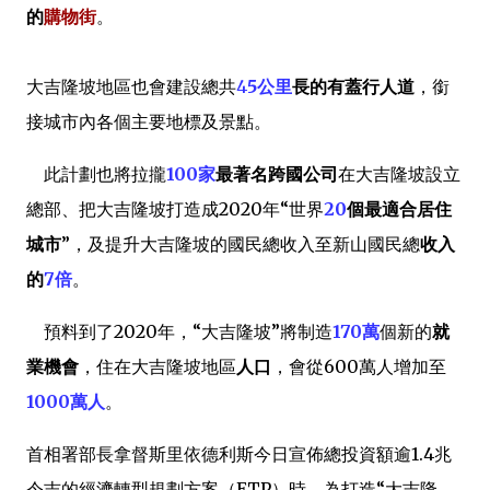
的
購物街
。
大吉隆坡地區也會建設總共
4
5公里
長的有蓋行人道
，銜
接城市內各個主要地標及景點。
此計劃也將拉攏
100家
最著名跨國公司
在大吉隆坡設立
總部、把大吉隆坡打造成2020年“世界
20
個最適合居住
城市
”，及提升大吉隆坡的國民總收入至新山國民總
收入
的
7倍
。
預料到了2020年，“大吉隆坡”將制造
170萬
個新的
就
業機會
，住在大吉隆坡地區
人口
，會從600萬人增加至
1000萬人
。
首相署部長拿督斯里依德利斯今日宣佈總投資額逾1.4兆
令吉的經濟轉型規劃方案（ETP）時，為打造“大吉隆