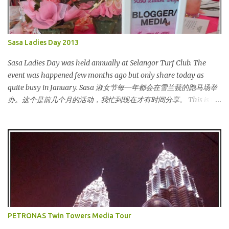
Sasa Ladies Day 2013
Sasa Ladies Day was held annually at Selangor Turf Club. The
event was happened few months ago but only share today as
quite busy in January. Sasa 淑女节每一年都会在雪兰莪的跑马场举
办。这个是前几个月的活动，我忙到现在才有时间分享。 This is my
third year joining the event. This time we are having the party at
the newly opened bar. The bar is truly awesome! 这是我第三年参
与该活动。这次我们在新开的酒吧举办。这酒吧真的很漂亮！
Outside the bar, there is a carriage for us to photoshoot. My dress
is purchased during Metrojaya clearance sales. That only costed
me RM5 (USD 1.52). To see my warehouse sales hauls, click here 酒
吧外面还有一辆马车让我们拍照。我的裙子是在Metrojaya 清货促
销买的。价钱是RM5 (美元1.52) That reminds me the story of
Cinderella :) 这让我想起灰姑娘的故事 :) I saw many awesome
PETRONAS Twin Towers Media Tour
bloggers and they dressed pretty gorgeous! 我看到许多的部落客，