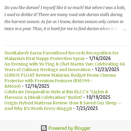
* Milk 牛奶 * Brown Sugar 黑糖 * Wholegrain 全麦 * Squid Ink 墨
Do you like durian? I myself like it so much! But when I was a kids,
鱼 * Strawberry 草莓 (Newly Launch 新推出) * Yam 芋头 (Newly
I used to dislike it! There are many road side durian stalls during
Launch 新推出 ) 另他们也有7种酱汁供选择： There are 7 types of
the harvest season. As far as I know, durian season only comes in
sauce to choose for your burger:...
twice in a year. Thus, it is hard for me to find durian when it is not
the season. 你喜欢吃榴莲吗？我自己本身是非常喜欢的！但是童年
时，我是非常讨厌的。在榴莲飘香的季节，路边就会出现许多摆卖
榴莲的小档口。据我所知，榴莲季节一年只有两次。所以当不是榴
Nootkaherb Earns Parenthood Records Recognition for
莲季节的时候，我们是很难找到榴莲的哦！ Not long ago, my friend
- 1/16/2026
Malaysia’s First Nappy Protection Spray
introduced me Durian Lagenda and invited me for a food review
An Evening with Yu Ting & Chef Martin Yan: Celebrating 68
- 12/23/2025
Years of Culinary Heritage and Innovation
as this was opened by her friend's friend. I have been told that
LUMOS FLOAT Review Malaysia: Budget Home Cinema
Durian Lagenda is just newly opened at Hutong Lot 10. The owner
Projector with Premium Features (RM599–
told us that their family is running durian business since 1985.
- 12/16/2025
RM649)
They have their own farm in Pahang. 不久前，我的一位朋友就介
Celebrate Deepavali in Style at ibis KLCC’s “Lights &
- 10/19/2025
Flavours: A Diwali Celebration” Buffet!
绍我他朋友的朋友所开的 Durian Lagenda以及邀请我去试吃。我被
Origin Hybrid Mattress Review: How It Saved Our Sleep —
告知说Lot10 胡同内的 Durian Lagenda 是新开的。主人也说他们在
- 7/25/2025
And Why It’s Worth Every Ringgit
1985年已经经营榴莲生意。在彭亨州，他们拥有自己的榴莲种植
场。 Have you heard of Musang King? The most expensive and the
best durian variety in the world! Yeah, this is how it looks like!It is
Powered by Blogger