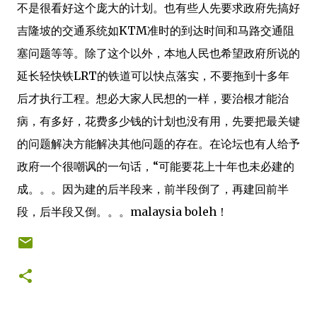
不是很看好这个庞大的计划。也有些人先要求政府先搞好
吉隆坡的交通系统如KTM准时的到达时间和马路交通阻
塞问题等等。除了这个以外，本地人民也希望政府所说的
延长轻快铁LRT的铁道可以快点落实，不要拖到十多年
后才执行工程。想必大家人民想的一样，要治根才能治
病，有多好，花费多少钱的计划也没有用，先要把最关键
的问题解决方能解决其他问题的存在。在论坛也有人给予
政府一个很嘲讽的一句话，“可能要花上十年也未必建的
成。。。因为建的后半段来，前半段倒了，再建回前半
段，后半段又倒。。。malaysia boleh！