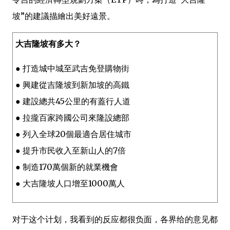
坡”的建議描繪出美好遠景。
大吉隆坡有多大？
● 打造城中城至武吉免登購物街
● 興建從吉隆坡到新加坡的高鐵
● 建設總共45公里的有蓋行人道
● 拉攏百家跨國公司來隆設總部
● 列入全球20個最適合居住城市
● 提升市民收入至新山人的7倍
● 制造170萬個新的就業機會
● 大吉隆坡人口增至1000萬人
对于这个计划，我看到的反应都很负面，各界给的意见都